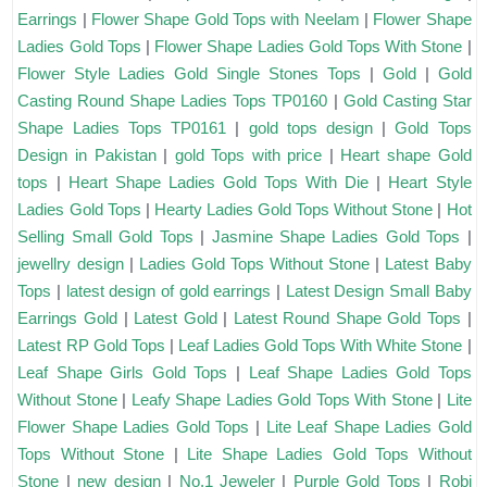
Earrings
|
Flower Shape Gold Tops with Neelam
|
Flower Shape
Ladies Gold Tops
|
Flower Shape Ladies Gold Tops With Stone
|
Flower Style Ladies Gold Single Stones Tops
|
Gold
|
Gold
Casting Round Shape Ladies Tops TP0160
|
Gold Casting Star
Shape Ladies Tops TP0161
|
gold tops design
|
Gold Tops
Design in Pakistan
|
gold Tops with price
|
Heart shape Gold
tops
|
Heart Shape Ladies Gold Tops With Die
|
Heart Style
Ladies Gold Tops
|
Hearty Ladies Gold Tops Without Stone
|
Hot
Selling Small Gold Tops
|
Jasmine Shape Ladies Gold Tops
|
jewellry design
|
Ladies Gold Tops Without Stone
|
Latest Baby
Tops
|
latest design of gold earrings
|
Latest Design Small Baby
Earrings Gold
|
Latest Gold
|
Latest Round Shape Gold Tops
|
Latest RP Gold Tops
|
Leaf Ladies Gold Tops With White Stone
|
Leaf Shape Girls Gold Tops
|
Leaf Shape Ladies Gold Tops
Without Stone
|
Leafy Shape Ladies Gold Tops With Stone
|
Lite
Flower Shape Ladies Gold Tops
|
Lite Leaf Shape Ladies Gold
Tops Without Stone
|
Lite Shape Ladies Gold Tops Without
Stone
|
new design
|
No.1 Jeweler
|
Purple Gold Tops
|
Robi