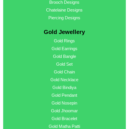
Brooch Designs
Chatelaine Designs
Piercing Designs
Gold Jewellery
Gold Rings
Gold Earrings
Gold Bangle
Gold Set
Gold Chain
Gold Necklace
Gold Bindiya
Gold Pendant
Gold Nosepin
Gold Jhoomar
Gold Bracelet
Gold Matha Patti