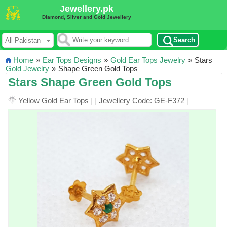
Jewellery.pk
Diamond, Silver and Gold Jewellery
Search
Home
»
Ear Tops Designs
»
Gold Ear Tops Jewelry
»
Stars
Gold Jewelry
»
Shape Green Gold Tops
Stars Shape Green Gold Tops
Yellow Gold Ear Tops
|
|
Jewellery Code: GE-F372
|