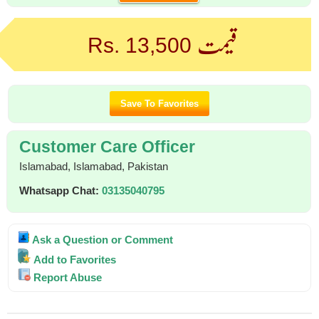
قیمت
Rs. 13,500
Customer Care Officer
Islamabad, Islamabad, Pakistan
Whatsapp Chat:
03135040795
Ask a Question or Comment
Add to Favorites
Report Abuse