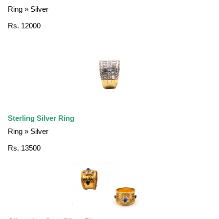
Ring » Silver
Rs. 12000
Sterling Silver Ring
Ring » Silver
Rs. 13500