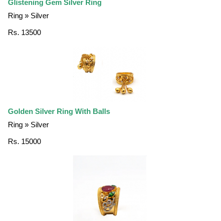
Glistening Gem Silver Ring
Ring » Silver
Rs. 13500
Golden Silver Ring With Balls
Ring » Silver
Rs. 15000