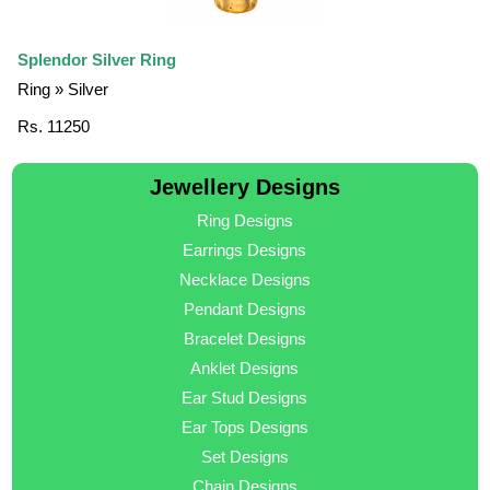
Splendor Silver Ring
Ring » Silver
Rs. 11250
Jewellery Designs
Ring Designs
Earrings Designs
Necklace Designs
Pendant Designs
Bracelet Designs
Anklet Designs
Ear Stud Designs
Ear Tops Designs
Set Designs
Chain Designs