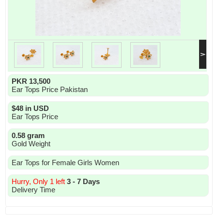
PKR 13,500
Ear Tops Price Pakistan
$48 in USD
Ear Tops Price
0.58 gram
Gold Weight
Ear Tops for Female Girls Women
Hurry, Only 1 left
3 - 7 Days
Delivery Time