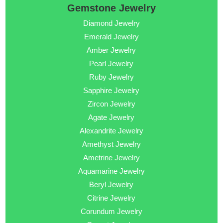
Gemstone Jewelry
Diamond Jewelry
Emerald Jewelry
Amber Jewelry
Pearl Jewelry
Ruby Jewelry
Sapphire Jewelry
Zircon Jewelry
Agate Jewelry
Alexandrite Jewelry
Amethyst Jewelry
Ametrine Jewelry
Aquamarine Jewelry
Beryl Jewelry
Citrine Jewelry
Corundum Jewelry