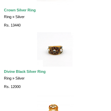
Crown Silver Ring
Ring » Silver
Rs. 13440
Divine Black Silver Ring
Ring » Silver
Rs. 12000