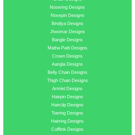
Nosering Designs
Nosepin Designs
Bindiya Designs
Jhoomar Designs
Bangle Designs
Matha Patti Designs
Crown Designs
Aangla Designs
Belly Chain Designs
Thigh Chain Designs
Armlet Designs
Hairpin Designs
Hairclip Designs
Toering Designs
Hairring Designs
Cufflink Designs