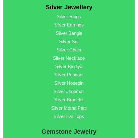
Silver Jewellery
Silver Rings
Silver Earrings
Silver Bangle
Silver Set
Silver Chain
Silver Necklace
Silver Bindiya
Silver Pendant
Silver Nosepin
Silver Jhoomar
Silver Bracelet
Silver Matha Patti
Silver Ear Tops
Gemstone Jewelry