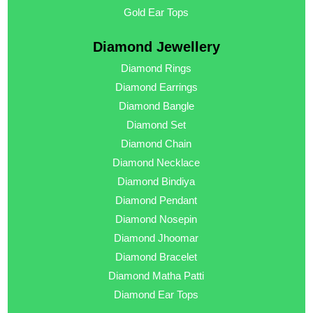
Gold Ear Tops
Diamond Jewellery
Diamond Rings
Diamond Earrings
Diamond Bangle
Diamond Set
Diamond Chain
Diamond Necklace
Diamond Bindiya
Diamond Pendant
Diamond Nosepin
Diamond Jhoomar
Diamond Bracelet
Diamond Matha Patti
Diamond Ear Tops