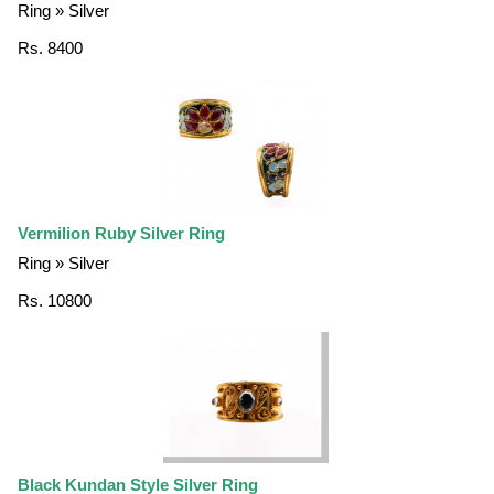
Ring » Silver
Rs. 8400
Vermilion Ruby Silver Ring
Ring » Silver
Rs. 10800
Black Kundan Style Silver Ring