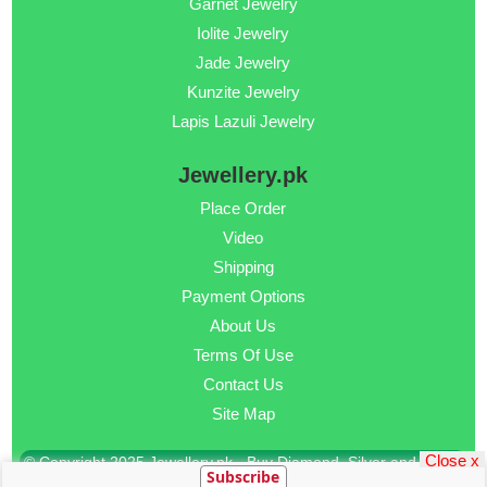
Garnet Jewelry
Iolite Jewelry
Jade Jewelry
Kunzite Jewelry
Lapis Lazuli Jewelry
Jewellery.pk
Place Order
Video
Shipping
Payment Options
About Us
Terms Of Use
Contact Us
Site Map
Close x
© Copyright 2025 Jewellery.pk - Buy Diamond, Silver and Gold
Subscribe
Jewellery Online