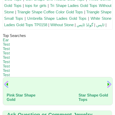
Gold Tops
|
tops for girls
|
Tri Shape Ladies Gold Tops Without
Stone
|
Triangle Shape Coffee Color Gold Tops
|
Triangle Shape
Small Tops
|
Umbrella Shape Ladies Gold Tops
|
White Stone
Ladies Gold Tops TP0158
|
Without Stone
|
گولڈ ٹاپس
|
ٹاپس
|
Top Searches
Ear
Test
Test
Test
Test
Test
Test
Test
Test
Pink Star Shape
Star Shape Gold
Gold
Tops
Ask Question or Comment Jewelry