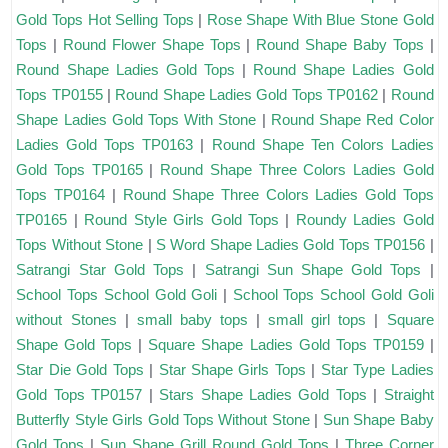
Gold Tops Hot Selling Tops
|
Rose Shape With Blue Stone Gold
Tops
|
Round Flower Shape Tops
|
Round Shape Baby Tops
|
Round Shape Ladies Gold Tops
|
Round Shape Ladies Gold
Tops TP0155
|
Round Shape Ladies Gold Tops TP0162
|
Round
Shape Ladies Gold Tops With Stone
|
Round Shape Red Color
Ladies Gold Tops TP0163
|
Round Shape Ten Colors Ladies
Gold Tops TP0165
|
Round Shape Three Colors Ladies Gold
Tops TP0164
|
Round Shape Three Colors Ladies Gold Tops
TP0165
|
Round Style Girls Gold Tops
|
Roundy Ladies Gold
Tops Without Stone
|
S Word Shape Ladies Gold Tops TP0156
|
Satrangi Star Gold Tops
|
Satrangi Sun Shape Gold Tops
|
School Tops School Gold Goli
|
School Tops School Gold Goli
without Stones
|
small baby tops
|
small girl tops
|
Square
Shape Gold Tops
|
Square Shape Ladies Gold Tops TP0159
|
Star Die Gold Tops
|
Star Shape Girls Tops
|
Star Type Ladies
Gold Tops TP0157
|
Stars Shape Ladies Gold Tops
|
Straight
Butterfly Style Girls Gold Tops Without Stone
|
Sun Shape Baby
Gold Tops
|
Sun Shape Grill Round Gold Tops
|
Three Corner