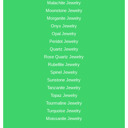
Malachite Jewelry
Moonstone Jewelry
Morganite Jewelry
Onyx Jewelry
Opal Jewelry
Peridot Jewelry
Quartz Jewelry
Rose Quartz Jewelry
Rubellite Jewelry
Spinel Jewelry
Sunstone Jewelry
Tanzanite Jewelry
Topaz Jewelry
Tourmaline Jewelry
Turquoise Jewelry
Moissanite Jewelry