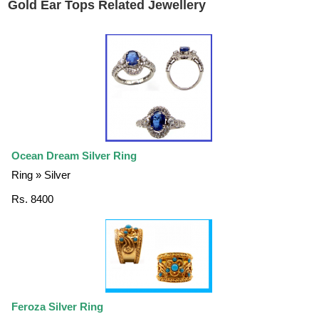
Gold Ear Tops Related Jewellery
Ocean Dream Silver Ring
Ring » Silver
Rs. 8400
Feroza Silver Ring