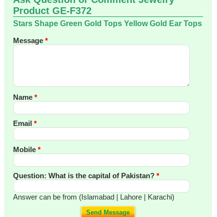
Product GE-F372
Stars Shape Green Gold Tops Yellow Gold Ear Tops
Message
*
Name
*
Email
*
Mobile
*
Question: What is the capital of Pakistan?
*
Answer can be from (Islamabad | Lahore | Karachi)
Send Message