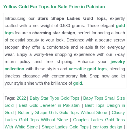
Yellow Gold Ear Tops for Sale Price in Pakistan
Introducing our
Stars Shape Ladies Gold Tops
, expertly
crafted with a net weight of 0.580 grams. These elegant
gold
tops
feature a
charming star design
, perfect for adding a touch
of celestial beauty to your look. Designed with a secure screw
stopper, they offer a comfortable and reliable fit for everyday
wear. Enjoy a worry-free shopping experience with our 7-day
return policy and free shipping. Enhance your
jewelry
collection
with these stylish and
versatile gold tops
, blending
timeless elegance with contemporary flair. Shop now and let
your style shine with the brilliance of
gold
.
Tags
:
2022
|
Baby Star Type Gold Tops
|
Baby Tops Small Size
Gold
|
Best Gold Jeweller in Pakistan
|
Best Tops Design in
Gold
|
Butterfly Shape Girls Gold Tops Without Stone
|
Classy
Ladies Gold Tops Without Stone
|
Couples Ladies Gold Tops
With White Stone
|
Shape Ladies Gold Tops
|
ear tops design
|