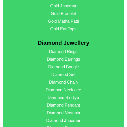
Gold Jhoomar
Gold Bracelet
Gold Matha Patti
Gold Ear Tops
Diamond Jewellery
Diamond Rings
Diamond Earrings
Diamond Bangle
Diamond Set
Diamond Chain
Diamond Necklace
Diamond Bindiya
Diamond Pendant
Diamond Nosepin
Diamond Jhoomar