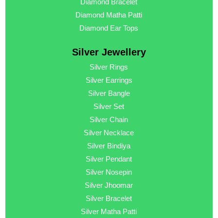
Diamond Bracelet
Diamond Matha Patti
Diamond Ear Tops
Silver Jewellery
Silver Rings
Silver Earrings
Silver Bangle
Silver Set
Silver Chain
Silver Necklace
Silver Bindiya
Silver Pendant
Silver Nosepin
Silver Jhoomar
Silver Bracelet
Silver Matha Patti