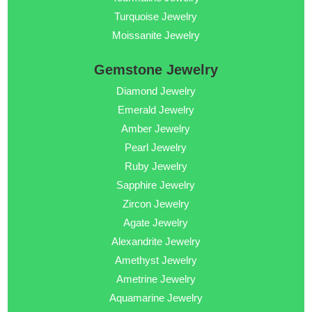
Turquoise Jewelry
Moissanite Jewelry
Gemstone Jewelry
Diamond Jewelry
Emerald Jewelry
Amber Jewelry
Pearl Jewelry
Ruby Jewelry
Sapphire Jewelry
Zircon Jewelry
Agate Jewelry
Alexandrite Jewelry
Amethyst Jewelry
Ametrine Jewelry
Aquamarine Jewelry