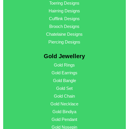
Toering Designs
Hairring Designs
Cufflink Designs
Brooch Designs
Chatelaine Designs
Piercing Designs
Gold Jewellery
Gold Rings
Gold Earrings
Gold Bangle
Gold Set
Gold Chain
Gold Necklace
Gold Bindiya
Gold Pendant
Gold Nosepin