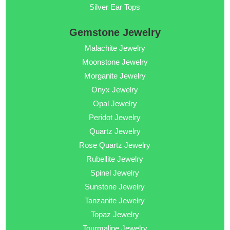
Silver Ear Tops
Gemstone Jewelry
Malachite Jewelry
Moonstone Jewelry
Morganite Jewelry
Onyx Jewelry
Opal Jewelry
Peridot Jewelry
Quartz Jewelry
Rose Quartz Jewelry
Rubellite Jewelry
Spinel Jewelry
Sunstone Jewelry
Tanzanite Jewelry
Topaz Jewelry
Tourmaline Jewelry