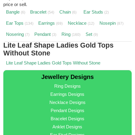
price or sell.
Bangle
Bracelet
Chain
Ear Studs
(6)
(54)
(6)
(2)
Ear Tops
Earrings
Necklace
Nosepin
(134)
(69)
(12)
(87)
Nosering
Pendant
Ring
Set
(7)
(3)
(160)
(9)
Lite Leaf Shape Ladies Gold Tops
Without Stone
Lite Leaf Shape Ladies Gold Tops Without Stone
Jewellery Designs
Ring Designs
Earrings Designs
Necklace Designs
Pendant Designs
Bracelet Designs
Anklet Designs
Ear Stud Designs