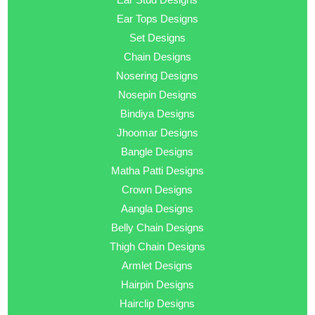
Ear Tops Designs
Set Designs
Chain Designs
Nosering Designs
Nosepin Designs
Bindiya Designs
Jhoomar Designs
Bangle Designs
Matha Patti Designs
Crown Designs
Aangla Designs
Belly Chain Designs
Thigh Chain Designs
Armlet Designs
Hairpin Designs
Hairclip Designs