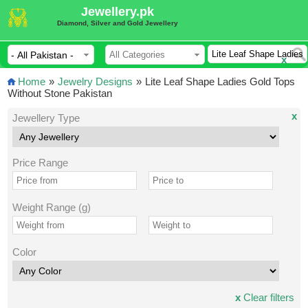
Jewellery.pk
Diamond, Silver and Gold Jewellery
x
Home
»
Jewelry Designs
»
Lite Leaf Shape Ladies Gold Tops
Without Stone Pakistan
x
Jewellery Type
Price Range
Weight Range (g)
Color
x
Clear filters