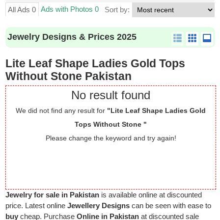
Ads with Photos 0
All Ads 0
Sort by:
Jewelry Designs & Prices 2025
Lite Leaf Shape Ladies Gold Tops
Without Stone Pakistan
No result found
We did not find any result for
"Lite Leaf Shape Ladies Gold
Tops Without Stone "
Please change the keyword and try again!
Jewelry for sale in Pakistan
is available online at discounted
price. Latest online
Jewellery Designs
can be seen with ease to
buy
cheap. Purchase
Online in Pakistan
at discounted sale