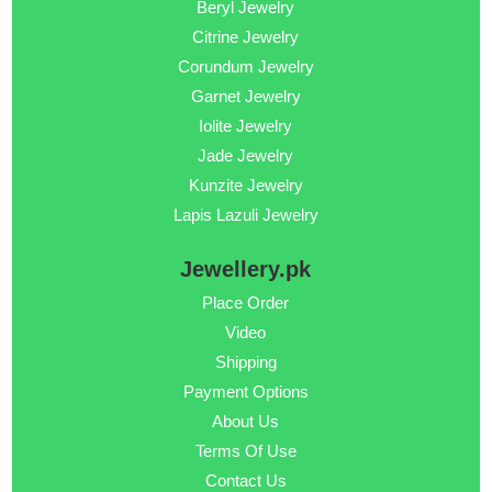
Beryl Jewelry
Citrine Jewelry
Corundum Jewelry
Garnet Jewelry
Iolite Jewelry
Jade Jewelry
Kunzite Jewelry
Lapis Lazuli Jewelry
Jewellery.pk
Place Order
Video
Shipping
Payment Options
About Us
Terms Of Use
Contact Us