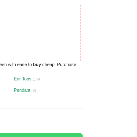
een with ease to
buy
cheap. Purchase
Ear Tops
(134)
Pendant
(3)