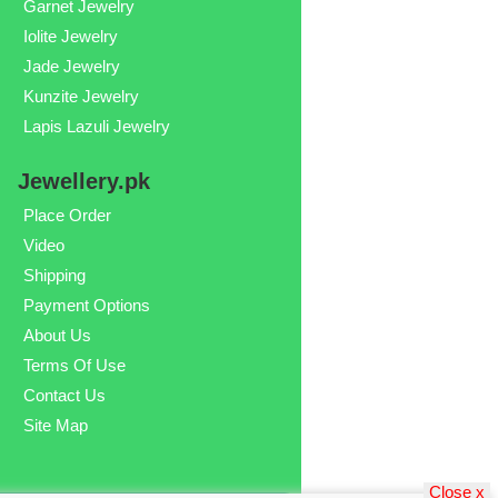
Garnet Jewelry
Iolite Jewelry
Jade Jewelry
Kunzite Jewelry
Lapis Lazuli Jewelry
Jewellery.pk
Place Order
Video
Shipping
Payment Options
About Us
Terms Of Use
Contact Us
Site Map
Close x