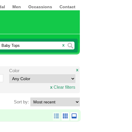
dal
Men
Occassions
Contact
x
x
Color
x
Clear filters
Sort by: