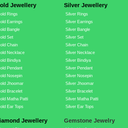
old Jewellery
Silver Jewellery
old Rings
Silver Rings
old Earrings
Silver Earrings
old Bangle
Silver Bangle
old Set
Silver Set
old Chain
Silver Chain
old Necklace
Silver Necklace
old Bindiya
Silver Bindiya
old Pendant
Silver Pendant
old Nosepin
Silver Nosepin
old Jhoomar
Silver Jhoomar
old Bracelet
Silver Bracelet
old Matha Patti
Silver Matha Patti
old Ear Tops
Silver Ear Tops
iamond Jewellery
Gemstone Jewelry