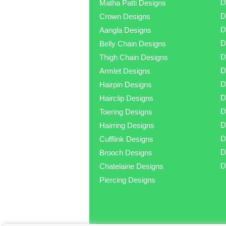
D
Matha Patti Designs
D
Crown Designs
D
Aangla Designs
D
Belly Chain Designs
D
Thigh Chain Designs
D
Armlet Designs
D
Hairpin Designs
D
Hairclip Designs
D
Toering Designs
D
Hairring Designs
D
Cufflink Designs
D
Brooch Designs
D
Chatelaine Designs
Piercing Designs