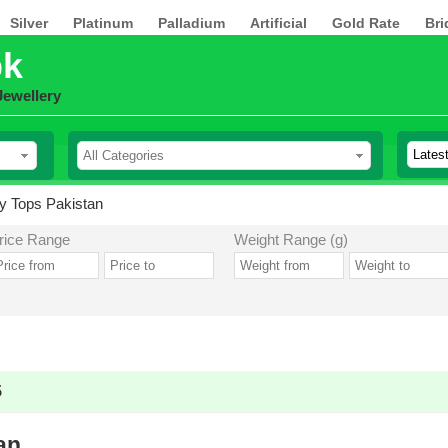
Silver
Platinum
Palladium
Artificial
Gold Rate
Bri
pk
Jewellery
y Tops Pakistan
rice Range
Weight Range (g)
5
an