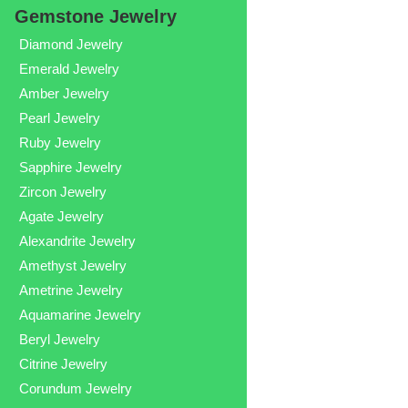
Gemstone Jewelry
Diamond Jewelry
Emerald Jewelry
Amber Jewelry
Pearl Jewelry
Ruby Jewelry
Sapphire Jewelry
Zircon Jewelry
Agate Jewelry
Alexandrite Jewelry
Amethyst Jewelry
Ametrine Jewelry
Aquamarine Jewelry
Beryl Jewelry
Citrine Jewelry
Corundum Jewelry