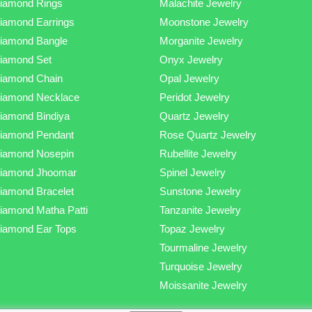
iamond Rings
Malachite Jewelry
iamond Earrings
Moonstone Jewelry
iamond Bangle
Morganite Jewelry
iamond Set
Onyx Jewelry
iamond Chain
Opal Jewelry
iamond Necklace
Peridot Jewelry
iamond Bindiya
Quartz Jewelry
iamond Pendant
Rose Quartz Jewelry
iamond Nosepin
Rubellite Jewelry
iamond Jhoomar
Spinel Jewelry
iamond Bracelet
Sunstone Jewelry
iamond Matha Patti
Tanzanite Jewelry
iamond Ear Tops
Topaz Jewelry
Tourmaline Jewelry
Turquoise Jewelry
Moissanite Jewelry