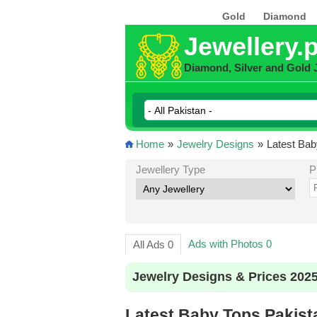
Gold
Diamond
Jewellery.
Diamond, Silver and Gold 
Home
»
Jewelry Designs
»
Latest Bab
Jewellery Type
P
Ads with Photos 0
All Ads 0
Jewelry Designs & Prices 202
Latest Baby Tops Pakist