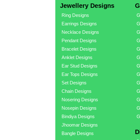
Jewellery Designs
G
Ring Designs
G
Earrings Designs
G
Necklace Designs
G
Pendant Designs
G
Bracelet Designs
G
Anklet Designs
G
Ear Stud Designs
G
Ear Tops Designs
G
Set Designs
G
Chain Designs
G
Nosering Designs
G
Nosepin Designs
G
Bindiya Designs
G
Jhoomar Designs
D
Bangle Designs