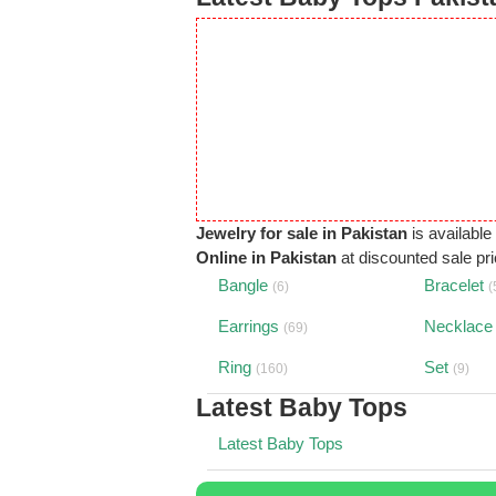
Jewelry for sale in Pakistan
is available
Online in Pakistan
at discounted sale pric
Bangle
Bracelet
(6)
(
Earrings
Necklace
(69)
Ring
Set
(160)
(9)
Latest Baby Tops
Latest Baby Tops