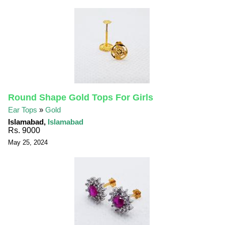
Round Shape Gold Tops For Girls
Ear Tops
»
Gold
Islamabad,
Islamabad
Rs. 9000
May 25, 2024