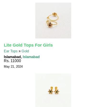
Lite Gold Tops For Girls
Ear Tops
»
Gold
Islamabad,
Islamabad
Rs. 11000
May 21, 2024