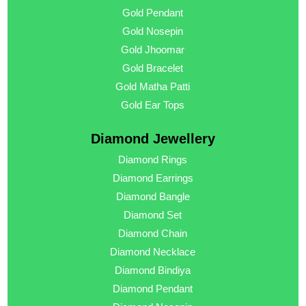
Gold Pendant
Gold Nosepin
Gold Jhoomar
Gold Bracelet
Gold Matha Patti
Gold Ear Tops
Diamond Jewellery
Diamond Rings
Diamond Earrings
Diamond Bangle
Diamond Set
Diamond Chain
Diamond Necklace
Diamond Bindiya
Diamond Pendant