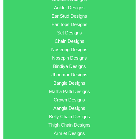
Anklet Designs
Ear Stud Designs
Ear Tops Designs
Set Designs
Chain Designs
Nosering Designs
Nosepin Designs
Bindiya Designs
Jhoomar Designs
Bangle Designs
Matha Patti Designs
Crown Designs
Aangla Designs
Belly Chain Designs
Thigh Chain Designs
Armlet Designs