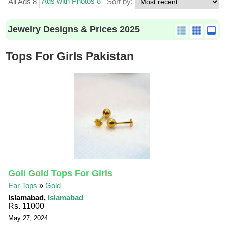
Ads with Photos 8
All Ads 8
Sort by:
Jewelry Designs & Prices 2025
Tops For Girls Pakistan
Goli Gold Tops For Girls
Ear Tops
»
Gold
Islamabad,
Islamabad
Rs. 11000
May 27, 2024