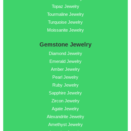
Topaz Jewelry
Tourmaline Jewelry
Turquoise Jewelry
Moissanite Jewelry
Gemstone Jewelry
Diamond Jewelry
Emerald Jewelry
Amber Jewelry
Pearl Jewelry
Ruby Jewelry
Sapphire Jewelry
Zircon Jewelry
Agate Jewelry
Alexandrite Jewelry
Amethyst Jewelry