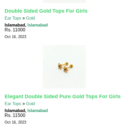
Double Sided Gold Tops For Girls
Ear Tops
»
Gold
Islamabad,
Islamabad
Rs. 11000
Oct 16, 2023
Elegant Double Sided Pure Gold Tops For Girls
Ear Tops
»
Gold
Islamabad,
Islamabad
Rs. 11500
Oct 16, 2023