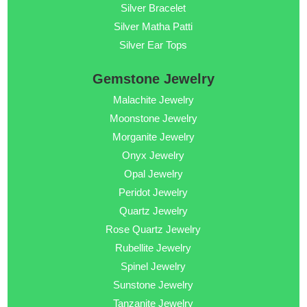
Silver Bracelet
Silver Matha Patti
Silver Ear Tops
Gemstone Jewelry
Malachite Jewelry
Moonstone Jewelry
Morganite Jewelry
Onyx Jewelry
Opal Jewelry
Peridot Jewelry
Quartz Jewelry
Rose Quartz Jewelry
Rubellite Jewelry
Spinel Jewelry
Sunstone Jewelry
Tanzanite Jewelry