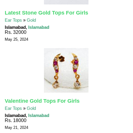
Latest Stone Gold Tops For Girls
Ear Tops
»
Gold
Islamabad,
Islamabad
Rs. 32000
May 25, 2024
Valentine Gold Tops For Girls
Ear Tops
»
Gold
Islamabad,
Islamabad
Rs. 18000
May 21, 2024