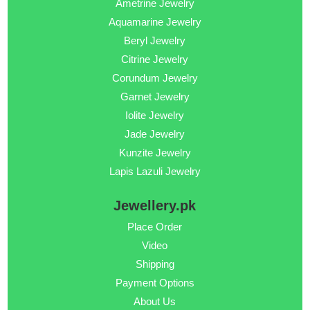
Ametrine Jewelry
Aquamarine Jewelry
Beryl Jewelry
Citrine Jewelry
Corundum Jewelry
Garnet Jewelry
Iolite Jewelry
Jade Jewelry
Kunzite Jewelry
Lapis Lazuli Jewelry
Jewellery.pk
Place Order
Video
Shipping
Payment Options
About Us