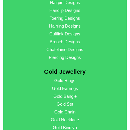
Hairpin Designs
Hairclip Designs
Toering Designs
Hairring Designs
Cufflink Designs
Brooch Designs
Chatelaine Designs
Piercing Designs
Gold Jewellery
Gold Rings
Gold Earrings
Gold Bangle
Gold Set
Gold Chain
Gold Necklace
Gold Bindiya