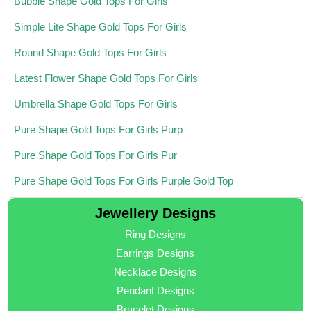
Bubble Shape Gold Tops For Girls
Simple Lite Shape Gold Tops For Girls
Round Shape Gold Tops For Girls
Latest Flower Shape Gold Tops For Girls
Umbrella Shape Gold Tops For Girls
Pure Shape Gold Tops For Girls Purp
Pure Shape Gold Tops For Girls Pur
Pure Shape Gold Tops For Girls Purple Gold Top
Jewellery Designs
Ring Designs
Earrings Designs
Necklace Designs
Pendant Designs
Bracelet Designs