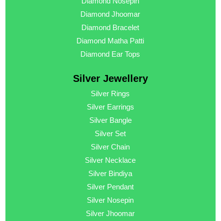
Diamond Nosepin
Diamond Jhoomar
Diamond Bracelet
Diamond Matha Patti
Diamond Ear Tops
Silver Jewellery
Silver Rings
Silver Earrings
Silver Bangle
Silver Set
Silver Chain
Silver Necklace
Silver Bindiya
Silver Pendant
Silver Nosepin
Silver Jhoomar