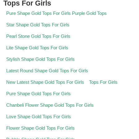
Tops For Girls
Pure Shape Gold Tops For Girls Purple Gold Tops
Star Shape Gold Tops For Girls
Pearl Stone Gold Tops For Girls
Lite Shape Gold Tops For Girls
Stylish Shape Gold Tops For Girls
Latest Round Shape Gold Tops For Girls
New Latest Shape Gold Tops For Girls
Tops For Girls
Pure Shape Gold Tops For Girls
Chanbeli Flower Shape Gold Tops For Girls
Love Shape Gold Tops For Girls
Flower Shape Gold Tops For Girls