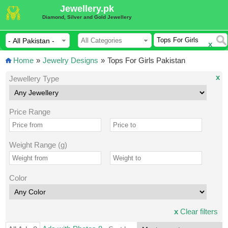
Jewellery.pk
Diamond, Silver and Gold Jewellery
x
Home
»
Jewelry Designs
»
Tops For Girls Pakistan
x
Jewellery Type
Price Range
Weight Range (g)
Color
x
Clear filters