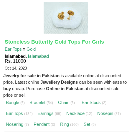
Stoneless Butterfly Gold Tops For Girls
Ear Tops
»
Gold
Islamabad,
Islamabad
Rs. 11000
Oct 14, 2023
Jewelry for sale in Pakistan
is available online at discounted
price. Latest online
Jewellery Designs
can be seen with ease to
buy
cheap. Purchase
Online in Pakistan
at discounted sale
price or sell.
Bangle
Bracelet
Chain
Ear Studs
(6)
(54)
(6)
(2)
Ear Tops
Earrings
Necklace
Nosepin
(134)
(69)
(12)
(87)
Nosering
Pendant
Ring
Set
(7)
(3)
(160)
(9)