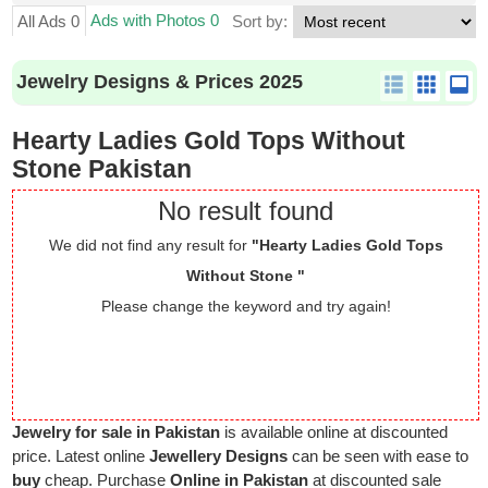
Ads with Photos 0
All Ads 0
Sort by:
Jewelry Designs & Prices 2025
Hearty Ladies Gold Tops Without
Stone Pakistan
No result found
We did not find any result for
"Hearty Ladies Gold Tops
Without Stone "
Please change the keyword and try again!
Jewelry for sale in Pakistan
is available online at discounted
price. Latest online
Jewellery Designs
can be seen with ease to
buy
cheap. Purchase
Online in Pakistan
at discounted sale