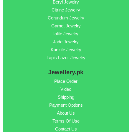
Beryl Jewelry
Citrine Jewelry
Corundum Jewelry
Garnet Jewelry
Iolite Jewelry
Jade Jewelry
Kunzite Jewelry
Lapis Lazuli Jewelry
Jewellery.pk
Place Order
Video
Shipping
Payment Options
About Us
Terms Of Use
Contact Us