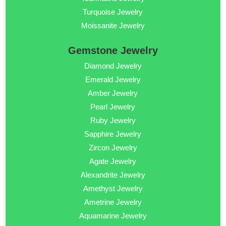
Turquoise Jewelry
Moissanite Jewelry
Gemstone Jewelry
Diamond Jewelry
Emerald Jewelry
Amber Jewelry
Pearl Jewelry
Ruby Jewelry
Sapphire Jewelry
Zircon Jewelry
Agate Jewelry
Alexandrite Jewelry
Amethyst Jewelry
Ametrine Jewelry
Aquamarine Jewelry