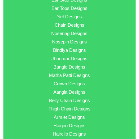
Ear Tops Designs
Set Designs
Chain Designs
Nosering Designs
Nosepin Designs
Bindiya Designs
Jhoomar Designs
Bangle Designs
Matha Patti Designs
Crown Designs
Aangla Designs
Belly Chain Designs
Thigh Chain Designs
Armlet Designs
Hairpin Designs
Hairclip Designs