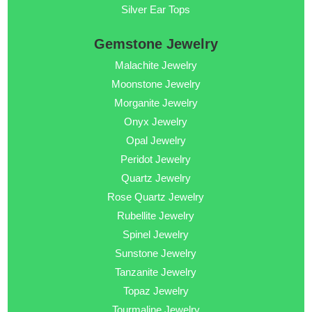
Silver Ear Tops
Gemstone Jewelry
Malachite Jewelry
Moonstone Jewelry
Morganite Jewelry
Onyx Jewelry
Opal Jewelry
Peridot Jewelry
Quartz Jewelry
Rose Quartz Jewelry
Rubellite Jewelry
Spinel Jewelry
Sunstone Jewelry
Tanzanite Jewelry
Topaz Jewelry
Tourmaline Jewelry