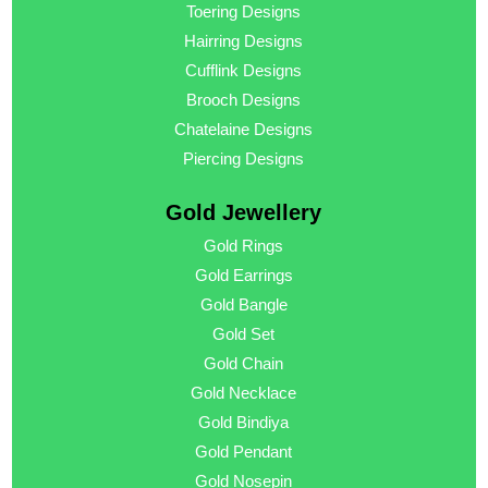
Toering Designs
Hairring Designs
Cufflink Designs
Brooch Designs
Chatelaine Designs
Piercing Designs
Gold Jewellery
Gold Rings
Gold Earrings
Gold Bangle
Gold Set
Gold Chain
Gold Necklace
Gold Bindiya
Gold Pendant
Gold Nosepin