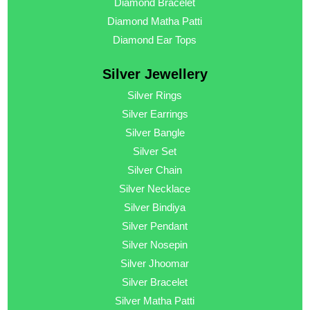
Diamond Bracelet
Diamond Matha Patti
Diamond Ear Tops
Silver Jewellery
Silver Rings
Silver Earrings
Silver Bangle
Silver Set
Silver Chain
Silver Necklace
Silver Bindiya
Silver Pendant
Silver Nosepin
Silver Jhoomar
Silver Bracelet
Silver Matha Patti