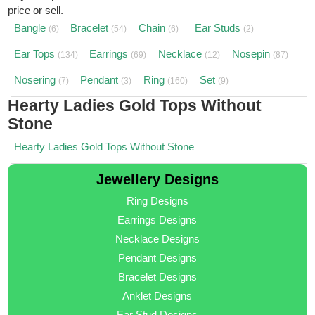
price or sell.
Bangle
Bracelet
Chain
Ear Studs
(6)
(54)
(6)
(2)
Ear Tops
Earrings
Necklace
Nosepin
(134)
(69)
(12)
(87)
Nosering
Pendant
Ring
Set
(7)
(3)
(160)
(9)
Hearty Ladies Gold Tops Without
Stone
Hearty Ladies Gold Tops Without Stone
Jewellery Designs
Ring Designs
Earrings Designs
Necklace Designs
Pendant Designs
Bracelet Designs
Anklet Designs
Ear Stud Designs