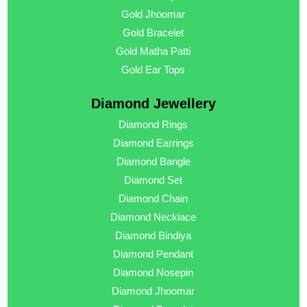
Gold Jhoomar
Gold Bracelet
Gold Matha Patti
Gold Ear Tops
Diamond Jewellery
Diamond Rings
Diamond Earrings
Diamond Bangle
Diamond Set
Diamond Chain
Diamond Necklace
Diamond Bindiya
Diamond Pendant
Diamond Nosepin
Diamond Jhoomar