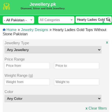
Jewellery.pk
Diamond, Silver and Gold Jewellery
x
Home
»
Jewelry Designs
»
Hearty Ladies Gold Tops Without
Stone Pakistan
x
Jewellery Type
Price Range
Weight Range (g)
Color
x
Clear filters