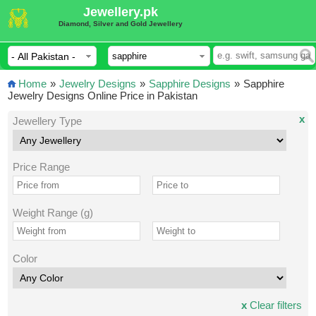
Jewellery.pk
Diamond, Silver and Gold Jewellery
Home
»
Jewelry Designs
»
Sapphire Designs
»
Sapphire
Jewelry Designs Online Price in Pakistan
x
Jewellery Type
Price Range
Weight Range (g)
Color
x
Clear filters