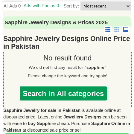
Ads with Photos 0
All Ads 0
Sort by:
Sapphire Jewelry Designs & Prices 2025
Sapphire Jewelry Designs Online Price
in Pakistan
No result found
We did not find any result for
"sapphire"
Please change the keyword and try again!
Search in All categories
Sapphire Jewelry for sale in Pakistan
is available online at
discounted price. Latest online
Jewellery Designs
can be seen
with ease to
buy Sapphire
cheap. Purchase
Sapphire Online in
Pakistan
at discounted sale price or sell.