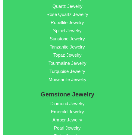
Quartz Jewelry
Rose Quartz Jewelry
Rubellite Jewelry
Spinel Jewelry
Sunstone Jewelry
Tanzanite Jewelry
Topaz Jewelry
Tourmaline Jewelry
Turquoise Jewelry
Moissanite Jewelry
Gemstone Jewelry
Diamond Jewelry
Emerald Jewelry
Amber Jewelry
Pearl Jewelry