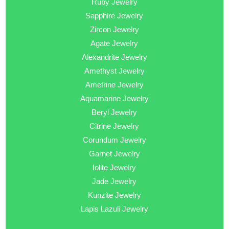
Ruby Jewelry
Sapphire Jewelry
Zircon Jewelry
Agate Jewelry
Alexandrite Jewelry
Amethyst Jewelry
Ametrine Jewelry
Aquamarine Jewelry
Beryl Jewelry
Citrine Jewelry
Corundum Jewelry
Garnet Jewelry
Iolite Jewelry
Jade Jewelry
Kunzite Jewelry
Lapis Lazuli Jewelry