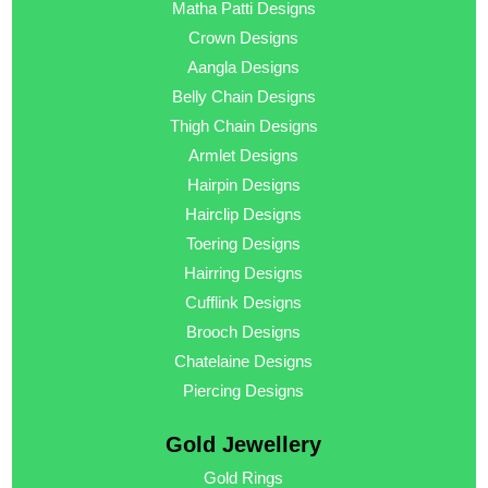
Matha Patti Designs
Crown Designs
Aangla Designs
Belly Chain Designs
Thigh Chain Designs
Armlet Designs
Hairpin Designs
Hairclip Designs
Toering Designs
Hairring Designs
Cufflink Designs
Brooch Designs
Chatelaine Designs
Piercing Designs
Gold Jewellery
Gold Rings