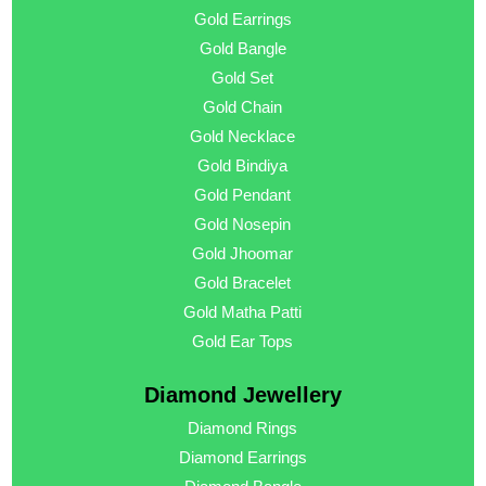
Gold Earrings
Gold Bangle
Gold Set
Gold Chain
Gold Necklace
Gold Bindiya
Gold Pendant
Gold Nosepin
Gold Jhoomar
Gold Bracelet
Gold Matha Patti
Gold Ear Tops
Diamond Jewellery
Diamond Rings
Diamond Earrings