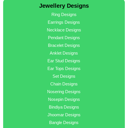
Jewellery Designs
Ring Designs
Earrings Designs
Necklace Designs
Pendant Designs
Bracelet Designs
Anklet Designs
Ear Stud Designs
Ear Tops Designs
Set Designs
Chain Designs
Nosering Designs
Nosepin Designs
Bindiya Designs
Jhoomar Designs
Bangle Designs