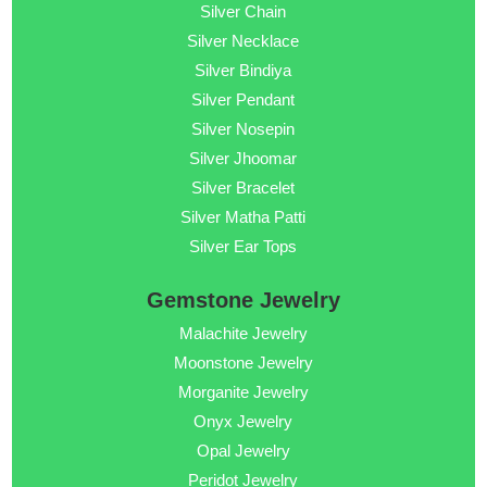
Silver Chain
Silver Necklace
Silver Bindiya
Silver Pendant
Silver Nosepin
Silver Jhoomar
Silver Bracelet
Silver Matha Patti
Silver Ear Tops
Gemstone Jewelry
Malachite Jewelry
Moonstone Jewelry
Morganite Jewelry
Onyx Jewelry
Opal Jewelry
Peridot Jewelry