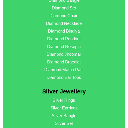
Diamond Bangle
Diamond Set
Diamond Chain
Diamond Necklace
Diamond Bindiya
Diamond Pendant
Diamond Nosepin
Diamond Jhoomar
Diamond Bracelet
Diamond Matha Patti
Diamond Ear Tops
Silver Jewellery
Silver Rings
Silver Earrings
Silver Bangle
Silver Set