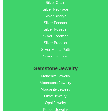
Silver Chain
Silver Necklace
Silver Bindiya
Silver Pendant
Silver Nosepin
Silver Jhoomar
Silver Bracelet
Silver Matha Patti
Silver Ear Tops
Gemstone Jewelry
Malachite Jewelry
Moonstone Jewelry
Morganite Jewelry
Onyx Jewelry
Opal Jewelry
Peridot Jewelry