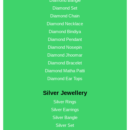
Diamond Bangle
Diamond Set
Diamond Chain
Diamond Necklace
Diamond Bindiya
Diamond Pendant
Diamond Nosepin
Diamond Jhoomar
Diamond Bracelet
Diamond Matha Patti
Diamond Ear Tops
Silver Jewellery
Silver Rings
Silver Earrings
Silver Bangle
Silver Set