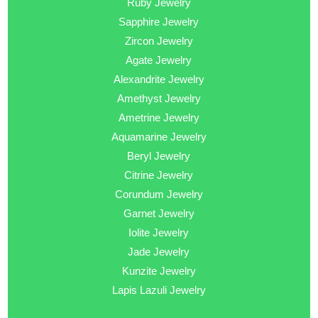
Ruby Jewelry
Sapphire Jewelry
Zircon Jewelry
Agate Jewelry
Alexandrite Jewelry
Amethyst Jewelry
Ametrine Jewelry
Aquamarine Jewelry
Beryl Jewelry
Citrine Jewelry
Corundum Jewelry
Garnet Jewelry
Iolite Jewelry
Jade Jewelry
Kunzite Jewelry
Lapis Lazuli Jewelry