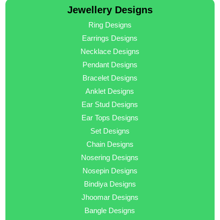
Jewellery Designs
Ring Designs
Earrings Designs
Necklace Designs
Pendant Designs
Bracelet Designs
Anklet Designs
Ear Stud Designs
Ear Tops Designs
Set Designs
Chain Designs
Nosering Designs
Nosepin Designs
Bindiya Designs
Jhoomar Designs
Bangle Designs