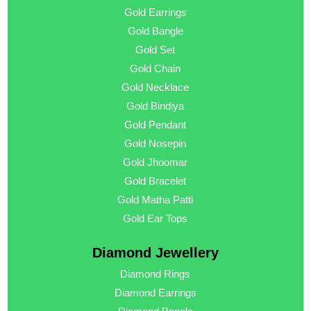
Gold Earrings
Gold Bangle
Gold Set
Gold Chain
Gold Necklace
Gold Bindiya
Gold Pendant
Gold Nosepin
Gold Jhoomar
Gold Bracelet
Gold Matha Patti
Gold Ear Tops
Diamond Jewellery
Diamond Rings
Diamond Earrings