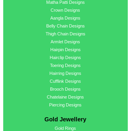
Matha Patti Designs
Crown Designs
Aangla Designs
Belly Chain Designs
Thigh Chain Designs
Armlet Designs
Hairpin Designs
Hairclip Designs
Toering Designs
Hairring Designs
Cufflink Designs
Brooch Designs
Chatelaine Designs
Piercing Designs
Gold Jewellery
Gold Rings