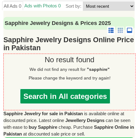
Ads with Photos 0
All Ads 0
Sort by:
Sapphire Jewelry Designs & Prices 2025
Sapphire Jewelry Designs Online Price
in Pakistan
No result found
We did not find any result for
"sapphire"
Please change the keyword and try again!
Search in All categories
Sapphire Jewelry for sale in Pakistan
is available online at
discounted price. Latest online
Jewellery Designs
can be seen
with ease to
buy Sapphire
cheap. Purchase
Sapphire Online in
Pakistan
at discounted sale price or sell.