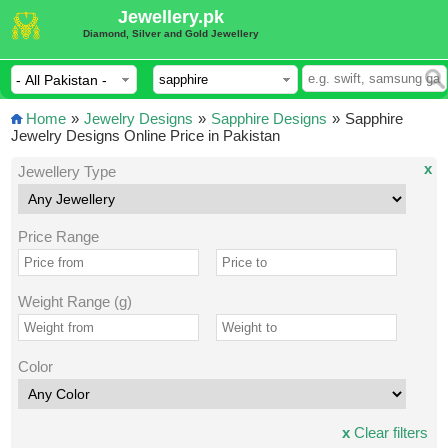
Jewellery.pk
Diamond, Silver and Gold Jewellery
Home
»
Jewelry Designs
»
Sapphire Designs
»
Sapphire
Jewelry Designs Online Price in Pakistan
x
Jewellery Type
Price Range
Weight Range (g)
Color
x
Clear filters