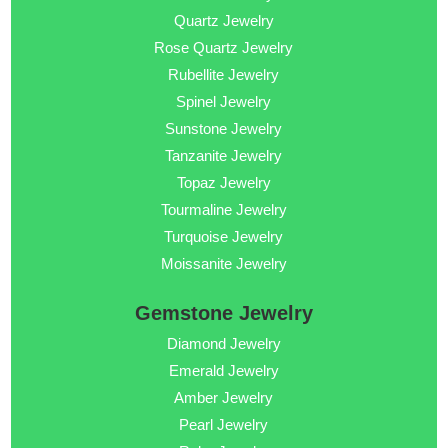
Quartz Jewelry
Rose Quartz Jewelry
Rubellite Jewelry
Spinel Jewelry
Sunstone Jewelry
Tanzanite Jewelry
Topaz Jewelry
Tourmaline Jewelry
Turquoise Jewelry
Moissanite Jewelry
Gemstone Jewelry
Diamond Jewelry
Emerald Jewelry
Amber Jewelry
Pearl Jewelry