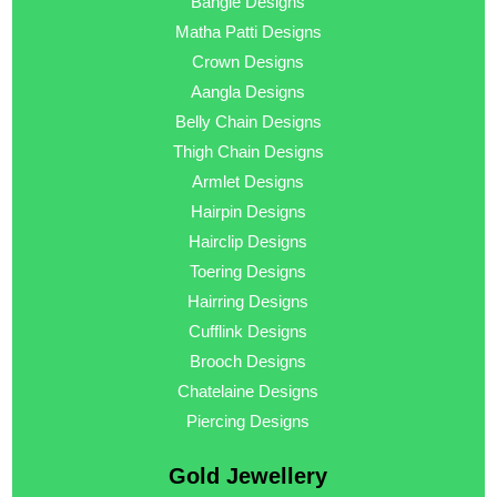
Bangle Designs
Matha Patti Designs
Crown Designs
Aangla Designs
Belly Chain Designs
Thigh Chain Designs
Armlet Designs
Hairpin Designs
Hairclip Designs
Toering Designs
Hairring Designs
Cufflink Designs
Brooch Designs
Chatelaine Designs
Piercing Designs
Gold Jewellery