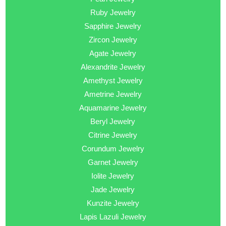
Ruby Jewelry
Sapphire Jewelry
Zircon Jewelry
Agate Jewelry
Alexandrite Jewelry
Amethyst Jewelry
Ametrine Jewelry
Aquamarine Jewelry
Beryl Jewelry
Citrine Jewelry
Corundum Jewelry
Garnet Jewelry
Iolite Jewelry
Jade Jewelry
Kunzite Jewelry
Lapis Lazuli Jewelry