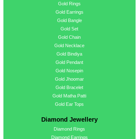
Gold Rings
Gold Earrings
Gold Bangle
Gold Set
Gold Chain
Gold Necklace
Gold Bindiya
Gold Pendant
Gold Nosepin
Gold Jhoomar
Gold Bracelet
Gold Matha Patti
Gold Ear Tops
Diamond Jewellery
Diamond Rings
Diamond Earrings