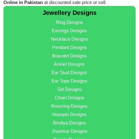
Online in Pakistan
at discounted sale price or sell.
Jewellery Designs
Ring Designs
Earrings Designs
Necklace Designs
Pendant Designs
Bracelet Designs
Anklet Designs
Ear Stud Designs
Ear Tops Designs
Set Designs
Chain Designs
Nosering Designs
Nosepin Designs
Bindiya Designs
Jhoomar Designs