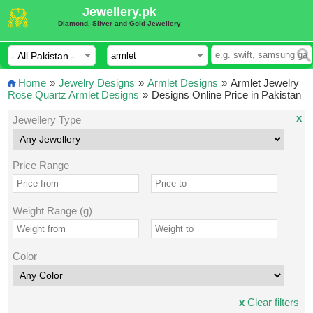
Jewellery.pk
Diamond, Silver and Gold Jewellery
Home
»
Jewelry Designs
»
Armlet Designs
»
Armlet Jewelry
Rose Quartz Armlet Designs
»
Designs Online Price in Pakistan
x
Jewellery Type
Price Range
Weight Range (g)
Color
x
Clear filters