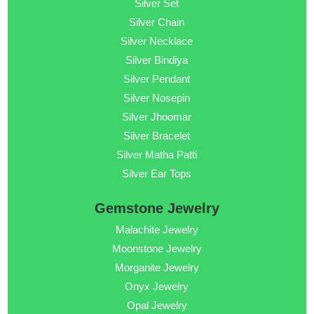
Silver Set
Silver Chain
Silver Necklace
Silver Bindiya
Silver Pendant
Silver Nosepin
Silver Jhoomar
Silver Bracelet
Silver Matha Patti
Silver Ear Tops
Gemstone Jewelry
Malachite Jewelry
Moonstone Jewelry
Morganite Jewelry
Onyx Jewelry
Opal Jewelry