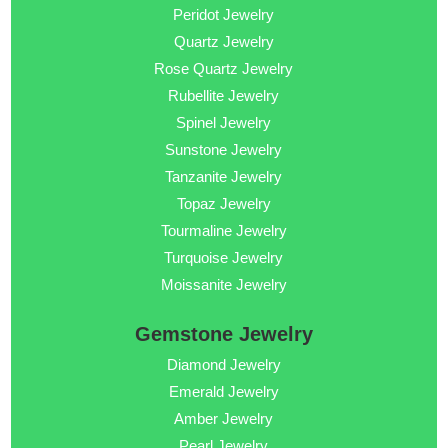
Peridot Jewelry
Quartz Jewelry
Rose Quartz Jewelry
Rubellite Jewelry
Spinel Jewelry
Sunstone Jewelry
Tanzanite Jewelry
Topaz Jewelry
Tourmaline Jewelry
Turquoise Jewelry
Moissanite Jewelry
Gemstone Jewelry
Diamond Jewelry
Emerald Jewelry
Amber Jewelry
Pearl Jewelry