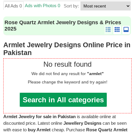
Ads with Photos 0
All Ads 0
Sort by:
Rose Quartz Armlet Jewelry Designs & Prices
2025
Armlet Jewelry Designs Online Price in
Pakistan
No result found
We did not find any result for
"armlet"
Please change the keyword and try again!
Search in All categories
Armlet Jewelry for sale in Pakistan
is available online at
discounted price. Latest online
Jewellery Designs
can be seen
with ease to
buy Armlet
cheap. Purchase
Rose Quartz Armlet