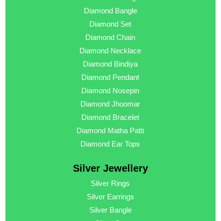
Diamond Bangle
Diamond Set
Diamond Chain
Diamond Necklace
Diamond Bindiya
Diamond Pendant
Diamond Nosepin
Diamond Jhoomar
Diamond Bracelet
Diamond Matha Patti
Diamond Ear Tops
Silver Jewellery
Silver Rings
Silver Earrings
Silver Bangle