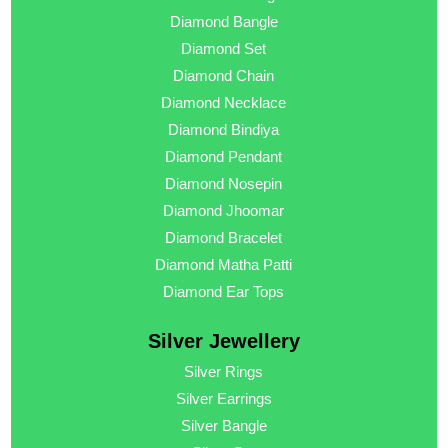
Diamond Bangle
Diamond Set
Diamond Chain
Diamond Necklace
Diamond Bindiya
Diamond Pendant
Diamond Nosepin
Diamond Jhoomar
Diamond Bracelet
Diamond Matha Patti
Diamond Ear Tops
Silver Jewellery
Silver Rings
Silver Earrings
Silver Bangle