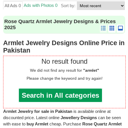
Ads with Photos 0
All Ads 0
Sort by:
Rose Quartz Armlet Jewelry Designs & Prices
2025
Armlet Jewelry Designs Online Price in
Pakistan
No result found
We did not find any result for
"armlet"
Please change the keyword and try again!
Search in All categories
Armlet Jewelry for sale in Pakistan
is available online at
discounted price. Latest online
Jewellery Designs
can be seen
with ease to
buy Armlet
cheap. Purchase
Rose Quartz Armlet