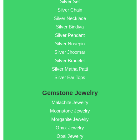
Silver Set
Silver Chain
Silver Necklace
Silver Bindiya
Silver Pendant
Silver Nosepin
Silver Jhoomar
Silver Bracelet
Silver Matha Patti
Silver Ear Tops
Gemstone Jewelry
Malachite Jewelry
Moonstone Jewelry
Morganite Jewelry
Onyx Jewelry
Opal Jewelry