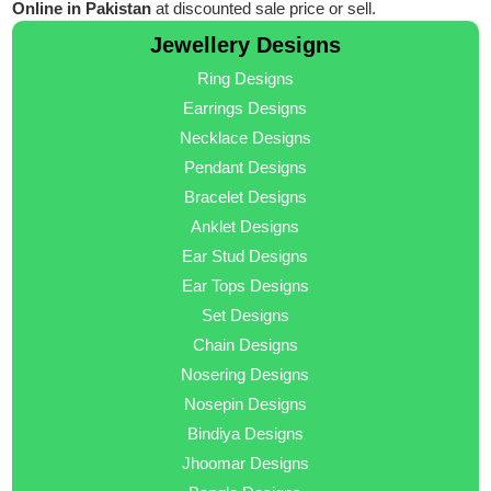
Online in Pakistan
at discounted sale price or sell.
Jewellery Designs
Ring Designs
Earrings Designs
Necklace Designs
Pendant Designs
Bracelet Designs
Anklet Designs
Ear Stud Designs
Ear Tops Designs
Set Designs
Chain Designs
Nosering Designs
Nosepin Designs
Bindiya Designs
Jhoomar Designs