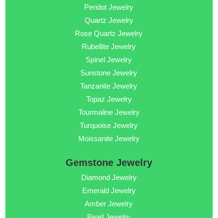
Peridot Jewelry
Quartz Jewelry
Rose Quartz Jewelry
Rubellite Jewelry
Spinel Jewelry
Sunstone Jewelry
Tanzanite Jewelry
Topaz Jewelry
Tourmaline Jewelry
Turquoise Jewelry
Moissanite Jewelry
Gemstone Jewelry
Diamond Jewelry
Emerald Jewelry
Amber Jewelry
Pearl Jewelry