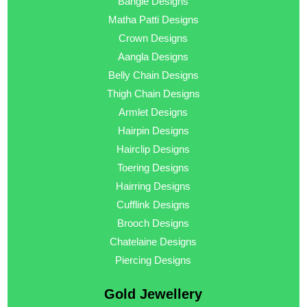
Bangle Designs
Matha Patti Designs
Crown Designs
Aangla Designs
Belly Chain Designs
Thigh Chain Designs
Armlet Designs
Hairpin Designs
Hairclip Designs
Toering Designs
Hairring Designs
Cufflink Designs
Brooch Designs
Chatelaine Designs
Piercing Designs
Gold Jewellery