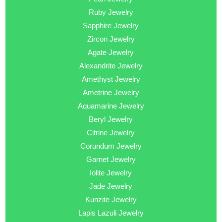
Ruby Jewelry
Sapphire Jewelry
Zircon Jewelry
Agate Jewelry
Alexandrite Jewelry
Amethyst Jewelry
Ametrine Jewelry
Aquamarine Jewelry
Beryl Jewelry
Citrine Jewelry
Corundum Jewelry
Garnet Jewelry
Iolite Jewelry
Jade Jewelry
Kunzite Jewelry
Lapis Lazuli Jewelry