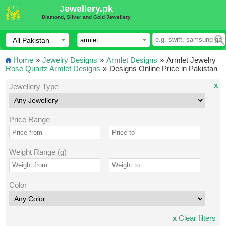
Jewellery.pk
Diamond, Silver and Gold Jewellery
Home
»
Jewelry Designs
»
Armlet Designs
»
Armlet Jewelry
Rose Quartz Armlet Designs
»
Designs Online Price in Pakistan
x
Jewellery Type
Price Range
Weight Range (g)
Color
x
Clear filters