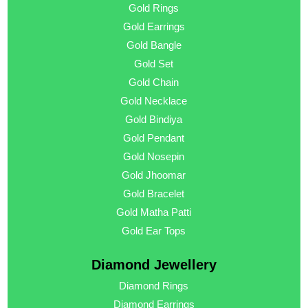
Gold Rings
Gold Earrings
Gold Bangle
Gold Set
Gold Chain
Gold Necklace
Gold Bindiya
Gold Pendant
Gold Nosepin
Gold Jhoomar
Gold Bracelet
Gold Matha Patti
Gold Ear Tops
Diamond Jewellery
Diamond Rings
Diamond Earrings