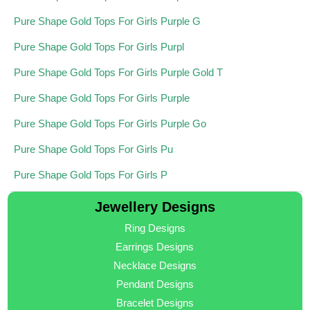
Pure Shape Gold Tops For Girls Purple G
Pure Shape Gold Tops For Girls Purpl
Pure Shape Gold Tops For Girls Purple Gold T
Pure Shape Gold Tops For Girls Purple
Pure Shape Gold Tops For Girls Purple Go
Pure Shape Gold Tops For Girls Pu
Pure Shape Gold Tops For Girls P
Jewellery Designs
Ring Designs
Earrings Designs
Necklace Designs
Pendant Designs
Bracelet Designs