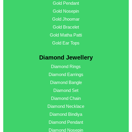
Gold Pendant
Gold Nosepin
Gold Jhoomar
Gold Bracelet
Gold Matha Patti
Gold Ear Tops
Diamond Jewellery
Diamond Rings
Diamond Earrings
Diamond Bangle
Diamond Set
Diamond Chain
Diamond Necklace
Diamond Bindiya
Diamond Pendant
Diamond Nosepin