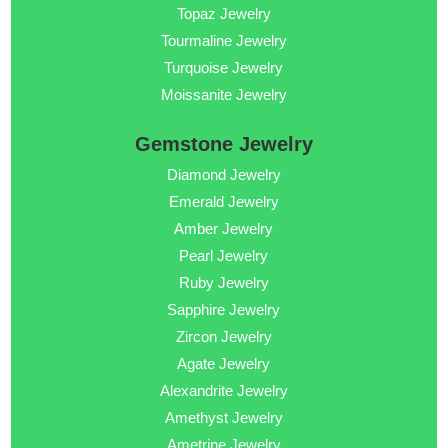
Topaz Jewelry
Tourmaline Jewelry
Turquoise Jewelry
Moissanite Jewelry
Gemstone Jewelry
Diamond Jewelry
Emerald Jewelry
Amber Jewelry
Pearl Jewelry
Ruby Jewelry
Sapphire Jewelry
Zircon Jewelry
Agate Jewelry
Alexandrite Jewelry
Amethyst Jewelry
Ametrine Jewelry