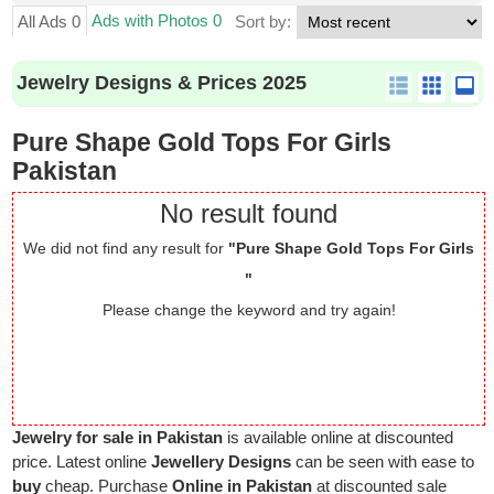
Ads with Photos 0
All Ads 0
Sort by:
Jewelry Designs & Prices 2025
Pure Shape Gold Tops For Girls
Pakistan
No result found
We did not find any result for
"Pure Shape Gold Tops For Girls
"
Please change the keyword and try again!
Jewelry for sale in Pakistan
is available online at discounted
price. Latest online
Jewellery Designs
can be seen with ease to
buy
cheap. Purchase
Online in Pakistan
at discounted sale