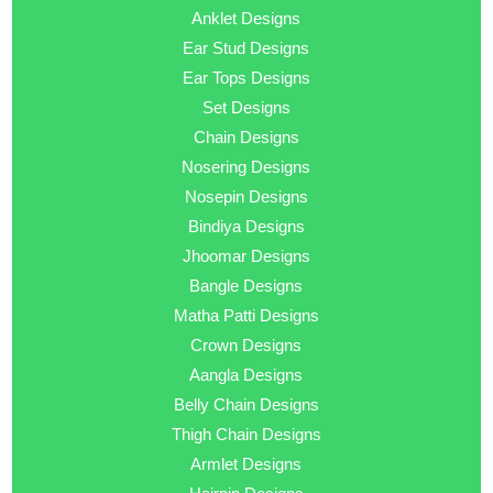
Anklet Designs
Ear Stud Designs
Ear Tops Designs
Set Designs
Chain Designs
Nosering Designs
Nosepin Designs
Bindiya Designs
Jhoomar Designs
Bangle Designs
Matha Patti Designs
Crown Designs
Aangla Designs
Belly Chain Designs
Thigh Chain Designs
Armlet Designs