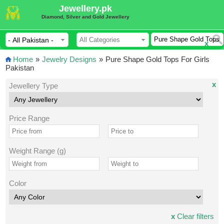
Jewellery.pk
Diamond, Silver and Gold Jewellery
x
Home
»
Jewelry Designs
»
Pure Shape Gold Tops For Girls
Pakistan
x
Jewellery Type
Price Range
Weight Range (g)
Color
x
Clear filters