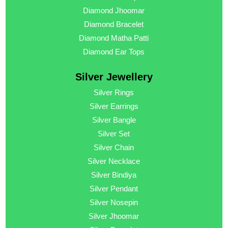
Diamond Jhoomar
Diamond Bracelet
Diamond Matha Patti
Diamond Ear Tops
Silver Jewellery
Silver Rings
Silver Earrings
Silver Bangle
Silver Set
Silver Chain
Silver Necklace
Silver Bindiya
Silver Pendant
Silver Nosepin
Silver Jhoomar