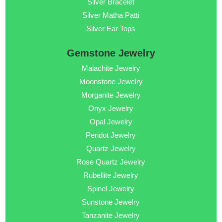
Silver Bracelet
Silver Matha Patti
Silver Ear Tops
Gemstone Jewelry
Malachite Jewelry
Moonstone Jewelry
Morganite Jewelry
Onyx Jewelry
Opal Jewelry
Peridot Jewelry
Quartz Jewelry
Rose Quartz Jewelry
Rubellite Jewelry
Spinel Jewelry
Sunstone Jewelry
Tanzanite Jewelry