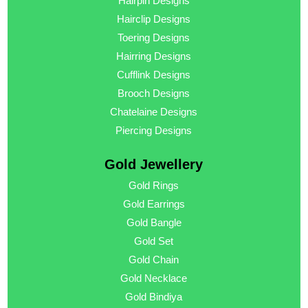
Hairpin Designs
Hairclip Designs
Toering Designs
Hairring Designs
Cufflink Designs
Brooch Designs
Chatelaine Designs
Piercing Designs
Gold Jewellery
Gold Rings
Gold Earrings
Gold Bangle
Gold Set
Gold Chain
Gold Necklace
Gold Bindiya