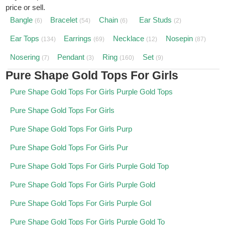
price or sell.
Bangle
Bracelet
Chain
Ear Studs
(6)
(54)
(6)
(2)
Ear Tops
Earrings
Necklace
Nosepin
(134)
(69)
(12)
(87)
Nosering
Pendant
Ring
Set
(7)
(3)
(160)
(9)
Pure Shape Gold Tops For Girls
Pure Shape Gold Tops For Girls Purple Gold Tops
Pure Shape Gold Tops For Girls
Pure Shape Gold Tops For Girls Purp
Pure Shape Gold Tops For Girls Pur
Pure Shape Gold Tops For Girls Purple Gold Top
Pure Shape Gold Tops For Girls Purple Gold
Pure Shape Gold Tops For Girls Purple Gol
Pure Shape Gold Tops For Girls Purple Gold To