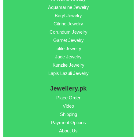
Aquamarine Jewelry
Beryl Jewelry
Citrine Jewelry
Corundum Jewelry
Garnet Jewelry
Iolite Jewelry
Jade Jewelry
Kunzite Jewelry
Lapis Lazuli Jewelry
Jewellery.pk
Place Order
Video
Shipping
Payment Options
About Us