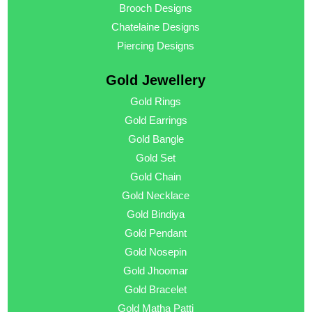
Brooch Designs
Chatelaine Designs
Piercing Designs
Gold Jewellery
Gold Rings
Gold Earrings
Gold Bangle
Gold Set
Gold Chain
Gold Necklace
Gold Bindiya
Gold Pendant
Gold Nosepin
Gold Jhoomar
Gold Bracelet
Gold Matha Patti