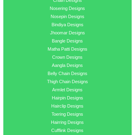
Chain Designs
Nosering Designs
Nosepin Designs
Bindiya Designs
Jhoomar Designs
Bangle Designs
Matha Patti Designs
Crown Designs
Aangla Designs
Belly Chain Designs
Thigh Chain Designs
Armlet Designs
Hairpin Designs
Hairclip Designs
Toering Designs
Hairring Designs
Cufflink Designs