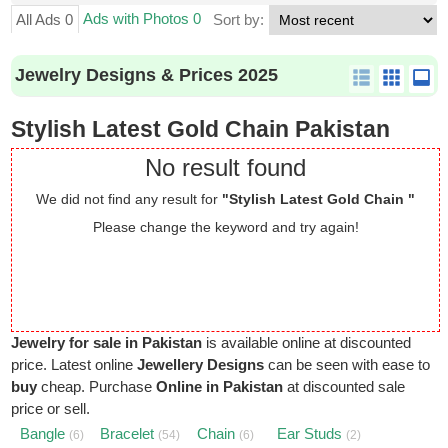
Ads with Photos 0
All Ads 0
Sort by:
Jewelry Designs & Prices 2025
Stylish Latest Gold Chain Pakistan
No result found
We did not find any result for
"Stylish Latest Gold Chain "
Please change the keyword and try again!
Jewelry for sale in Pakistan
is available online at discounted
price. Latest online
Jewellery Designs
can be seen with ease to
buy
cheap. Purchase
Online in Pakistan
at discounted sale
price or sell.
Bangle
Bracelet
Chain
Ear Studs
(6)
(54)
(6)
(2)