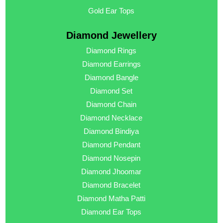
Gold Ear Tops
Diamond Jewellery
Diamond Rings
Diamond Earrings
Diamond Bangle
Diamond Set
Diamond Chain
Diamond Necklace
Diamond Bindiya
Diamond Pendant
Diamond Nosepin
Diamond Jhoomar
Diamond Bracelet
Diamond Matha Patti
Diamond Ear Tops