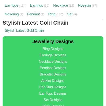
Ear Tops
Earrings
Necklace
Nosepin
(134)
(69)
(12)
(87)
Nosering
Pendant
Ring
Set
(7)
(3)
(160)
(9)
Stylish Latest Gold Chain
Stylish Latest Gold Chain
Jewellery Designs
Ring Designs
Earrings Designs
Necklace Designs
Pendant Designs
Bracelet Designs
Anklet Designs
Ear Stud Designs
Ear Tops Designs
Set Designs