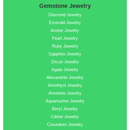
Gemstone Jewelry
Diamond Jewelry
Emerald Jewelry
Amber Jewelry
Pearl Jewelry
Ruby Jewelry
Sapphire Jewelry
Zircon Jewelry
Agate Jewelry
Alexandrite Jewelry
Amethyst Jewelry
Ametrine Jewelry
Aquamarine Jewelry
Beryl Jewelry
Citrine Jewelry
Corundum Jewelry