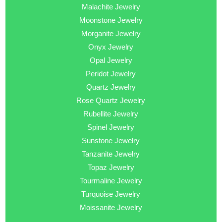
Malachite Jewelry
Moonstone Jewelry
Morganite Jewelry
Onyx Jewelry
Opal Jewelry
Peridot Jewelry
Quartz Jewelry
Rose Quartz Jewelry
Rubellite Jewelry
Spinel Jewelry
Sunstone Jewelry
Tanzanite Jewelry
Topaz Jewelry
Tourmaline Jewelry
Turquoise Jewelry
Moissanite Jewelry