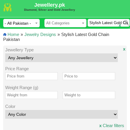
Jewellery.pk
Diamond, Silver and Gold Jewellery
x
Home
»
Jewelry Designs
»
Stylish Latest Gold Chain
Pakistan
x
Jewellery Type
Price Range
Weight Range (g)
Color
x
Clear filters