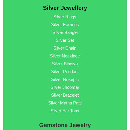
Silver Jewellery
Silver Rings
Silver Earrings
Silver Bangle
Silver Set
Silver Chain
Silver Necklace
Silver Bindiya
Silver Pendant
Silver Nosepin
Silver Jhoomar
Silver Bracelet
Silver Matha Patti
Silver Ear Tops
Gemstone Jewelry