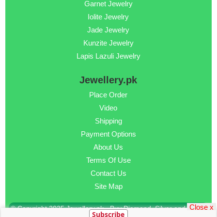
Garnet Jewelry
Iolite Jewelry
Jade Jewelry
Kunzite Jewelry
Lapis Lazuli Jewelry
Jewellery.pk
Place Order
Video
Shipping
Payment Options
About Us
Terms Of Use
Contact Us
Site Map
Close x
© Copyright 2025 Jewellery.pk - Buy Diamond, Silver and Gold
Subscribe
Jewellery Online