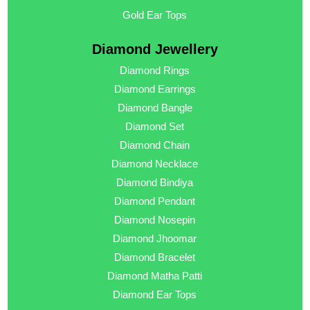
Gold Ear Tops
Diamond Jewellery
Diamond Rings
Diamond Earrings
Diamond Bangle
Diamond Set
Diamond Chain
Diamond Necklace
Diamond Bindiya
Diamond Pendant
Diamond Nosepin
Diamond Jhoomar
Diamond Bracelet
Diamond Matha Patti
Diamond Ear Tops