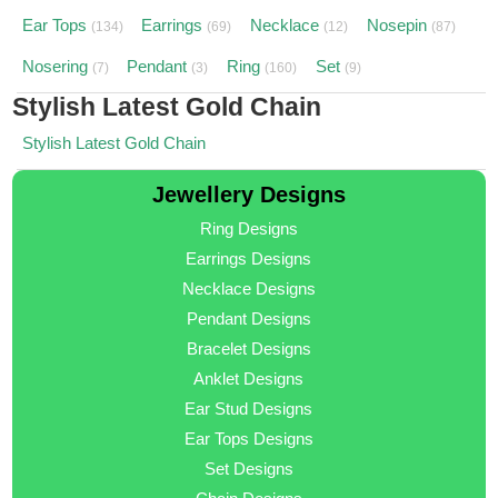
Ear Tops
Earrings
Necklace
Nosepin
(134)
(69)
(12)
(87)
Nosering
Pendant
Ring
Set
(7)
(3)
(160)
(9)
Stylish Latest Gold Chain
Stylish Latest Gold Chain
Jewellery Designs
Ring Designs
Earrings Designs
Necklace Designs
Pendant Designs
Bracelet Designs
Anklet Designs
Ear Stud Designs
Ear Tops Designs
Set Designs