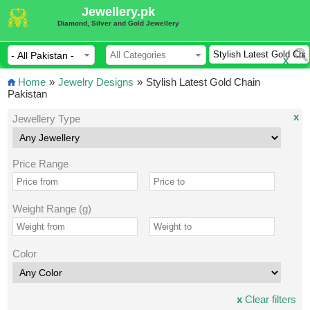
Jewellery.pk
Diamond, Silver and Gold Jewellery
x
Home
»
Jewelry Designs
»
Stylish Latest Gold Chain
Pakistan
x
Jewellery Type
Price Range
Weight Range (g)
Color
x
Clear filters