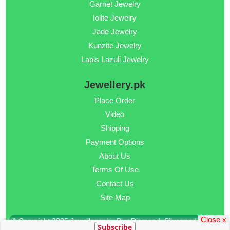
Garnet Jewelry
Iolite Jewelry
Jade Jewelry
Kunzite Jewelry
Lapis Lazuli Jewelry
Jewellery.pk
Place Order
Video
Shipping
Payment Options
About Us
Terms Of Use
Contact Us
Site Map
Close x
© Copyright 2025 Jewellery.pk - Buy Diamond, Silver and Gold
Subscribe
Jewellery Online