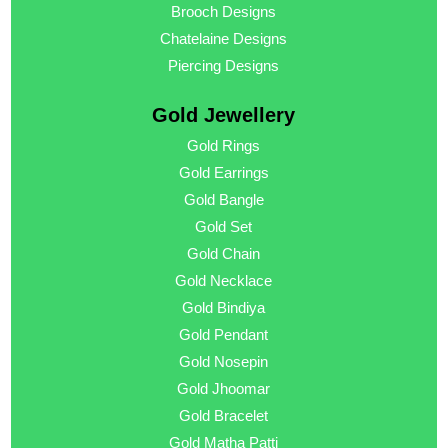
Brooch Designs
Chatelaine Designs
Piercing Designs
Gold Jewellery
Gold Rings
Gold Earrings
Gold Bangle
Gold Set
Gold Chain
Gold Necklace
Gold Bindiya
Gold Pendant
Gold Nosepin
Gold Jhoomar
Gold Bracelet
Gold Matha Patti