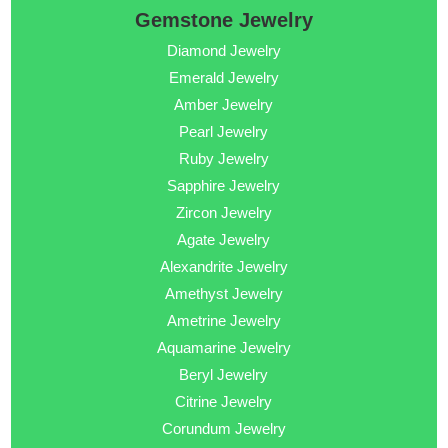
Gemstone Jewelry
Diamond Jewelry
Emerald Jewelry
Amber Jewelry
Pearl Jewelry
Ruby Jewelry
Sapphire Jewelry
Zircon Jewelry
Agate Jewelry
Alexandrite Jewelry
Amethyst Jewelry
Ametrine Jewelry
Aquamarine Jewelry
Beryl Jewelry
Citrine Jewelry
Corundum Jewelry