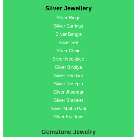
Silver Jewellery
Silver Rings
Silver Earrings
Silver Bangle
Silver Set
Silver Chain
Silver Necklace
Silver Bindiya
Silver Pendant
Silver Nosepin
Silver Jhoomar
Silver Bracelet
Silver Matha Patti
Silver Ear Tops
Gemstone Jewelry