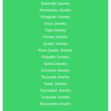
Malachite Jewelry
Moonstone Jewelry
Morganite Jewelry
Onyx Jewelry
Opal Jewelry
Peridot Jewelry
Quartz Jewelry
Rose Quartz Jewelry
Rubellite Jewelry
Spinel Jewelry
Sunstone Jewelry
Tanzanite Jewelry
Topaz Jewelry
Tourmaline Jewelry
Turquoise Jewelry
Moissanite Jewelry