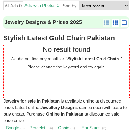
Ads with Photos 0
All Ads 0
Sort by:
Jewelry Designs & Prices 2025
Stylish Latest Gold Chain Pakistan
No result found
We did not find any result for
"Stylish Latest Gold Chain "
Please change the keyword and try again!
Jewelry for sale in Pakistan
is available online at discounted
price. Latest online
Jewellery Designs
can be seen with ease to
buy
cheap. Purchase
Online in Pakistan
at discounted sale
price or sell.
Bangle
Bracelet
Chain
Ear Studs
(6)
(54)
(6)
(2)