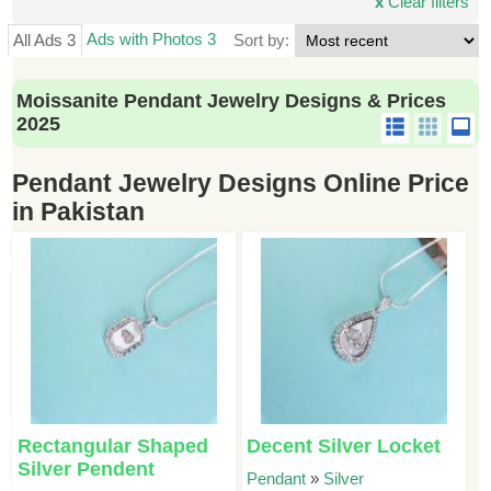
x
Clear filters
Ads with Photos 3
All Ads 3
Sort by:
Moissanite Pendant Jewelry Designs & Prices
2025
Pendant Jewelry Designs Online Price
in Pakistan
Rectangular Shaped
Decent Silver Locket
Silver Pendent
Pendant
»
Silver