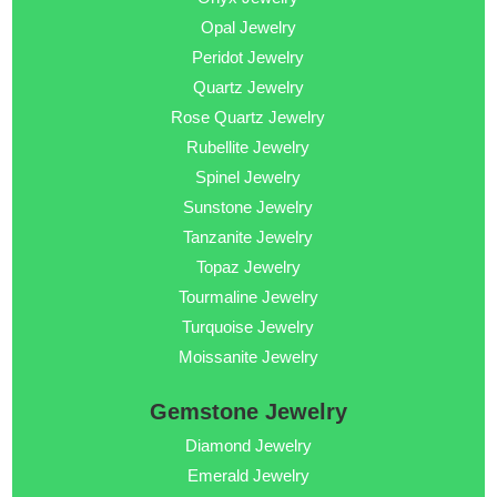
Opal Jewelry
Peridot Jewelry
Quartz Jewelry
Rose Quartz Jewelry
Rubellite Jewelry
Spinel Jewelry
Sunstone Jewelry
Tanzanite Jewelry
Topaz Jewelry
Tourmaline Jewelry
Turquoise Jewelry
Moissanite Jewelry
Gemstone Jewelry
Diamond Jewelry
Emerald Jewelry