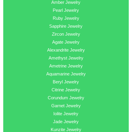
Amber Jewelry
Pearl Jewelry
Ruby Jewelry
Sapphire Jewelry
Zircon Jewelry
Agate Jewelry
Alexandrite Jewelry
Amethyst Jewelry
Ametrine Jewelry
Aquamarine Jewelry
Beryl Jewelry
Citrine Jewelry
Corundum Jewelry
Garnet Jewelry
Iolite Jewelry
Jade Jewelry
Kunzite Jewelry