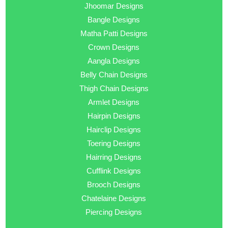
Jhoomar Designs
Bangle Designs
Matha Patti Designs
Crown Designs
Aangla Designs
Belly Chain Designs
Thigh Chain Designs
Armlet Designs
Hairpin Designs
Hairclip Designs
Toering Designs
Hairring Designs
Cufflink Designs
Brooch Designs
Chatelaine Designs
Piercing Designs