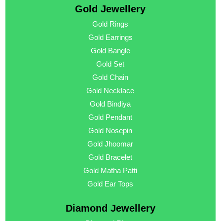
Gold Jewellery
Gold Rings
Gold Earrings
Gold Bangle
Gold Set
Gold Chain
Gold Necklace
Gold Bindiya
Gold Pendant
Gold Nosepin
Gold Jhoomar
Gold Bracelet
Gold Matha Patti
Gold Ear Tops
Diamond Jewellery