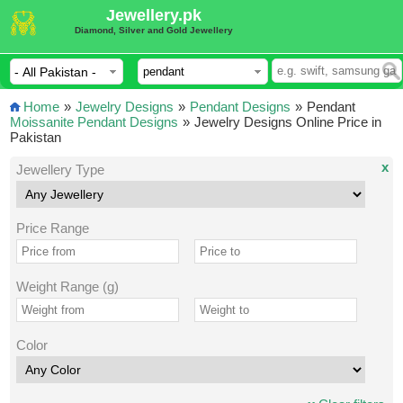
Jewellery.pk
Diamond, Silver and Gold Jewellery
Home
»
Jewelry Designs
»
Pendant Designs
»
Pendant
Moissanite Pendant Designs
»
Jewelry Designs Online Price in
Pakistan
x
Jewellery Type
Price Range
Weight Range (g)
Color