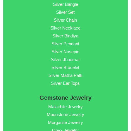
Silver Bangle
Silver Set
Silver Chain
Silver Necklace
Silver Bindiya
Silver Pendant
Silver Nosepin
Silver Jhoomar
Silver Bracelet
Silver Matha Patti
Silver Ear Tops
Gemstone Jewelry
Malachite Jewelry
Moonstone Jewelry
Morganite Jewelry
Onyx Jewelry