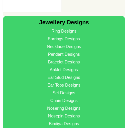
Jewellery Designs
Ring Designs
Earrings Designs
Necklace Designs
Pendant Designs
Bracelet Designs
Anklet Designs
Ear Stud Designs
Ear Tops Designs
Set Designs
Chain Designs
Nosering Designs
Nosepin Designs
Bindiya Designs