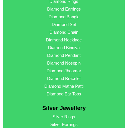
Diamond Rings
Diamond Earrings
Diamond Bangle
Diamond Set
Diamond Chain
Diamond Necklace
Diamond Bindiya
Diamond Pendant
Diamond Nosepin
Diamond Jhoomar
Diamond Bracelet
Diamond Matha Patti
Diamond Ear Tops
Silver Jewellery
Silver Rings
Silver Earrings