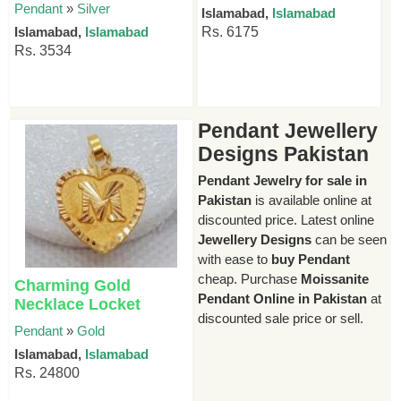
Pendant
»
Silver
Islamabad,
Islamabad
Islamabad,
Islamabad
Rs. 6175
Rs. 3534
Pendant Jewellery
Designs Pakistan
Pendant Jewelry for sale in
Pakistan
is available online at
discounted price. Latest online
Jewellery Designs
can be seen
with ease to
buy Pendant
cheap. Purchase
Moissanite
Charming Gold
Pendant Online in Pakistan
at
Necklace Locket
discounted sale price or sell.
Pendant
»
Gold
Islamabad,
Islamabad
Rs. 24800