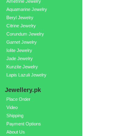
Ametrine Jewelry
Aquamarine Jewelry
Beryl Jewelry
Citrine Jewelry
Corundum Jewelry
Garnet Jewelry
Iolite Jewelry
Jade Jewelry
Kunzite Jewelry
Lapis Lazuli Jewelry
Jewellery.pk
Place Order
Video
Shipping
Payment Options
About Us