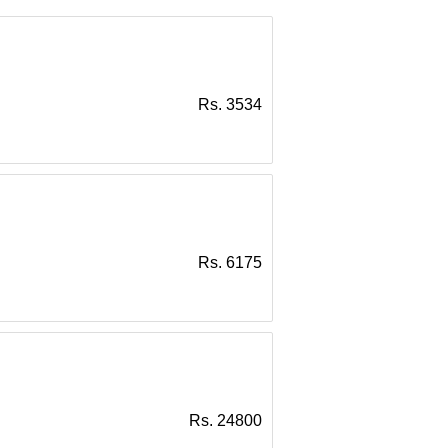
Rs. 3534
Rs. 6175
Rs. 24800