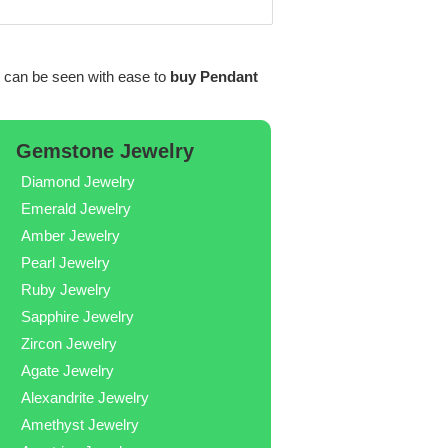
can be seen with ease to
buy Pendant
Gemstone Jewelry
Diamond Jewelry
Emerald Jewelry
Amber Jewelry
Pearl Jewelry
Ruby Jewelry
Sapphire Jewelry
Zircon Jewelry
Agate Jewelry
Alexandrite Jewelry
Amethyst Jewelry