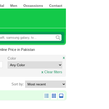
dal
Men
Occassions
Contact
ine Price in Pakistan
x
Color
x
Clear filters
Sort by: