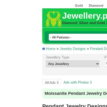
Gold
Diamond
Jewellery.
Diamond, Silver and Gold 
Home
»
Jewelry Designs
»
Pendant D
Jewellery Type
P
Ads with Photos 3
All Ads 3
Moissanite Pendant Jewelry D
Pendant Jewelry Designs