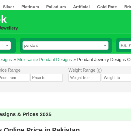
Silver
Platinum
Palladium
Artificial
Gold Rate
Bri
pk
Jewellery
esigns
»
Moissanite Pendant Designs
»
Pendant Jewelry Designs Onl
rice Range
Weight Range (g)
esigns & Prices 2025
 Online Price in Pakistan