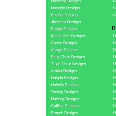
Nosering Designs
G
Nosepin Designs
G
Bindiya Designs
G
Jhoomar Designs
D
Bangle Designs
D
Matha Patti Designs
D
Crown Designs
D
Aangla Designs
D
Belly Chain Designs
D
Thigh Chain Designs
D
Armlet Designs
D
Hairpin Designs
D
Hairclip Designs
D
Toering Designs
D
Hairring Designs
D
Cufflink Designs
D
Brooch Designs