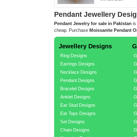
Pendant Jewellery Desig
Pendant Jewelry for sale in Pakistan
is
cheap. Purchase
Moissanite Pendant On
Jewellery Designs
G
Ring Designs
G
Earrings Designs
G
Necklace Designs
G
Pendant Designs
G
Bracelet Designs
G
Anklet Designs
G
Ear Stud Designs
G
Ear Tops Designs
G
Set Designs
G
Chain Designs
G