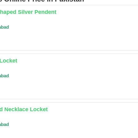
haped Silver Pendent
abad
 Locket
abad
d Necklace Locket
abad