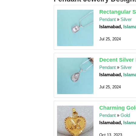
Rectangular S
Pendant
»
Silver
Islamabad,
Islam
Jul 25, 2024
Decent Silver
Pendant
»
Silver
Islamabad,
Islam
Jul 25, 2024
Charming Gol
Pendant
»
Gold
Islamabad,
Islam
Oct 13, 2023