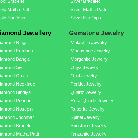
old Bracelet
Silver Bracelet
old Matha Patti
Silver Matha Patti
old Ear Tops
Silver Ear Tops
iamond Jewellery
Gemstone Jewelry
iamond Rings
Malachite Jewelry
iamond Earrings
Moonstone Jewelry
iamond Bangle
Morganite Jewelry
iamond Set
Onyx Jewelry
iamond Chain
Opal Jewelry
iamond Necklace
Peridot Jewelry
iamond Bindiya
Quartz Jewelry
iamond Pendant
Rose Quartz Jewelry
iamond Nosepin
Rubellite Jewelry
iamond Jhoomar
Spinel Jewelry
iamond Bracelet
Sunstone Jewelry
iamond Matha Patti
Tanzanite Jewelry