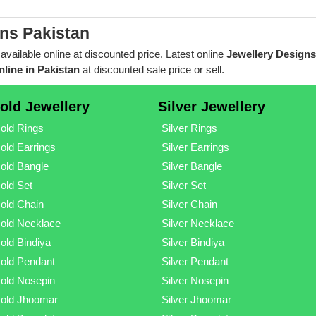
ns Pakistan
 available online at discounted price. Latest online
Jewellery Designs
line in Pakistan
at discounted sale price or sell.
old Jewellery
Silver Jewellery
old Rings
Silver Rings
old Earrings
Silver Earrings
old Bangle
Silver Bangle
old Set
Silver Set
old Chain
Silver Chain
old Necklace
Silver Necklace
old Bindiya
Silver Bindiya
old Pendant
Silver Pendant
old Nosepin
Silver Nosepin
old Jhoomar
Silver Jhoomar