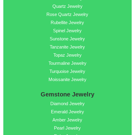
Quartz Jewelry
Rose Quartz Jewelry
Rubellite Jewelry
Spinel Jewelry
Sunstone Jewelry
Tanzanite Jewelry
Topaz Jewelry
Tourmaline Jewelry
Turquoise Jewelry
Moissanite Jewelry
Gemstone Jewelry
Diamond Jewelry
Emerald Jewelry
Amber Jewelry
Pearl Jewelry