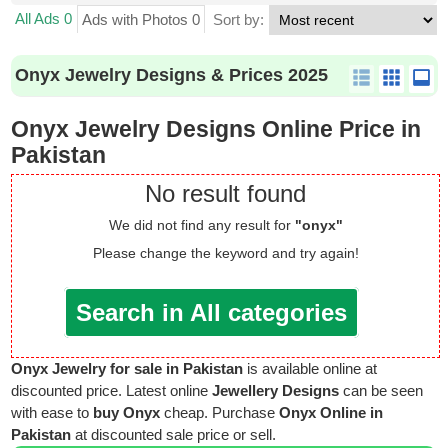
All Ads 0
Ads with Photos 0
Sort by:
Onyx Jewelry Designs & Prices 2025
Onyx Jewelry Designs Online Price in
Pakistan
No result found
We did not find any result for
"onyx"
Please change the keyword and try again!
Search in All categories
Onyx Jewelry for sale in Pakistan
is available online at
discounted price. Latest online
Jewellery Designs
can be seen
with ease to
buy Onyx
cheap. Purchase
Onyx Online in
Pakistan
at discounted sale price or sell.