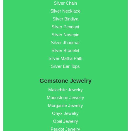
Silver Chain
Silver Necklace
Silver Bindiya
Silver Pendant
Silver Nosepin
Silver Jhoomar
Silver Bracelet
Silver Matha Patti
Silver Ear Tops
Gemstone Jewelry
Malachite Jewelry
Moonstone Jewelry
Morganite Jewelry
Onyx Jewelry
Opal Jewelry
Peridot Jewelry