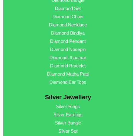
Diamond Bangle
Diamond Set
Diamond Chain
Diamond Necklace
Diamond Bindiya
Diamond Pendant
Diamond Nosepin
Diamond Jhoomar
Diamond Bracelet
Diamond Matha Patti
Diamond Ear Tops
Silver Jewellery
Silver Rings
Silver Earrings
Silver Bangle
Silver Set