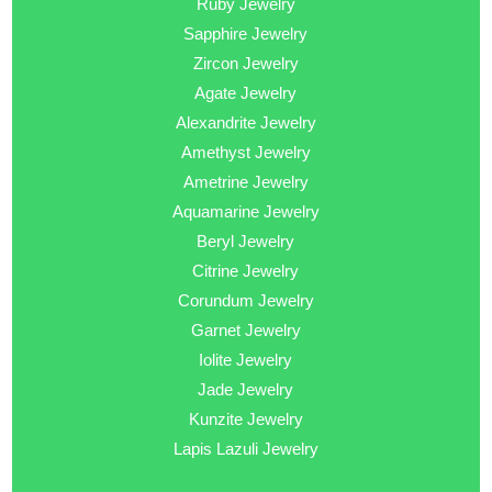
Ruby Jewelry
Sapphire Jewelry
Zircon Jewelry
Agate Jewelry
Alexandrite Jewelry
Amethyst Jewelry
Ametrine Jewelry
Aquamarine Jewelry
Beryl Jewelry
Citrine Jewelry
Corundum Jewelry
Garnet Jewelry
Iolite Jewelry
Jade Jewelry
Kunzite Jewelry
Lapis Lazuli Jewelry