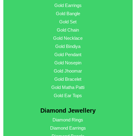
Gold Earrings
Gold Bangle
Gold Set
Gold Chain
Gold Necklace
Gold Bindiya
Gold Pendant
Gold Nosepin
Gold Jhoomar
Gold Bracelet
Gold Matha Patti
Gold Ear Tops
Diamond Jewellery
Diamond Rings
Diamond Earrings