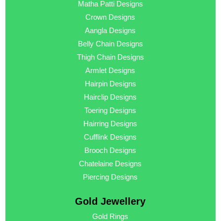
Matha Patti Designs
Crown Designs
Aangla Designs
Belly Chain Designs
Thigh Chain Designs
Armlet Designs
Hairpin Designs
Hairclip Designs
Toering Designs
Hairring Designs
Cufflink Designs
Brooch Designs
Chatelaine Designs
Piercing Designs
Gold Jewellery
Gold Rings