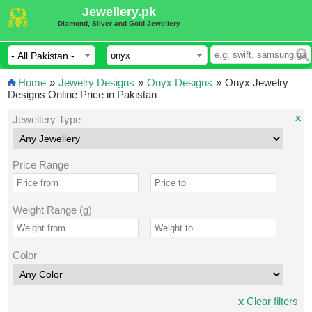
Jewellery.pk
Diamond, Silver and Gold Jewellery
Home
»
Jewelry Designs
»
Onyx Designs
»
Onyx Jewelry
Designs Online Price in Pakistan
x
Jewellery Type
Price Range
Weight Range (g)
Color
x
Clear filters