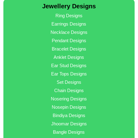
Jewellery Designs
Ring Designs
Earrings Designs
Necklace Designs
Pendant Designs
Bracelet Designs
Anklet Designs
Ear Stud Designs
Ear Tops Designs
Set Designs
Chain Designs
Nosering Designs
Nosepin Designs
Bindiya Designs
Jhoomar Designs
Bangle Designs