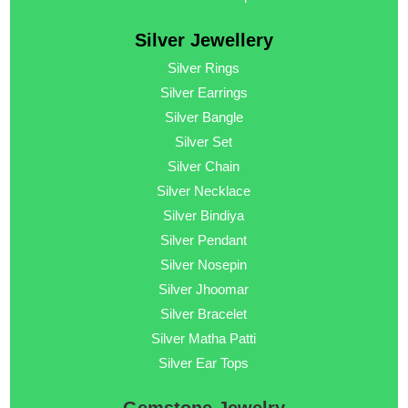
Silver Jewellery
Silver Rings
Silver Earrings
Silver Bangle
Silver Set
Silver Chain
Silver Necklace
Silver Bindiya
Silver Pendant
Silver Nosepin
Silver Jhoomar
Silver Bracelet
Silver Matha Patti
Silver Ear Tops