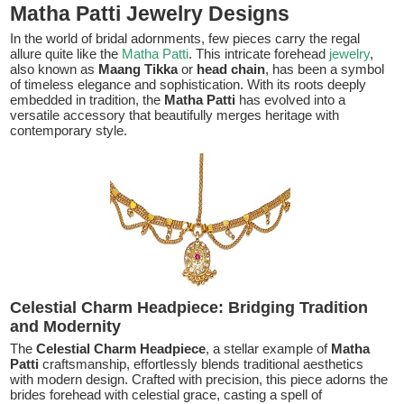
Matha Patti Jewelry Designs
In the world of bridal adornments, few pieces carry the regal
allure quite like the
Matha Patti
. This intricate forehead
jewelry
,
also known as
Maang Tikka
or
head chain
, has been a symbol
of timeless elegance and sophistication. With its roots deeply
embedded in tradition, the
Matha Patti
has evolved into a
versatile accessory that beautifully merges heritage with
contemporary style.
Celestial Charm Headpiece: Bridging Tradition
and Modernity
The
Celestial Charm Headpiece
, a stellar example of
Matha
Patti
craftsmanship, effortlessly blends traditional aesthetics
with modern design. Crafted with precision, this piece adorns the
brides forehead with celestial grace, casting a spell of