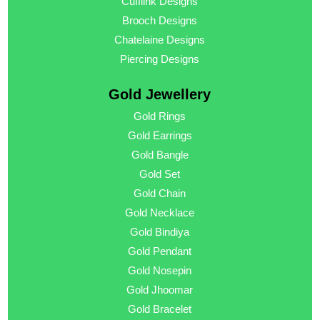
Cufflink Designs
Brooch Designs
Chatelaine Designs
Piercing Designs
Gold Jewellery
Gold Rings
Gold Earrings
Gold Bangle
Gold Set
Gold Chain
Gold Necklace
Gold Bindiya
Gold Pendant
Gold Nosepin
Gold Jhoomar
Gold Bracelet