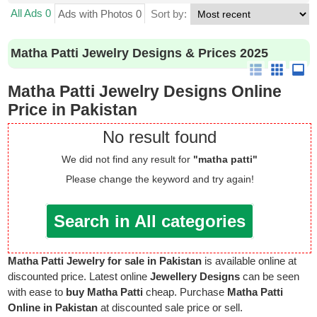
All Ads 0
Ads with Photos 0
Sort by:
Matha Patti Jewelry Designs & Prices 2025
Matha Patti Jewelry Designs Online
Price in Pakistan
No result found
We did not find any result for
"matha patti"
Please change the keyword and try again!
Search in All categories
Matha Patti Jewelry for sale in Pakistan
is available online at
discounted price. Latest online
Jewellery Designs
can be seen
with ease to
buy Matha Patti
cheap. Purchase
Matha Patti
Online in Pakistan
at discounted sale price or sell.