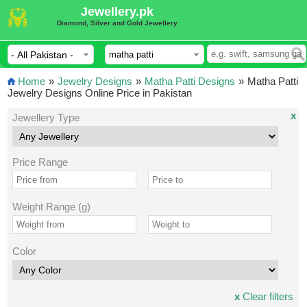
Jewellery.pk
Diamond, Silver and Gold Jewellery
Home
»
Jewelry Designs
»
Matha Patti Designs
»
Matha Patti
Jewelry Designs Online Price in Pakistan
x
Jewellery Type
Price Range
Weight Range (g)
Color
x
Clear filters