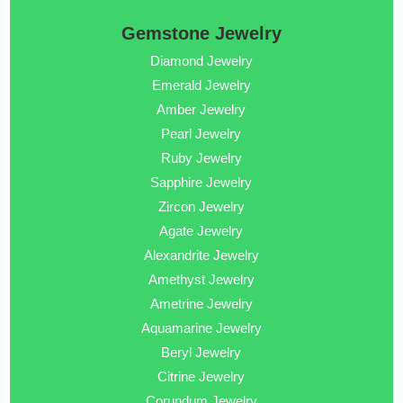
Gemstone Jewelry
Diamond Jewelry
Emerald Jewelry
Amber Jewelry
Pearl Jewelry
Ruby Jewelry
Sapphire Jewelry
Zircon Jewelry
Agate Jewelry
Alexandrite Jewelry
Amethyst Jewelry
Ametrine Jewelry
Aquamarine Jewelry
Beryl Jewelry
Citrine Jewelry
Corundum Jewelry