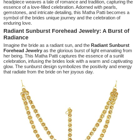
headpiece weaves a tale of romance and tradition, capturing the
essence of a love-filled celebration. Adorned with pearls,
gemstones, and intricate detailing, this Matha Patti becomes a
symbol of the brides unique journey and the celebration of
enduring love.
Radiant Sunburst Forehead Jewelry: A Burst of
Radiance
Imagine the bride as a radiant sun, and the
Radiant Sunburst
Forehead Jewelry
as the glorious burst of light emanating from
her being. This Matha Patti captures the essence of a sunlit
celebration, infusing the brides look with a warm and captivating
glow. The sunburst design symbolizes the positivity and energy
that radiate from the bride on her joyous day.