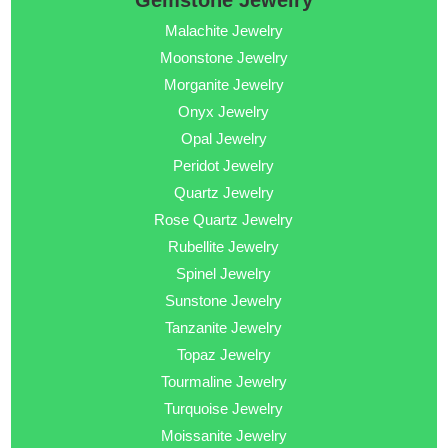
Gemstone Jewelry
Malachite Jewelry
Moonstone Jewelry
Morganite Jewelry
Onyx Jewelry
Opal Jewelry
Peridot Jewelry
Quartz Jewelry
Rose Quartz Jewelry
Rubellite Jewelry
Spinel Jewelry
Sunstone Jewelry
Tanzanite Jewelry
Topaz Jewelry
Tourmaline Jewelry
Turquoise Jewelry
Moissanite Jewelry