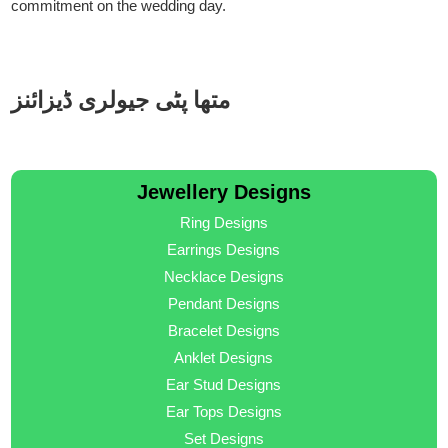
commitment on the wedding day.
متھا پٹی جیولری ڈیزائنز
Jewellery Designs
Ring Designs
Earrings Designs
Necklace Designs
Pendant Designs
Bracelet Designs
Anklet Designs
Ear Stud Designs
Ear Tops Designs
Set Designs