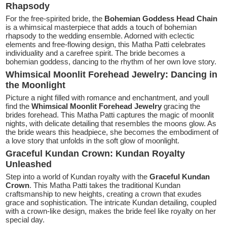
Rhapsody
For the free-spirited bride, the
Bohemian Goddess Head Chain
is a whimsical masterpiece that adds a touch of bohemian
rhapsody to the wedding ensemble. Adorned with eclectic
elements and free-flowing design, this Matha Patti celebrates
individuality and a carefree spirit. The bride becomes a
bohemian goddess, dancing to the rhythm of her own love story.
Whimsical Moonlit Forehead Jewelry: Dancing in
the Moonlight
Picture a night filled with romance and enchantment, and youll
find the
Whimsical Moonlit Forehead Jewelry
gracing the
brides forehead. This Matha Patti captures the magic of moonlit
nights, with delicate detailing that resembles the moons glow. As
the bride wears this headpiece, she becomes the embodiment of
a love story that unfolds in the soft glow of moonlight.
Graceful Kundan Crown: Kundan Royalty
Unleashed
Step into a world of Kundan royalty with the
Graceful Kundan
Crown
. This Matha Patti takes the traditional Kundan
craftsmanship to new heights, creating a crown that exudes
grace and sophistication. The intricate Kundan detailing, coupled
with a crown-like design, makes the bride feel like royalty on her
special day.