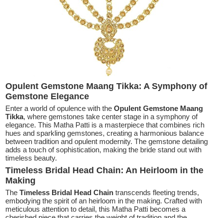
Opulent Gemstone Maang Tikka: A Symphony of
Gemstone Elegance
Enter a world of opulence with the
Opulent Gemstone Maang
Tikka
, where gemstones take center stage in a symphony of
elegance. This Matha Patti is a masterpiece that combines rich
hues and sparkling gemstones, creating a harmonious balance
between tradition and opulent modernity. The gemstone detailing
adds a touch of sophistication, making the bride stand out with
timeless beauty.
Timeless Bridal Head Chain: An Heirloom in the
Making
The
Timeless Bridal Head Chain
transcends fleeting trends,
embodying the spirit of an heirloom in the making. Crafted with
meticulous attention to detail, this Matha Patti becomes a
cherished piece that carries the weight of tradition and the