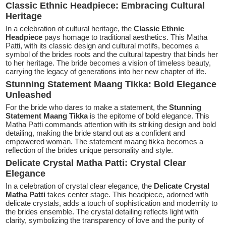
Classic Ethnic Headpiece: Embracing Cultural
Heritage
In a celebration of cultural heritage, the
Classic Ethnic
Headpiece
pays homage to traditional aesthetics. This Matha
Patti, with its classic design and cultural motifs, becomes a
symbol of the brides roots and the cultural tapestry that binds her
to her heritage. The bride becomes a vision of timeless beauty,
carrying the legacy of generations into her new chapter of life.
Stunning Statement Maang Tikka: Bold Elegance
Unleashed
For the bride who dares to make a statement, the
Stunning
Statement Maang Tikka
is the epitome of bold elegance. This
Matha Patti commands attention with its striking design and bold
detailing, making the bride stand out as a confident and
empowered woman. The statement maang tikka becomes a
reflection of the brides unique personality and style.
Delicate Crystal Matha Patti: Crystal Clear
Elegance
In a celebration of crystal clear elegance, the
Delicate Crystal
Matha Patti
takes center stage. This headpiece, adorned with
delicate crystals, adds a touch of sophistication and modernity to
the brides ensemble. The crystal detailing reflects light with
clarity, symbolizing the transparency of love and the purity of