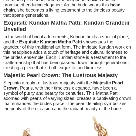
promise of enduring elegance. As the bride wears this
head
chain
, she becomes a living testament to the timeless beauty
that spans generations.
Exquisite Kundan Matha Patti: Kundan Grandeur
Unveiled
In the world of bridal adornments, Kundan holds a special place,
and the
Exquisite Kundan Matha Patti
showcases the
grandeur of this traditional art form. The intricate Kundan work on
this headpiece adds a touch of heritage and cultural richness to
the brides ensemble. Each Kundan stone is a testament to the
craftsmanship that has been passed down through generations,
creating a piece that is both exquisite and timeless.
Majestic Pearl Crown: The Lustrous Majesty
Step into a realm of lustrous majesty with the
Majestic Pearl
Crown
. Pearls, with their timeless elegance, have been a
symbol of purity and beauty for centuries. This Matha Patti,
adorned with pearls of varying sizes, creates a captivating crown
that enhances the brides grace. The pearl detailing symbolizes
the purity of the occasion and the radiant beauty of the bride.