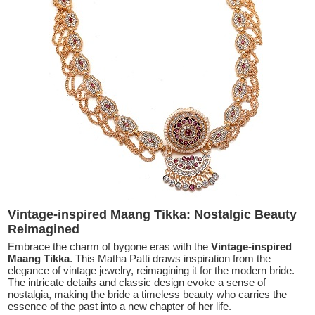
Vintage-inspired Maang Tikka: Nostalgic Beauty
Reimagined
Embrace the charm of bygone eras with the
Vintage-inspired
Maang Tikka
. This Matha Patti draws inspiration from the
elegance of vintage jewelry, reimagining it for the modern bride.
The intricate details and classic design evoke a sense of
nostalgia, making the bride a timeless beauty who carries the
essence of the past into a new chapter of her life.