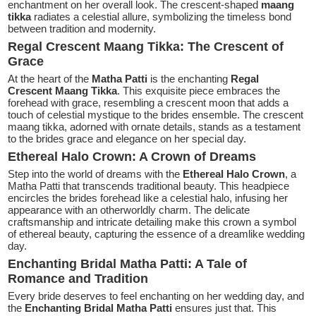
enchantment on her overall look. The crescent-shaped
maang
tikka
radiates a celestial allure, symbolizing the timeless bond
between tradition and modernity.
Regal Crescent Maang Tikka: The Crescent of
Grace
At the heart of the
Matha Patti
is the enchanting
Regal
Crescent Maang Tikka
. This exquisite piece embraces the
forehead with grace, resembling a crescent moon that adds a
touch of celestial mystique to the brides ensemble. The crescent
maang tikka, adorned with ornate details, stands as a testament
to the brides grace and elegance on her special day.
Ethereal Halo Crown: A Crown of Dreams
Step into the world of dreams with the
Ethereal Halo Crown
, a
Matha Patti that transcends traditional beauty. This headpiece
encircles the brides forehead like a celestial halo, infusing her
appearance with an otherworldly charm. The delicate
craftsmanship and intricate detailing make this crown a symbol
of ethereal beauty, capturing the essence of a dreamlike wedding
day.
Enchanting Bridal Matha Patti: A Tale of
Romance and Tradition
Every bride deserves to feel enchanting on her wedding day, and
the
Enchanting Bridal Matha Patti
ensures just that. This