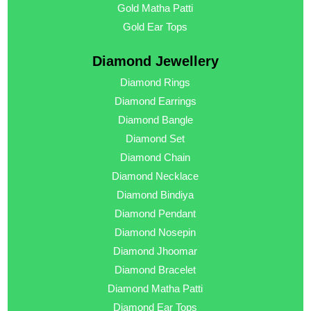
Gold Matha Patti
Gold Ear Tops
Diamond Jewellery
Diamond Rings
Diamond Earrings
Diamond Bangle
Diamond Set
Diamond Chain
Diamond Necklace
Diamond Bindiya
Diamond Pendant
Diamond Nosepin
Diamond Jhoomar
Diamond Bracelet
Diamond Matha Patti
Diamond Ear Tops