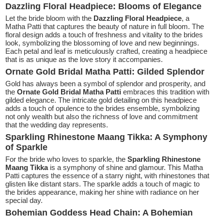
Dazzling Floral Headpiece: Blooms of Elegance
Let the bride bloom with the
Dazzling Floral Headpiece
, a
Matha Patti that captures the beauty of nature in full bloom. The
floral design adds a touch of freshness and vitality to the brides
look, symbolizing the blossoming of love and new beginnings.
Each petal and leaf is meticulously crafted, creating a headpiece
that is as unique as the love story it accompanies.
Ornate Gold Bridal Matha Patti: Gilded Splendor
Gold has always been a symbol of splendor and prosperity, and
the
Ornate Gold Bridal Matha Patti
embraces this tradition with
gilded elegance. The intricate gold detailing on this headpiece
adds a touch of opulence to the brides ensemble, symbolizing
not only wealth but also the richness of love and commitment
that the wedding day represents.
Sparkling Rhinestone Maang Tikka: A Symphony
of Sparkle
For the bride who loves to sparkle, the
Sparkling Rhinestone
Maang Tikka
is a symphony of shine and glamour. This Matha
Patti captures the essence of a starry night, with rhinestones that
glisten like distant stars. The sparkle adds a touch of magic to
the brides appearance, making her shine with radiance on her
special day.
Bohemian Goddess Head Chain: A Bohemian