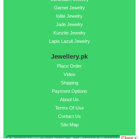
Garnet Jewelry
Iolite Jewelry
Jade Jewelry
Kunzite Jewelry
Lapis Lazuli Jewelry
Jewellery.pk
Place Order
Video
Shipping
Payment Options
About Us
Terms Of Use
Contact Us
Site Map
Close x
© Copyright 2025 Jewellery.pk - Buy Diamond, Silver and Gold