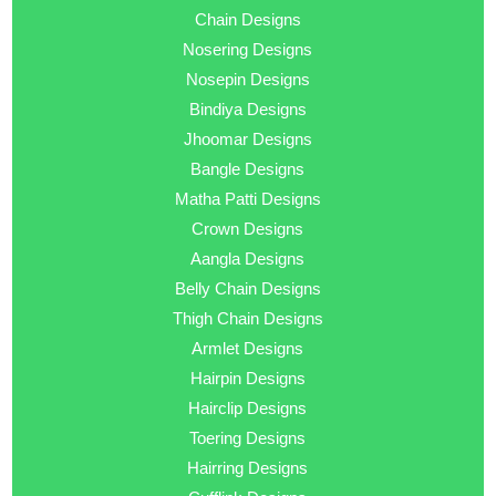
Chain Designs
Nosering Designs
Nosepin Designs
Bindiya Designs
Jhoomar Designs
Bangle Designs
Matha Patti Designs
Crown Designs
Aangla Designs
Belly Chain Designs
Thigh Chain Designs
Armlet Designs
Hairpin Designs
Hairclip Designs
Toering Designs
Hairring Designs