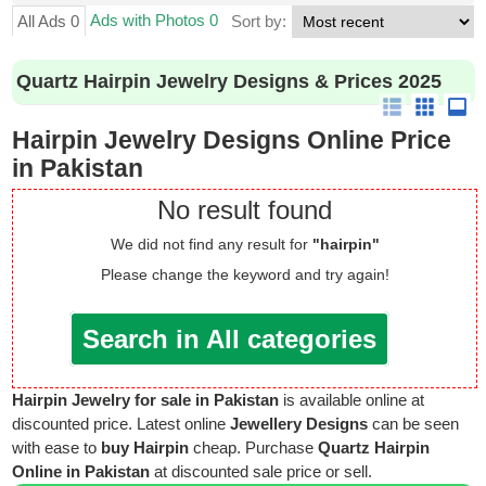
Ads with Photos 0
All Ads 0
Sort by:
Quartz Hairpin Jewelry Designs & Prices 2025
Hairpin Jewelry Designs Online Price
in Pakistan
No result found
We did not find any result for
"hairpin"
Please change the keyword and try again!
Search in All categories
Hairpin Jewelry for sale in Pakistan
is available online at
discounted price. Latest online
Jewellery Designs
can be seen
with ease to
buy Hairpin
cheap. Purchase
Quartz Hairpin
Online in Pakistan
at discounted sale price or sell.