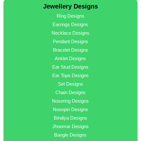
Jewellery Designs
Ring Designs
Earrings Designs
Necklace Designs
Pendant Designs
Bracelet Designs
Anklet Designs
Ear Stud Designs
Ear Tops Designs
Set Designs
Chain Designs
Nosering Designs
Nosepin Designs
Bindiya Designs
Jhoomar Designs
Bangle Designs