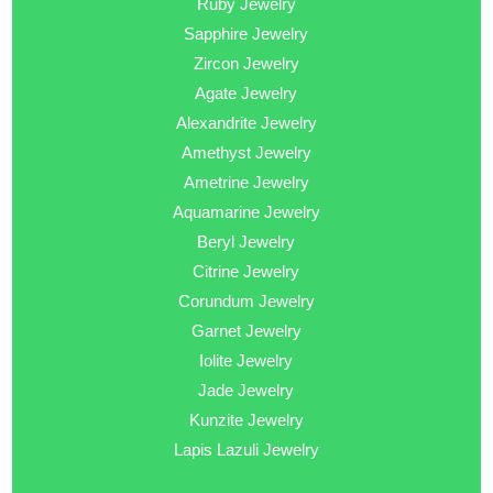
Ruby Jewelry
Sapphire Jewelry
Zircon Jewelry
Agate Jewelry
Alexandrite Jewelry
Amethyst Jewelry
Ametrine Jewelry
Aquamarine Jewelry
Beryl Jewelry
Citrine Jewelry
Corundum Jewelry
Garnet Jewelry
Iolite Jewelry
Jade Jewelry
Kunzite Jewelry
Lapis Lazuli Jewelry