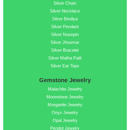
Silver Chain
Silver Necklace
Silver Bindiya
Silver Pendant
Silver Nosepin
Silver Jhoomar
Silver Bracelet
Silver Matha Patti
Silver Ear Tops
Gemstone Jewelry
Malachite Jewelry
Moonstone Jewelry
Morganite Jewelry
Onyx Jewelry
Opal Jewelry
Peridot Jewelry