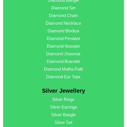
Diamond Bangle
Diamond Set
Diamond Chain
Diamond Necklace
Diamond Bindiya
Diamond Pendant
Diamond Nosepin
Diamond Jhoomar
Diamond Bracelet
Diamond Matha Patti
Diamond Ear Tops
Silver Jewellery
Silver Rings
Silver Earrings
Silver Bangle
Silver Set