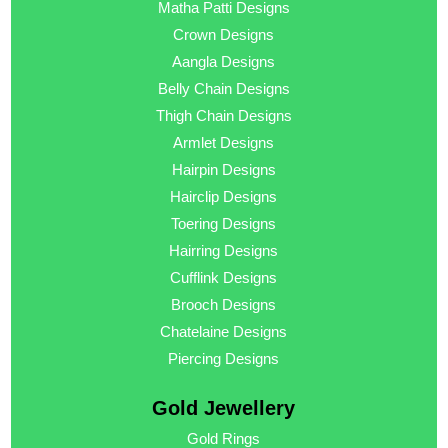
Matha Patti Designs
Crown Designs
Aangla Designs
Belly Chain Designs
Thigh Chain Designs
Armlet Designs
Hairpin Designs
Hairclip Designs
Toering Designs
Hairring Designs
Cufflink Designs
Brooch Designs
Chatelaine Designs
Piercing Designs
Gold Jewellery
Gold Rings