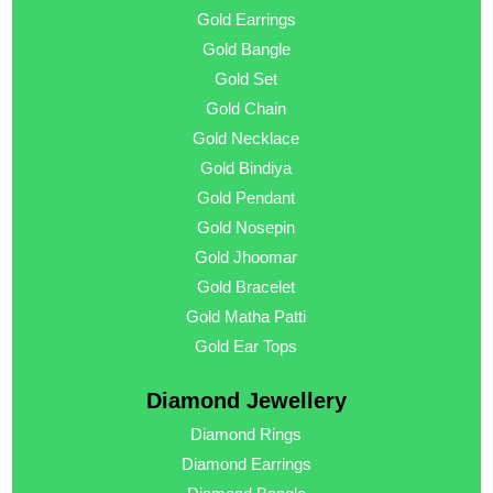
Gold Earrings
Gold Bangle
Gold Set
Gold Chain
Gold Necklace
Gold Bindiya
Gold Pendant
Gold Nosepin
Gold Jhoomar
Gold Bracelet
Gold Matha Patti
Gold Ear Tops
Diamond Jewellery
Diamond Rings
Diamond Earrings