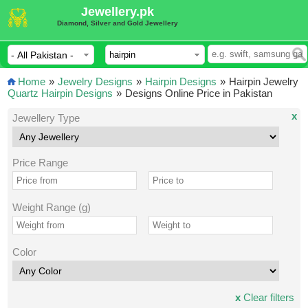
Jewellery.pk
Diamond, Silver and Gold Jewellery
Home
»
Jewelry Designs
»
Hairpin Designs
»
Hairpin Jewelry
Quartz Hairpin Designs
»
Designs Online Price in Pakistan
x
Jewellery Type
Price Range
Weight Range (g)
Color
x
Clear filters