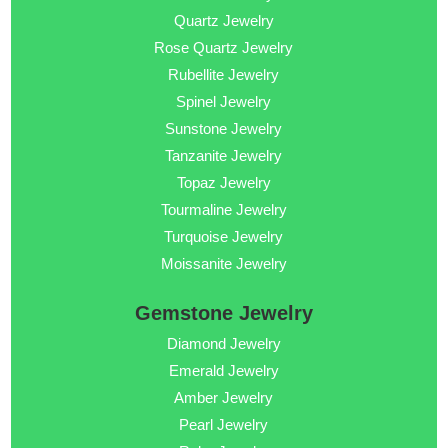
Quartz Jewelry
Rose Quartz Jewelry
Rubellite Jewelry
Spinel Jewelry
Sunstone Jewelry
Tanzanite Jewelry
Topaz Jewelry
Tourmaline Jewelry
Turquoise Jewelry
Moissanite Jewelry
Gemstone Jewelry
Diamond Jewelry
Emerald Jewelry
Amber Jewelry
Pearl Jewelry