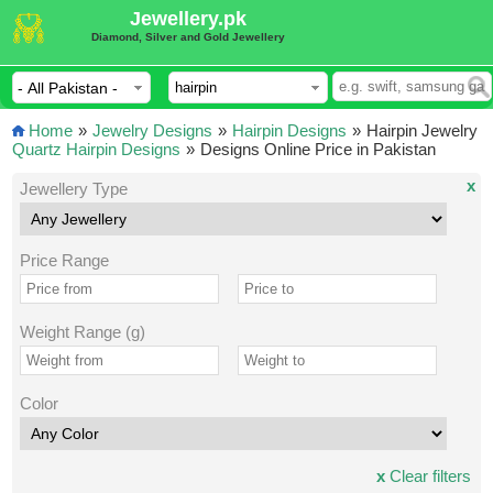
Jewellery.pk
Diamond, Silver and Gold Jewellery
Home
»
Jewelry Designs
»
Hairpin Designs
»
Hairpin Jewelry
Quartz Hairpin Designs
»
Designs Online Price in Pakistan
x
Jewellery Type
Price Range
Weight Range (g)
Color
x
Clear filters