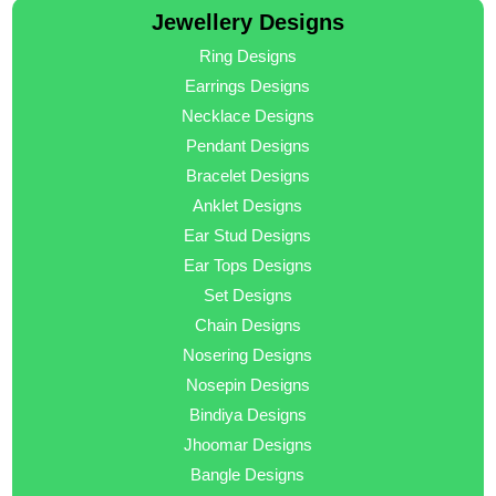
Jewellery Designs
Ring Designs
Earrings Designs
Necklace Designs
Pendant Designs
Bracelet Designs
Anklet Designs
Ear Stud Designs
Ear Tops Designs
Set Designs
Chain Designs
Nosering Designs
Nosepin Designs
Bindiya Designs
Jhoomar Designs
Bangle Designs