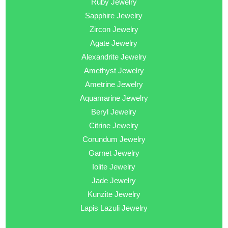
Ruby Jewelry
Sapphire Jewelry
Zircon Jewelry
Agate Jewelry
Alexandrite Jewelry
Amethyst Jewelry
Ametrine Jewelry
Aquamarine Jewelry
Beryl Jewelry
Citrine Jewelry
Corundum Jewelry
Garnet Jewelry
Iolite Jewelry
Jade Jewelry
Kunzite Jewelry
Lapis Lazuli Jewelry