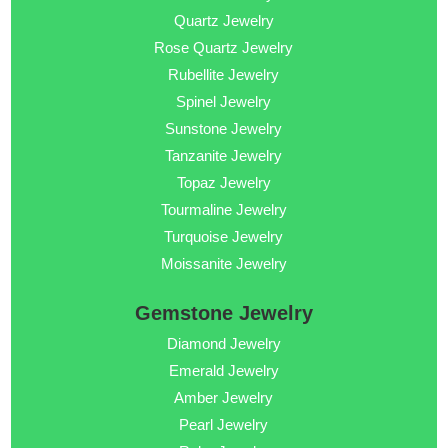
Quartz Jewelry
Rose Quartz Jewelry
Rubellite Jewelry
Spinel Jewelry
Sunstone Jewelry
Tanzanite Jewelry
Topaz Jewelry
Tourmaline Jewelry
Turquoise Jewelry
Moissanite Jewelry
Gemstone Jewelry
Diamond Jewelry
Emerald Jewelry
Amber Jewelry
Pearl Jewelry