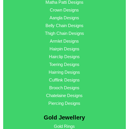
Matha Patti Designs
Crown Designs
Aangla Designs
Belly Chain Designs
Thigh Chain Designs
Armlet Designs
Hairpin Designs
Hairclip Designs
Toering Designs
Hairring Designs
Cufflink Designs
Brooch Designs
Chatelaine Designs
Piercing Designs
Gold Jewellery
Gold Rings