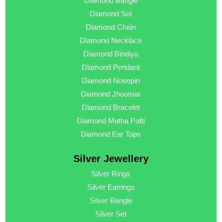
Diamond Bangle
Diamond Set
Diamond Chain
Diamond Necklace
Diamond Bindiya
Diamond Pendant
Diamond Nosepin
Diamond Jhoomar
Diamond Bracelet
Diamond Matha Patti
Diamond Ear Tops
Silver Jewellery
Silver Rings
Silver Earrings
Silver Bangle
Silver Set