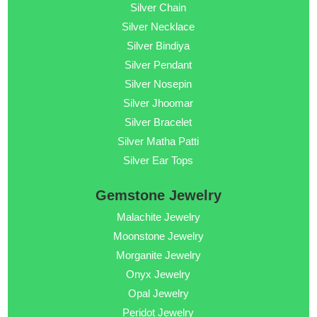
Silver Chain
Silver Necklace
Silver Bindiya
Silver Pendant
Silver Nosepin
Silver Jhoomar
Silver Bracelet
Silver Matha Patti
Silver Ear Tops
Gemstone Jewelry
Malachite Jewelry
Moonstone Jewelry
Morganite Jewelry
Onyx Jewelry
Opal Jewelry
Peridot Jewelry