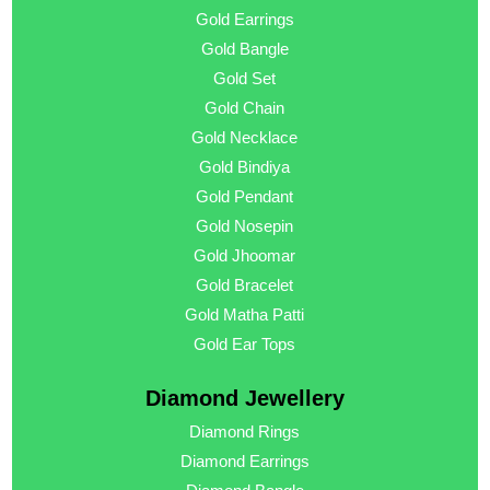
Gold Earrings
Gold Bangle
Gold Set
Gold Chain
Gold Necklace
Gold Bindiya
Gold Pendant
Gold Nosepin
Gold Jhoomar
Gold Bracelet
Gold Matha Patti
Gold Ear Tops
Diamond Jewellery
Diamond Rings
Diamond Earrings