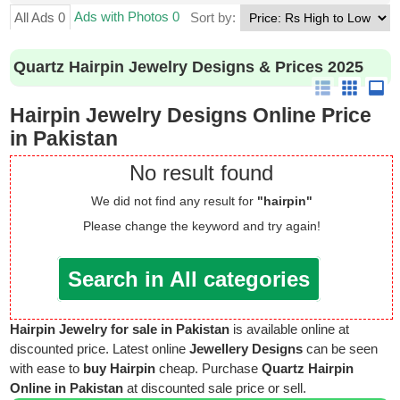
Ads with Photos 0
All Ads 0
Sort by:
Quartz Hairpin Jewelry Designs & Prices 2025
Hairpin Jewelry Designs Online Price
in Pakistan
No result found
We did not find any result for
"hairpin"
Please change the keyword and try again!
Search in All categories
Hairpin Jewelry for sale in Pakistan
is available online at
discounted price. Latest online
Jewellery Designs
can be seen
with ease to
buy Hairpin
cheap. Purchase
Quartz Hairpin
Online in Pakistan
at discounted sale price or sell.