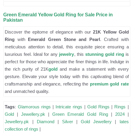
Green Emerald Yellow Gold Ring for Sale Price in
Pakistan
Discover the epitome of elegance with our
21K Yellow Gold
Ring
with
Emerald Green Stone and Pearl
. Crafted with
meticulous attention to detail, this exquisite piece ensuring a
luxurious feel. Ideal for any
jewelry
, this
stunning gold ring
is
perfect for those who appreciate the finer things in life. Indulge in
the rich purity of 21K
gold
and make a statement with every
gesture. Elevate your style today with this captivating blend of
craftsmanship and elegance, reflecting the
premium gold rate
and unmatched quality.
Tags
:
Glamorous rings
|
Intricate rings
|
Gold Rings
|
Rings
|
Gold
|
Jewellery.pk
|
Green Emerald Gold Ring
|
2024
|
Jewellery.pk
|
Diamond
|
Silver
|
Gold Jewellery
|
lates
collection of rings
|