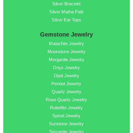
Silver Bracelet
Silver Matha Patti
Silver Ear Tops
Gemstone Jewelry
Malachite Jewelry
Moonstone Jewelry
Morganite Jewelry
Onyx Jewelry
Opal Jewelry
Peridot Jewelry
Quartz Jewelry
Rose Quartz Jewelry
Rubellite Jewelry
Spinel Jewelry
Sunstone Jewelry
Tanzanite Jewelry