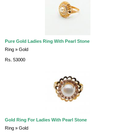
Pure Gold Ladies Ring With Pearl Stone
Ring » Gold
Rs. 53000
Gold Ring For Ladies With Pearl Stone
Ring » Gold