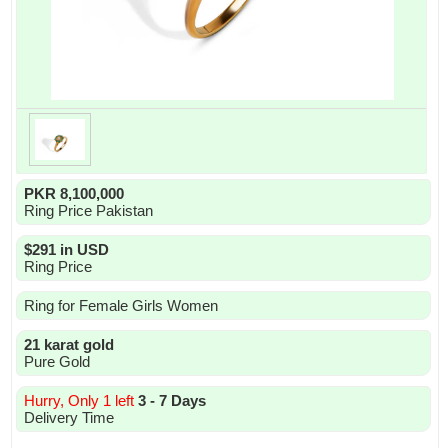
PKR 8,100,000
Ring Price Pakistan
$291 in USD
Ring Price
Ring for Female Girls Women
21 karat gold
Pure Gold
Hurry, Only 1 left
3 - 7 Days
Delivery Time