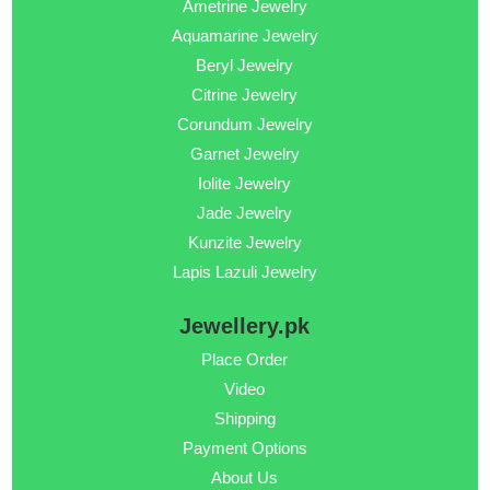
Ametrine Jewelry
Aquamarine Jewelry
Beryl Jewelry
Citrine Jewelry
Corundum Jewelry
Garnet Jewelry
Iolite Jewelry
Jade Jewelry
Kunzite Jewelry
Lapis Lazuli Jewelry
Jewellery.pk
Place Order
Video
Shipping
Payment Options
About Us