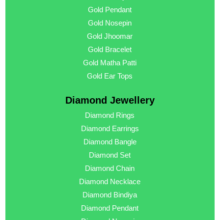
Gold Pendant
Gold Nosepin
Gold Jhoomar
Gold Bracelet
Gold Matha Patti
Gold Ear Tops
Diamond Jewellery
Diamond Rings
Diamond Earrings
Diamond Bangle
Diamond Set
Diamond Chain
Diamond Necklace
Diamond Bindiya
Diamond Pendant