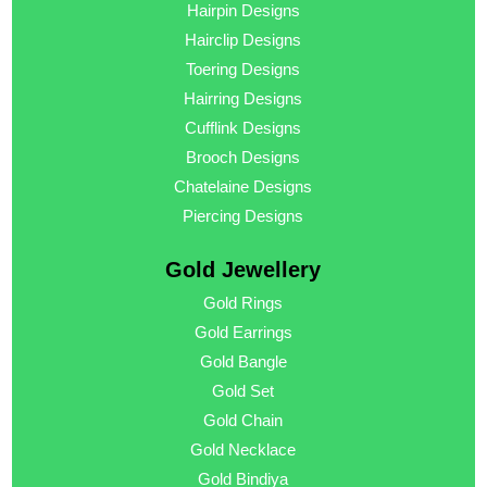
Hairpin Designs
Hairclip Designs
Toering Designs
Hairring Designs
Cufflink Designs
Brooch Designs
Chatelaine Designs
Piercing Designs
Gold Jewellery
Gold Rings
Gold Earrings
Gold Bangle
Gold Set
Gold Chain
Gold Necklace
Gold Bindiya