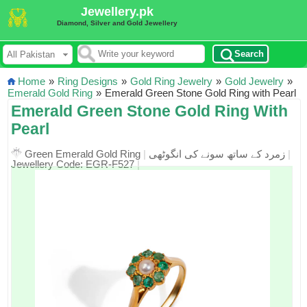
Jewellery.pk
Diamond, Silver and Gold Jewellery
Search
Home
»
Ring Designs
»
Gold Ring Jewelry
»
Gold Jewelry
»
Emerald Gold Ring
»
Emerald Green Stone Gold Ring with Pearl
Emerald Green Stone Gold Ring With
Pearl
Green Emerald Gold Ring
|
زمرد کے ساتھ سونے کی انگوٹھی
|
Jewellery Code: EGR-F527
|