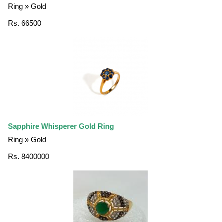
Ring » Gold
Rs. 66500
Sapphire Whisperer Gold Ring
Ring » Gold
Rs. 8400000