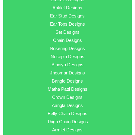
Anklet Designs
Ear Stud Designs
Ear Tops Designs
Set Designs
Chain Designs
Nosering Designs
Nosepin Designs
Bindiya Designs
Jhoomar Designs
Bangle Designs
Matha Patti Designs
Crown Designs
Aangla Designs
Belly Chain Designs
Thigh Chain Designs
Armlet Designs