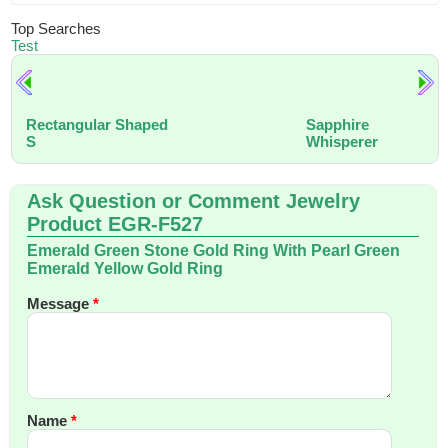
Top Searches
Test
Rectangular Shaped
Sapphire
S
Whisperer
Ask Question or Comment Jewelry
Product EGR-F527
Emerald Green Stone Gold Ring With Pearl Green
Emerald Yellow Gold Ring
Message
*
Name
*