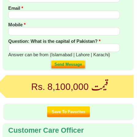
Email
*
Mobile
*
Question: What is the capital of Pakistan?
*
Answer can be from (Islamabad | Lahore | Karachi)
Send Message
قیمت
Rs. 8,100,000
Customer Care Officer