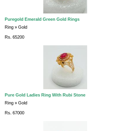
Puregold Emerald Green Gold Rings
Ring » Gold
Rs. 65200
Pure Gold Ladies Ring With Rubi Stone
Ring » Gold
Rs. 67000