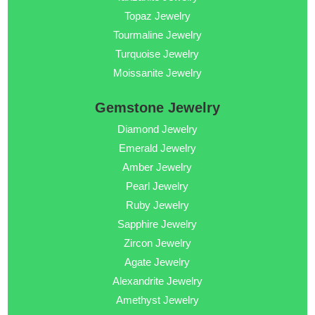
Topaz Jewelry
Tourmaline Jewelry
Turquoise Jewelry
Moissanite Jewelry
Gemstone Jewelry
Diamond Jewelry
Emerald Jewelry
Amber Jewelry
Pearl Jewelry
Ruby Jewelry
Sapphire Jewelry
Zircon Jewelry
Agate Jewelry
Alexandrite Jewelry
Amethyst Jewelry