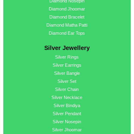
Diamond Nosepin
Diamond Jhoomar
Diamond Bracelet
Diamond Matha Patti
Diamond Ear Tops
Silver Jewellery
Silver Rings
Silver Earrings
Silver Bangle
Silver Set
Silver Chain
Silver Necklace
Silver Bindiya
Silver Pendant
Silver Nosepin
Silver Jhoomar