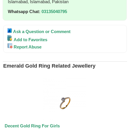
Islamabad, Islamabad, Pakistan
Whatsapp Chat:
03135040795
Ask a Question or Comment
Add to Favorites
Report Abuse
Emerald Gold Ring Related Jewellery
Decent Gold Ring For Girls