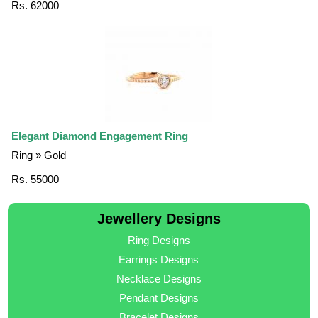
Rs. 62000
Elegant Diamond Engagement Ring
Ring » Gold
Rs. 55000
Jewellery Designs
Ring Designs
Earrings Designs
Necklace Designs
Pendant Designs
Bracelet Designs