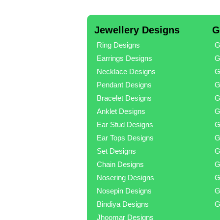
Jewellery Designs
G
Ring Designs
G
Earrings Designs
G
Necklace Designs
G
Pendant Designs
G
Bracelet Designs
G
Anklet Designs
G
Ear Stud Designs
G
Ear Tops Designs
G
Set Designs
G
Chain Designs
G
Nosering Designs
G
Nosepin Designs
G
Bindiya Designs
G
Jhoomar Designs