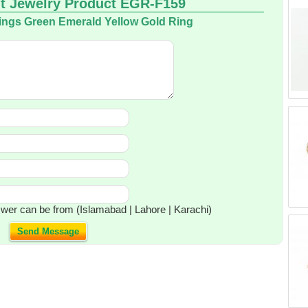
t Jewelry Product EGR-F159
ings Green Emerald Yellow Gold Ring
wer can be from (Islamabad | Lahore | Karachi)
Send Message