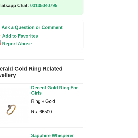
atsapp Chat:
03135040795
Ask a Question or Comment
Add to Favorites
Report Abuse
rald Gold Ring Related
ellery
Decent Gold Ring For
Girls
Ring » Gold
Rs. 66500
Sapphire Whisperer