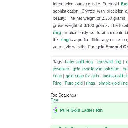
Introducing our exquisite Puregold
Eme
sophistication. Crafted with precision
beauty. The net weight of 2.350 grams, 
gross weight of 3.100 grams. The focal 
ring
, meticulously set to enhance its b
this
ring
is a perfect fit for any occasio
your style with the Puregold
Emerald Gr
Tags
:
baby gold ring
|
emerald ring
|
jewellers
|
gold jewellery in pakistan
|
gol
rings
|
gold rings for girls
|
ladies gold ri
Ring
|
Pure gold
|
rings
|
simple gold ring
Top Searches
Test
Pure Gold Ladies Rin