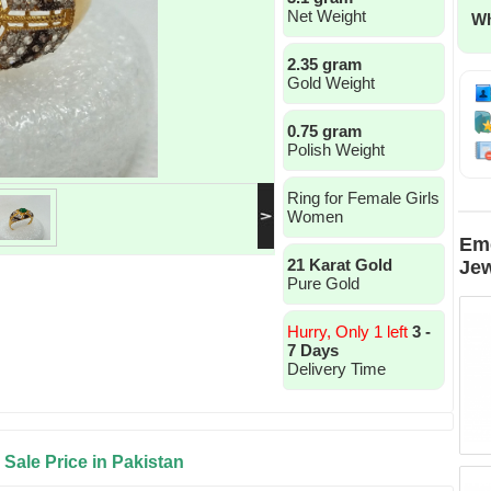
Net Weight
Wh
2.35 gram
Gold Weight
0.75 gram
Polish Weight
Ring for Female Girls
Women
Eme
21 Karat Gold
Jew
Pure Gold
Hurry, Only 1 left
3 -
7 Days
Delivery Time
Sale Price in Pakistan