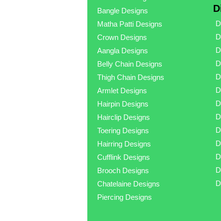
D
Bangle Designs
D
Matha Patti Designs
D
Crown Designs
D
Aangla Designs
D
Belly Chain Designs
D
Thigh Chain Designs
D
Armlet Designs
D
Hairpin Designs
D
Hairclip Designs
D
Toering Designs
D
Hairring Designs
D
Cufflink Designs
D
Brooch Designs
D
Chatelaine Designs
Piercing Designs