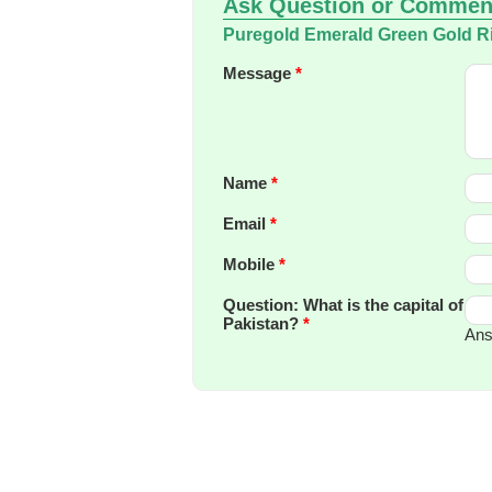
Ask Question or Commen
Puregold Emerald Green Gold R
Message
*
Name
*
Email
*
Mobile
*
Question: What is the capital of
Pakistan?
*
Ans