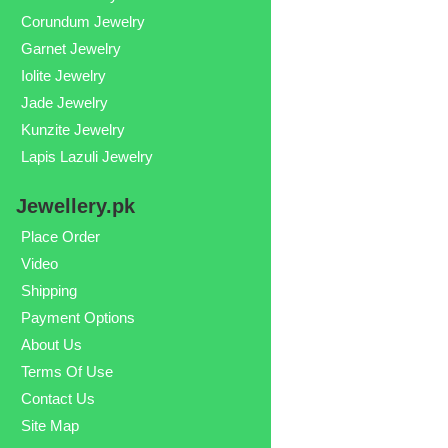
Corundum Jewelry
Garnet Jewelry
Iolite Jewelry
Jade Jewelry
Kunzite Jewelry
Lapis Lazuli Jewelry
Jewellery.pk
Place Order
Video
Shipping
Payment Options
About Us
Terms Of Use
Contact Us
Site Map