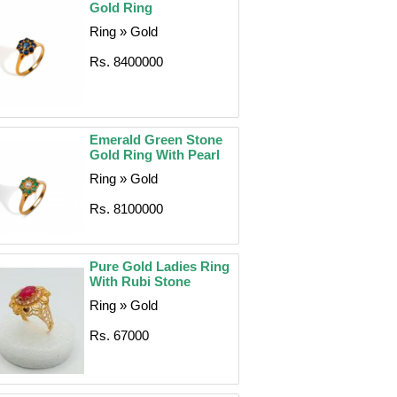
Gold Ring
Ring » Gold
Rs. 8400000
Emerald Green Stone
Gold Ring With Pearl
Ring » Gold
Rs. 8100000
Pure Gold Ladies Ring
With Rubi Stone
Ring » Gold
Rs. 67000