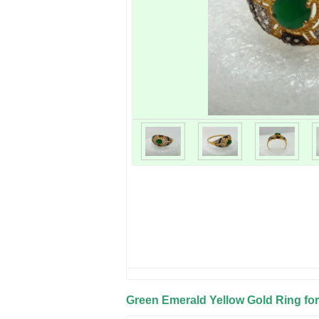
Green Emerald Yellow Gold Ring for 