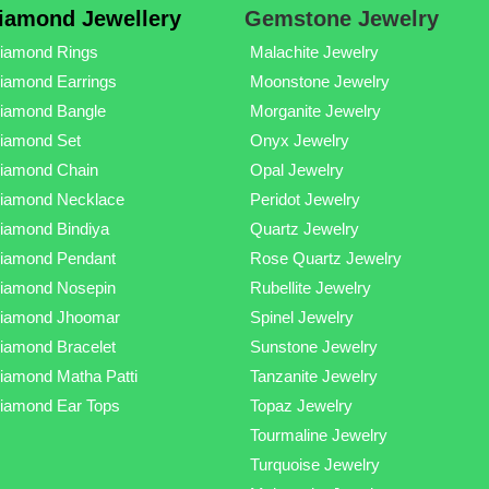
iamond Jewellery
Gemstone Jewelry
iamond Rings
Malachite Jewelry
iamond Earrings
Moonstone Jewelry
iamond Bangle
Morganite Jewelry
iamond Set
Onyx Jewelry
iamond Chain
Opal Jewelry
iamond Necklace
Peridot Jewelry
iamond Bindiya
Quartz Jewelry
iamond Pendant
Rose Quartz Jewelry
iamond Nosepin
Rubellite Jewelry
iamond Jhoomar
Spinel Jewelry
iamond Bracelet
Sunstone Jewelry
iamond Matha Patti
Tanzanite Jewelry
iamond Ear Tops
Topaz Jewelry
Tourmaline Jewelry
Turquoise Jewelry