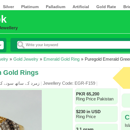
Silver
Platinum
Palladium
Artificial
Gold Rate
Bri
pk
Jewellery
elry
»
Gold Jewelry
»
Emerald Gold Ring
»
Puregold Emerald Gree
n Gold Rings
زمرد کے ساتھ سونے کی انگوٹھی
|
Jewellery Code: EGR-F159
|
PKR 65,200
Ring Price Pakistan
$230 in USD
C
Ring Price
Is
3.1 gram