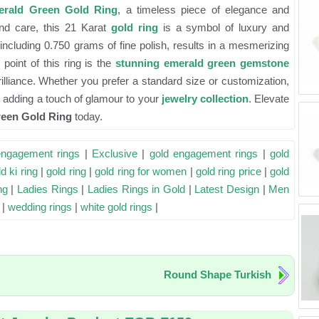
rald Green Gold Ring
, a timeless piece of elegance and
 and care, this 21 Karat
gold ring
is a symbol of luxury and
including 0.750 grams of fine polish, results in a mesmerizing
point of this ring is the
stunning emerald green gemstone
rilliance. Whether you prefer a standard size or customization,
n, adding a touch of glamour to your
jewelry collection
. Elevate
een Gold Ring
today.
engagement rings
|
Exclusive
|
gold engagement rings
|
gold
d ki ring
|
gold ring
|
gold ring for women
|
gold ring price
|
gold
ng
|
Ladies Rings
|
Ladies Rings in Gold
|
Latest Design
|
Men
|
wedding rings
|
white gold rings
|
Round Shape Turkish