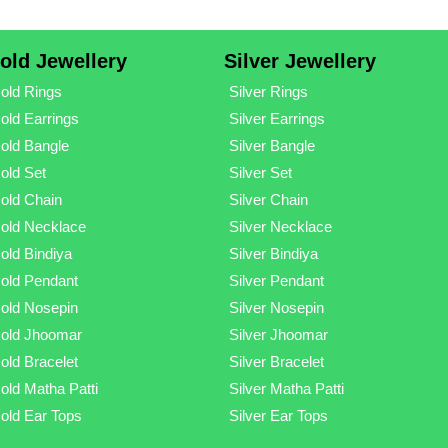
old Jewellery
Silver Jewellery
old Rings
Silver Rings
old Earrings
Silver Earrings
old Bangle
Silver Bangle
old Set
Silver Set
old Chain
Silver Chain
old Necklace
Silver Necklace
old Bindiya
Silver Bindiya
old Pendant
Silver Pendant
old Nosepin
Silver Nosepin
old Jhoomar
Silver Jhoomar
old Bracelet
Silver Bracelet
old Matha Patti
Silver Matha Patti
old Ear Tops
Silver Ear Tops