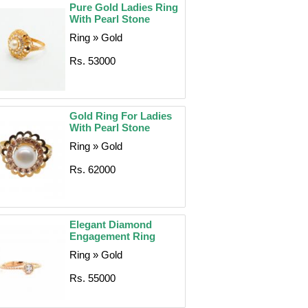
Pure Gold Ladies Ring
With Pearl Stone
Ring » Gold
Rs. 53000
Gold Ring For Ladies
With Pearl Stone
Ring » Gold
Rs. 62000
Elegant Diamond
Engagement Ring
Ring » Gold
Rs. 55000