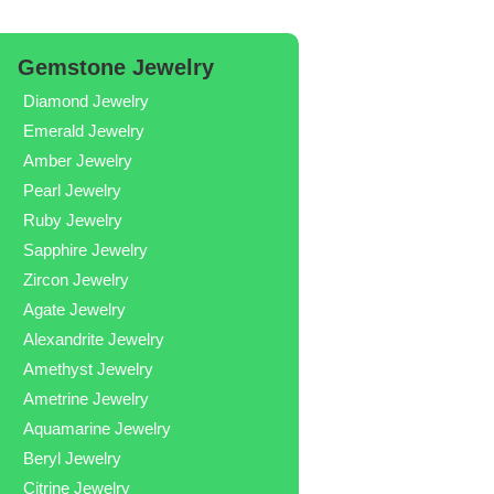
Gemstone Jewelry
Diamond Jewelry
Emerald Jewelry
Amber Jewelry
Pearl Jewelry
Ruby Jewelry
Sapphire Jewelry
Zircon Jewelry
Agate Jewelry
Alexandrite Jewelry
Amethyst Jewelry
Ametrine Jewelry
Aquamarine Jewelry
Beryl Jewelry
Citrine Jewelry