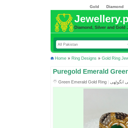
Gold
Diamond
Jewellery.
Diamond, Silver and Gold 
Home
»
Ring Designs
»
Gold Ring Jew
Puregold Emerald Gree
Green Emerald Gold Ring
|