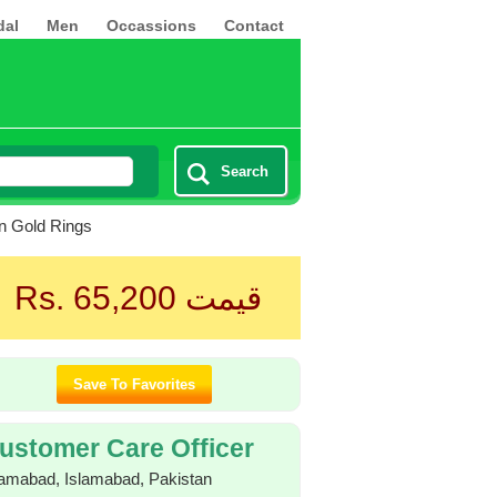
dal
Men
Occassions
Contact
Search
n Gold Rings
Rs. 65,200
قیمت
ustomer Care Officer
lamabad, Islamabad, Pakistan