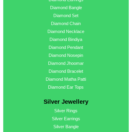
Diamond Bangle
Diamond Set
Diamond Chain
Diamond Necklace
Diamond Bindiya
Diamond Pendant
Diamond Nosepin
Diamond Jhoomar
Diamond Bracelet
Diamond Matha Patti
Diamond Ear Tops
Silver Jewellery
Silver Rings
Silver Earrings
Silver Bangle