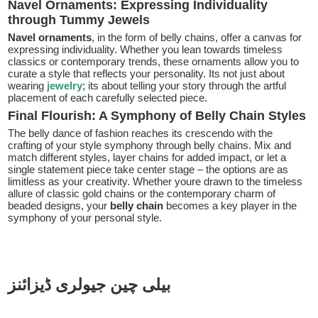
Navel Ornaments: Expressing Individuality
through Tummy Jewels
Navel ornaments
, in the form of belly chains, offer a canvas for
expressing individuality. Whether you lean towards timeless
classics or contemporary trends, these ornaments allow you to
curate a style that reflects your personality. Its not just about
wearing
jewelry
; its about telling your story through the artful
placement of each carefully selected piece.
Final Flourish: A Symphony of Belly Chain Styles
The belly dance of fashion reaches its crescendo with the
crafting of your style symphony through belly chains. Mix and
match different styles, layer chains for added impact, or let a
single statement piece take center stage – the options are as
limitless as your creativity. Whether youre drawn to the timeless
allure of classic gold chains or the contemporary charm of
beaded designs, your
belly chain
becomes a key player in the
symphony of your personal style.
بیلی چین جیولری ڈیزائنز