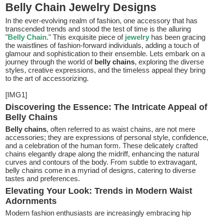
Belly Chain Jewelry Designs
In the ever-evolving realm of fashion, one accessory that has
transcended trends and stood the test of time is the alluring
"
Belly Chain
." This exquisite piece of
jewelry
has been gracing
the waistlines of fashion-forward individuals, adding a touch of
glamour and sophistication to their ensemble. Lets embark on a
journey through the world of
belly chains
, exploring the diverse
styles, creative expressions, and the timeless appeal they bring
to the art of accessorizing.
[IMG1]
Discovering the Essence: The Intricate Appeal of
Belly Chains
Belly chains
, often referred to as waist chains, are not mere
accessories; they are expressions of personal style, confidence,
and a celebration of the human form. These delicately crafted
chains elegantly drape along the midriff, enhancing the natural
curves and contours of the body. From subtle to extravagant,
belly chains come in a myriad of designs, catering to diverse
tastes and preferences.
Elevating Your Look: Trends in Modern Waist
Adornments
Modern fashion enthusiasts are increasingly embracing hip