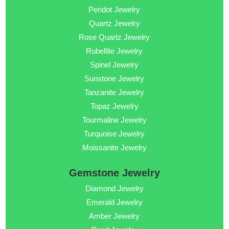
Peridot Jewelry
Quartz Jewelry
Rose Quartz Jewelry
Rubellite Jewelry
Spinel Jewelry
Sunstone Jewelry
Tanzanite Jewelry
Topaz Jewelry
Tourmaline Jewelry
Turquoise Jewelry
Moissanite Jewelry
Gemstone Jewelry
Diamond Jewelry
Emerald Jewelry
Amber Jewelry