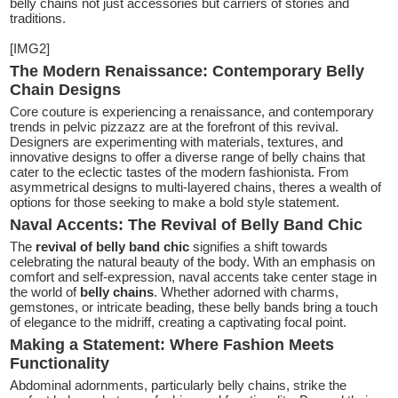
belly chains not just accessories but carriers of stories and
traditions.
[IMG2]
The Modern Renaissance: Contemporary Belly
Chain Designs
Core couture is experiencing a renaissance, and contemporary
trends in pelvic pizzazz are at the forefront of this revival.
Designers are experimenting with materials, textures, and
innovative designs to offer a diverse range of belly chains that
cater to the eclectic tastes of the modern fashionista. From
asymmetrical designs to multi-layered chains, theres a wealth of
options for those seeking to make a bold style statement.
Naval Accents: The Revival of Belly Band Chic
The
revival of belly band chic
signifies a shift towards
celebrating the natural beauty of the body. With an emphasis on
comfort and self-expression, naval accents take center stage in
the world of
belly chains
. Whether adorned with charms,
gemstones, or intricate beading, these belly bands bring a touch
of elegance to the midriff, creating a captivating focal point.
Making a Statement: Where Fashion Meets
Functionality
Abdominal adornments, particularly belly chains, strike the