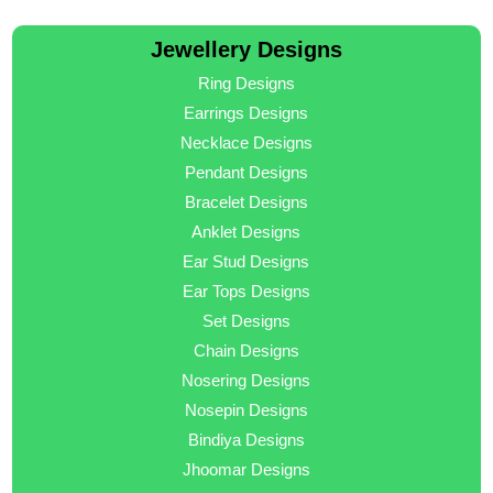
Jewellery Designs
Ring Designs
Earrings Designs
Necklace Designs
Pendant Designs
Bracelet Designs
Anklet Designs
Ear Stud Designs
Ear Tops Designs
Set Designs
Chain Designs
Nosering Designs
Nosepin Designs
Bindiya Designs
Jhoomar Designs