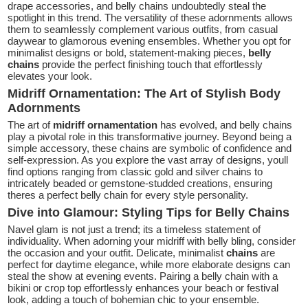
drape accessories, and belly chains undoubtedly steal the
spotlight in this trend. The versatility of these adornments allows
them to seamlessly complement various outfits, from casual
daywear to glamorous evening ensembles. Whether you opt for
minimalist designs or bold, statement-making pieces,
belly
chains
provide the perfect finishing touch that effortlessly
elevates your look.
Midriff Ornamentation: The Art of Stylish Body
Adornments
The art of
midriff ornamentation
has evolved, and belly chains
play a pivotal role in this transformative journey. Beyond being a
simple accessory, these chains are symbolic of confidence and
self-expression. As you explore the vast array of designs, youll
find options ranging from classic gold and silver chains to
intricately beaded or gemstone-studded creations, ensuring
theres a perfect belly chain for every style personality.
Dive into Glamour: Styling Tips for Belly Chains
Navel glam is not just a trend; its a timeless statement of
individuality. When adorning your midriff with belly bling, consider
the occasion and your outfit. Delicate, minimalist
chains
are
perfect for daytime elegance, while more elaborate designs can
steal the show at evening events. Pairing a belly chain with a
bikini or crop top effortlessly enhances your beach or festival
look, adding a touch of bohemian chic to your ensemble.