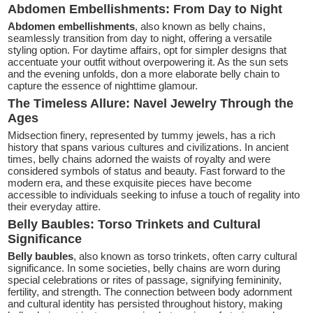
Abdomen Embellishments: From Day to Night
Abdomen embellishments
, also known as belly chains,
seamlessly transition from day to night, offering a versatile
styling option. For daytime affairs, opt for simpler designs that
accentuate your outfit without overpowering it. As the sun sets
and the evening unfolds, don a more elaborate belly chain to
capture the essence of nighttime glamour.
The Timeless Allure: Navel Jewelry Through the
Ages
Midsection finery, represented by tummy jewels, has a rich
history that spans various cultures and civilizations. In ancient
times, belly chains adorned the waists of royalty and were
considered symbols of status and beauty. Fast forward to the
modern era, and these exquisite pieces have become
accessible to individuals seeking to infuse a touch of regality into
their everyday attire.
Belly Baubles: Torso Trinkets and Cultural
Significance
Belly baubles
, also known as torso trinkets, often carry cultural
significance. In some societies, belly chains are worn during
special celebrations or rites of passage, signifying femininity,
fertility, and strength. The connection between body adornment
and cultural identity has persisted throughout history, making