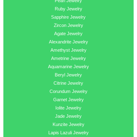
Pearl Jewelry
Ruby Jewelry
Sapphire Jewelry
Zircon Jewelry
Agate Jewelry
Alexandrite Jewelry
Amethyst Jewelry
Ametrine Jewelry
Aquamarine Jewelry
Beryl Jewelry
Citrine Jewelry
Corundum Jewelry
Garnet Jewelry
Iolite Jewelry
Jade Jewelry
Kunzite Jewelry
Lapis Lazuli Jewelry