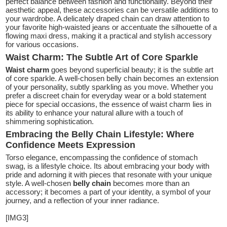
perfect balance between fashion and functionality. Beyond their
aesthetic appeal, these accessories can be versatile additions to
your wardrobe. A delicately draped chain can draw attention to
your favorite high-waisted jeans or accentuate the silhouette of a
flowing maxi dress, making it a practical and stylish accessory
for various occasions.
Waist Charm: The Subtle Art of Core Sparkle
Waist charm
goes beyond superficial beauty; it is the subtle art
of core sparkle. A well-chosen belly chain becomes an extension
of your personality, subtly sparkling as you move. Whether you
prefer a discreet chain for everyday wear or a bold statement
piece for special occasions, the essence of waist charm lies in
its ability to enhance your natural allure with a touch of
shimmering sophistication.
Embracing the Belly Chain Lifestyle: Where
Confidence Meets Expression
Torso elegance, encompassing the confidence of stomach
swag, is a lifestyle choice. Its about embracing your body with
pride and adorning it with pieces that resonate with your unique
style. A well-chosen
belly chain
becomes more than an
accessory; it becomes a part of your identity, a symbol of your
journey, and a reflection of your inner radiance.
[IMG3]