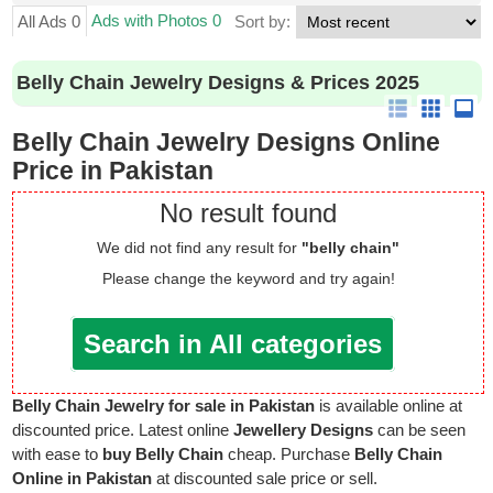
Ads with Photos 0
All Ads 0
Sort by:
Belly Chain Jewelry Designs & Prices 2025
Belly Chain Jewelry Designs Online
Price in Pakistan
No result found
We did not find any result for
"belly chain"
Please change the keyword and try again!
Search in All categories
Belly Chain Jewelry for sale in Pakistan
is available online at
discounted price. Latest online
Jewellery Designs
can be seen
with ease to
buy Belly Chain
cheap. Purchase
Belly Chain
Online in Pakistan
at discounted sale price or sell.