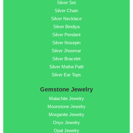
Silver Set
Silver Chain
Silver Necklace
Silver Bindiya
Silver Pendant
Silver Nosepin
Silver Jhoomar
Silver Bracelet
Silver Matha Patti
Silver Ear Tops
Gemstone Jewelry
Malachite Jewelry
Moonstone Jewelry
Morganite Jewelry
Onyx Jewelry
Opal Jewelry