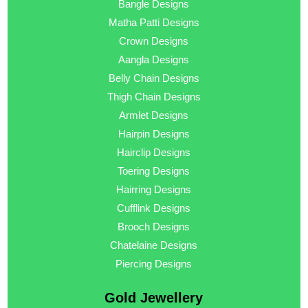
Bangle Designs
Matha Patti Designs
Crown Designs
Aangla Designs
Belly Chain Designs
Thigh Chain Designs
Armlet Designs
Hairpin Designs
Hairclip Designs
Toering Designs
Hairring Designs
Cufflink Designs
Brooch Designs
Chatelaine Designs
Piercing Designs
Gold Jewellery