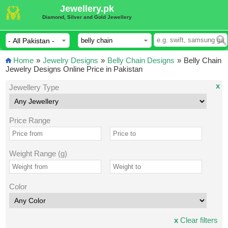
Jewellery.pk
Diamond, Silver and Gold Jewellery
Home
»
Jewelry Designs
»
Belly Chain Designs
»
Belly Chain
Jewelry Designs Online Price in Pakistan
x
Jewellery Type
Price Range
Weight Range (g)
Color
x
Clear filters