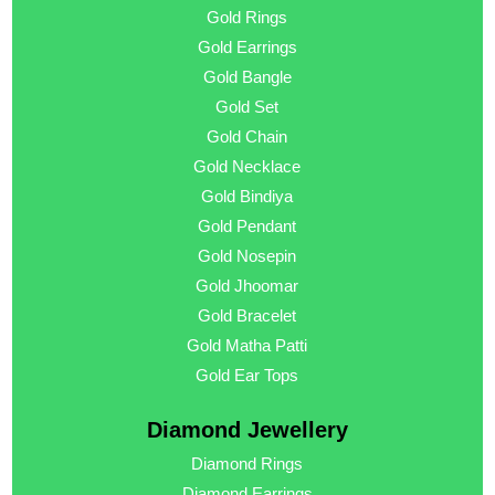
Gold Rings
Gold Earrings
Gold Bangle
Gold Set
Gold Chain
Gold Necklace
Gold Bindiya
Gold Pendant
Gold Nosepin
Gold Jhoomar
Gold Bracelet
Gold Matha Patti
Gold Ear Tops
Diamond Jewellery
Diamond Rings
Diamond Earrings