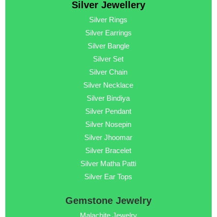
Silver Jewellery
Silver Rings
Silver Earrings
Silver Bangle
Silver Set
Silver Chain
Silver Necklace
Silver Bindiya
Silver Pendant
Silver Nosepin
Silver Jhoomar
Silver Bracelet
Silver Matha Patti
Silver Ear Tops
Gemstone Jewelry
Malachite Jewelry