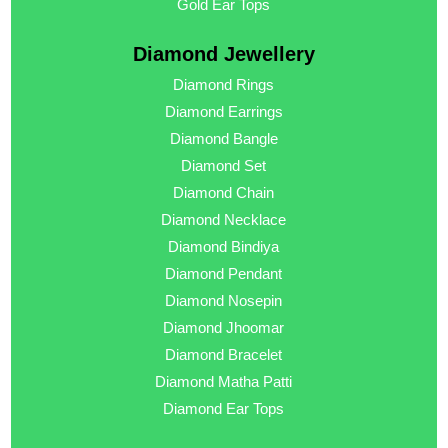
Gold Ear Tops
Diamond Jewellery
Diamond Rings
Diamond Earrings
Diamond Bangle
Diamond Set
Diamond Chain
Diamond Necklace
Diamond Bindiya
Diamond Pendant
Diamond Nosepin
Diamond Jhoomar
Diamond Bracelet
Diamond Matha Patti
Diamond Ear Tops