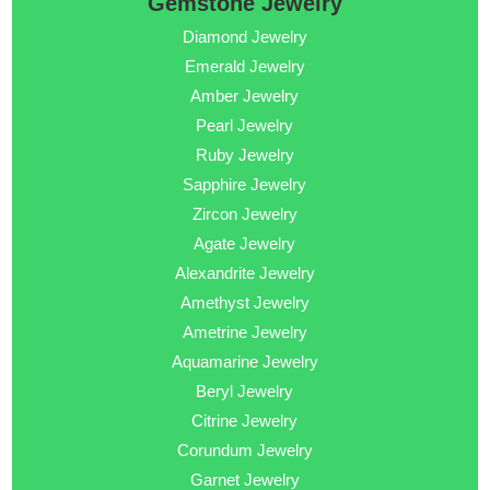
Gemstone Jewelry
Diamond Jewelry
Emerald Jewelry
Amber Jewelry
Pearl Jewelry
Ruby Jewelry
Sapphire Jewelry
Zircon Jewelry
Agate Jewelry
Alexandrite Jewelry
Amethyst Jewelry
Ametrine Jewelry
Aquamarine Jewelry
Beryl Jewelry
Citrine Jewelry
Corundum Jewelry
Garnet Jewelry