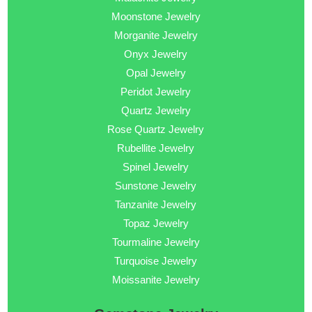
Moonstone Jewelry
Morganite Jewelry
Onyx Jewelry
Opal Jewelry
Peridot Jewelry
Quartz Jewelry
Rose Quartz Jewelry
Rubellite Jewelry
Spinel Jewelry
Sunstone Jewelry
Tanzanite Jewelry
Topaz Jewelry
Tourmaline Jewelry
Turquoise Jewelry
Moissanite Jewelry