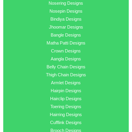
Nosering Designs
Nosepin Designs
Bindiya Designs
Jhoomar Designs
Bangle Designs
Matha Patti Designs
Crown Designs
Aangla Designs
Belly Chain Designs
Thigh Chain Designs
Armlet Designs
Hairpin Designs
Hairclip Designs
Toering Designs
Hairring Designs
Cufflink Designs
Brooch Designs