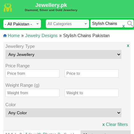
Jewellery.pk
Diamond, Silver and Gold Jewellery
x
Home
»
Jewelry Designs
»
Stylish Chains Pakistan
x
Jewellery Type
Price Range
Weight Range (g)
Color
x
Clear filters