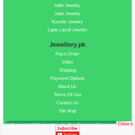
Iolite Jewelry
Jade Jewelry
Kunzite Jewelry
Lapis Lazuli Jewelry
Jewellery.pk
Place Order
Video
Shipping
Payment Options
About Us
Terms Of Use
Contact Us
Site Map
Close x
© Copyright 2025 Jewellery.pk - Buy Diamond, Silver and Gold
Subscribe
Jewellery Online