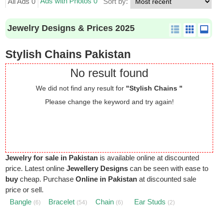
Ads with Photos 0
All Ads 0
Sort by:
Jewelry Designs & Prices 2025
Stylish Chains Pakistan
No result found
We did not find any result for
"Stylish Chains "
Please change the keyword and try again!
Jewelry for sale in Pakistan
is available online at discounted
price. Latest online
Jewellery Designs
can be seen with ease to
buy
cheap. Purchase
Online in Pakistan
at discounted sale
price or sell.
Bangle
Bracelet
Chain
Ear Studs
(6)
(54)
(6)
(2)