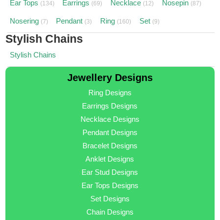
Ear Tops
Earrings
Necklace
Nosepin
(134)
(69)
(12)
(87)
Nosering
Pendant
Ring
Set
(7)
(3)
(160)
(9)
Stylish Chains
Stylish Chains
Jewellery Designs
Ring Designs
Earrings Designs
Necklace Designs
Pendant Designs
Bracelet Designs
Anklet Designs
Ear Stud Designs
Ear Tops Designs
Set Designs
Chain Designs