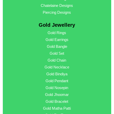
Chatelaine Designs
Piercing Designs
Gold Jewellery
Gold Rings
Gold Earrings
Gold Bangle
Gold Set
Gold Chain
Gold Necklace
Gold Bindiya
Gold Pendant
Gold Nosepin
Gold Jhoomar
Gold Bracelet
Gold Matha Patti