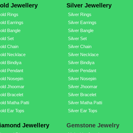
old Jewellery
Silver Jewellery
old Rings
Silver Rings
old Earrings
Silver Earrings
old Bangle
Silver Bangle
old Set
Silver Set
old Chain
Silver Chain
old Necklace
Silver Necklace
old Bindiya
Silver Bindiya
old Pendant
Silver Pendant
old Nosepin
Silver Nosepin
old Jhoomar
Silver Jhoomar
old Bracelet
Silver Bracelet
old Matha Patti
Silver Matha Patti
old Ear Tops
Silver Ear Tops
iamond Jewellery
Gemstone Jewelry