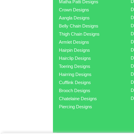
D
Matha Patti Designs
D
Crown Designs
D
Aangla Designs
D
Belly Chain Designs
D
Thigh Chain Designs
D
Armlet Designs
D
Hairpin Designs
D
Hairclip Designs
D
Toering Designs
D
Hairring Designs
D
Cufflink Designs
D
Brooch Designs
D
Chatelaine Designs
Piercing Designs