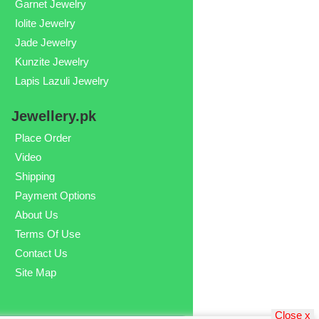
Garnet Jewelry
Iolite Jewelry
Jade Jewelry
Kunzite Jewelry
Lapis Lazuli Jewelry
Jewellery.pk
Place Order
Video
Shipping
Payment Options
About Us
Terms Of Use
Contact Us
Site Map
Close x