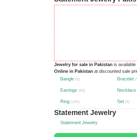
Jewelry for sale in Pakistan
is available
Online in Pakistan
at discounted sale pric
Bangle
Bracelet
(6)
(
Earrings
Necklace
(69)
Ring
Set
(160)
(9)
Statement Jewelry
Statement Jewelry