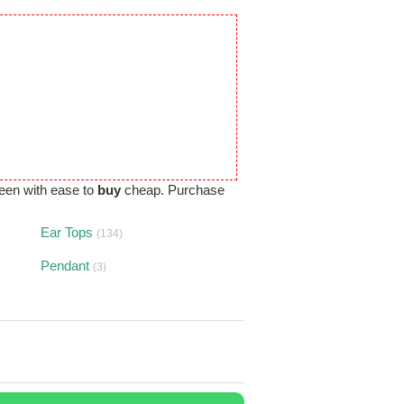
een with ease to
buy
cheap. Purchase
Ear Tops
(134)
Pendant
(3)