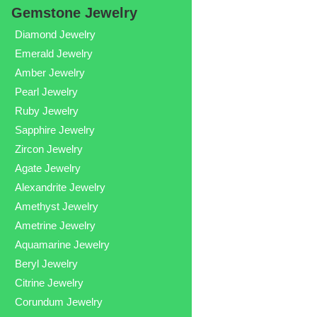
Gemstone Jewelry
Diamond Jewelry
Emerald Jewelry
Amber Jewelry
Pearl Jewelry
Ruby Jewelry
Sapphire Jewelry
Zircon Jewelry
Agate Jewelry
Alexandrite Jewelry
Amethyst Jewelry
Ametrine Jewelry
Aquamarine Jewelry
Beryl Jewelry
Citrine Jewelry
Corundum Jewelry