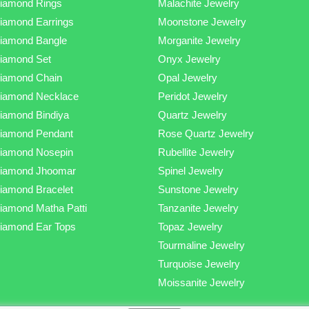
iamond Rings
Malachite Jewelry
iamond Earrings
Moonstone Jewelry
iamond Bangle
Morganite Jewelry
iamond Set
Onyx Jewelry
iamond Chain
Opal Jewelry
iamond Necklace
Peridot Jewelry
iamond Bindiya
Quartz Jewelry
iamond Pendant
Rose Quartz Jewelry
iamond Nosepin
Rubellite Jewelry
iamond Jhoomar
Spinel Jewelry
iamond Bracelet
Sunstone Jewelry
iamond Matha Patti
Tanzanite Jewelry
iamond Ear Tops
Topaz Jewelry
Tourmaline Jewelry
Turquoise Jewelry
Moissanite Jewelry