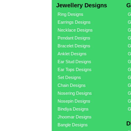
Jewellery Designs
G
Ring Designs
G
Earrings Designs
G
Necklace Designs
G
Pendant Designs
G
Bracelet Designs
G
Anklet Designs
G
Ear Stud Designs
G
Ear Tops Designs
G
Set Designs
G
Chain Designs
G
Nosering Designs
G
Nosepin Designs
G
Bindiya Designs
G
Jhoomar Designs
D
Bangle Designs