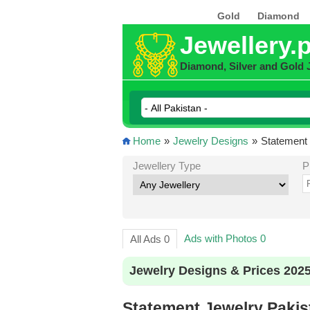
Gold
Diamond
Jewellery.
Diamond, Silver and Gold 
Home
»
Jewelry Designs
»
Statement 
Jewellery Type
P
Ads with Photos 0
All Ads 0
Jewelry Designs & Prices 202
Statement Jewelry Pakis