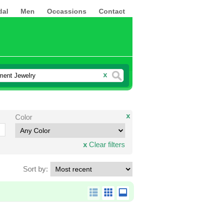
dal
Men
Occassions
Contact
x
x
Color
x
Clear filters
Sort by: