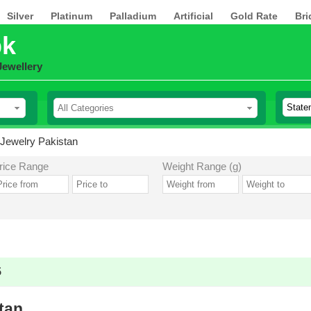
Silver
Platinum
Palladium
Artificial
Gold Rate
Bri
pk
Jewellery
Jewelry Pakistan
rice Range
Weight Range (g)
5
tan