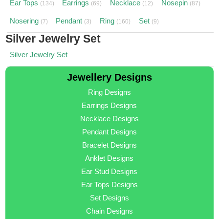
Ear Tops
Earrings
Necklace
Nosepin
(134)
(69)
(12)
(87)
Nosering
Pendant
Ring
Set
(7)
(3)
(160)
(9)
Silver Jewelry Set
Silver Jewelry Set
Jewellery Designs
Ring Designs
Earrings Designs
Necklace Designs
Pendant Designs
Bracelet Designs
Anklet Designs
Ear Stud Designs
Ear Tops Designs
Set Designs
Chain Designs