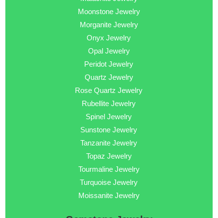
Moonstone Jewelry
Morganite Jewelry
Onyx Jewelry
Opal Jewelry
Peridot Jewelry
Quartz Jewelry
Rose Quartz Jewelry
Rubellite Jewelry
Spinel Jewelry
Sunstone Jewelry
Tanzanite Jewelry
Topaz Jewelry
Tourmaline Jewelry
Turquoise Jewelry
Moissanite Jewelry