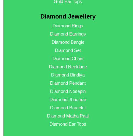
Gold Ear Tops
Diamond Jewellery
Diamond Rings
Diamond Earrings
Diamond Bangle
Diamond Set
Diamond Chain
Diamond Necklace
Diamond Bindiya
Diamond Pendant
Diamond Nosepin
Diamond Jhoomar
Diamond Bracelet
Diamond Matha Patti
Diamond Ear Tops