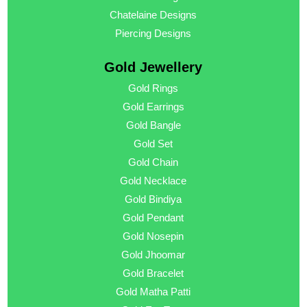
Chatelaine Designs
Piercing Designs
Gold Jewellery
Gold Rings
Gold Earrings
Gold Bangle
Gold Set
Gold Chain
Gold Necklace
Gold Bindiya
Gold Pendant
Gold Nosepin
Gold Jhoomar
Gold Bracelet
Gold Matha Patti