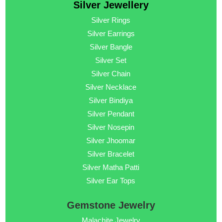
Silver Jewellery
Silver Rings
Silver Earrings
Silver Bangle
Silver Set
Silver Chain
Silver Necklace
Silver Bindiya
Silver Pendant
Silver Nosepin
Silver Jhoomar
Silver Bracelet
Silver Matha Patti
Silver Ear Tops
Gemstone Jewelry
Malachite Jewelry