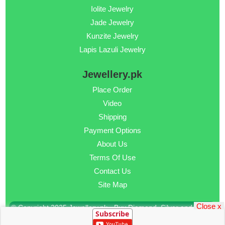
Iolite Jewelry
Jade Jewelry
Kunzite Jewelry
Lapis Lazuli Jewelry
Jewellery.pk
Place Order
Video
Shipping
Payment Options
About Us
Terms Of Use
Contact Us
Site Map
Close x
© Copyright 2025 Jewellery.pk - Buy Diamond, Silver and Gold
Subscribe
Jewellery Online