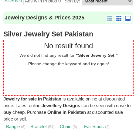
All Ads 0
Ads with Photos 0
Sort by:
Jewelry Designs & Prices 2025
Silver Jewelry Set Pakistan
No result found
We did not find any result for
"Silver Jewelry Set "
Please change the keyword and try again!
Jewelry for sale in Pakistan
is available online at discounted
price. Latest online
Jewellery Designs
can be seen with ease to
buy
cheap. Purchase
Online in Pakistan
at discounted sale
price or sell.
Bangle
Bracelet
Chain
Ear Studs
(6)
(54)
(6)
(2)