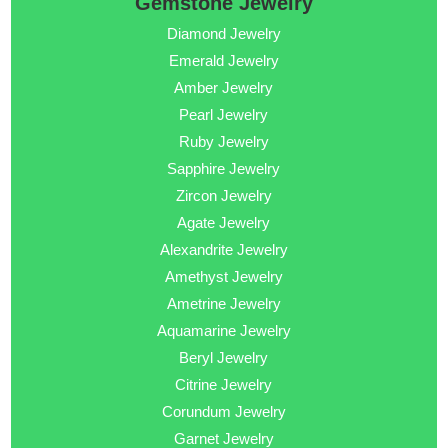
Gemstone Jewelry
Diamond Jewelry
Emerald Jewelry
Amber Jewelry
Pearl Jewelry
Ruby Jewelry
Sapphire Jewelry
Zircon Jewelry
Agate Jewelry
Alexandrite Jewelry
Amethyst Jewelry
Ametrine Jewelry
Aquamarine Jewelry
Beryl Jewelry
Citrine Jewelry
Corundum Jewelry
Garnet Jewelry