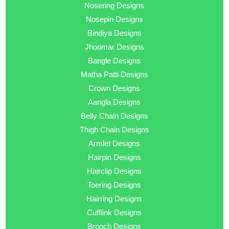
Nosering Designs
Nosepin Designs
Bindiya Designs
Jhoomar Designs
Bangle Designs
Matha Patti Designs
Crown Designs
Aangla Designs
Belly Chain Designs
Thigh Chain Designs
Armlet Designs
Hairpin Designs
Hairclip Designs
Toering Designs
Hairring Designs
Cufflink Designs
Brooch Designs