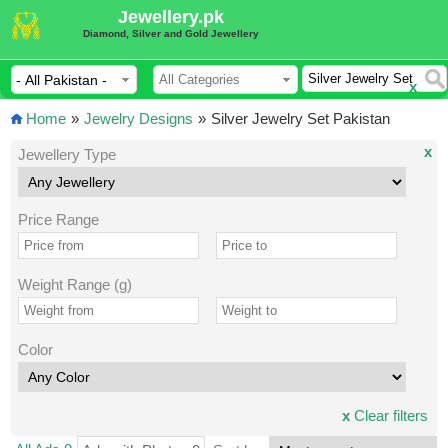
Jewellery.pk
Diamond, Silver and Gold Jewellery
x
Home
»
Jewelry Designs
»
Silver Jewelry Set Pakistan
x
Jewellery Type
Price Range
Weight Range (g)
Color
x
Clear filters