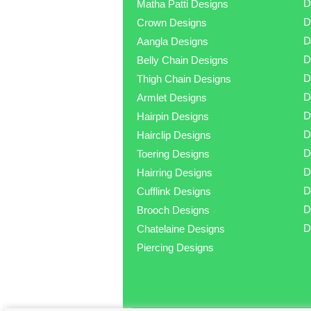
D
Matha Patti Designs
D
Crown Designs
D
Aangla Designs
D
Belly Chain Designs
D
Thigh Chain Designs
D
Armlet Designs
D
Hairpin Designs
D
Hairclip Designs
D
Toering Designs
D
Hairring Designs
D
Cufflink Designs
D
Brooch Designs
D
Chatelaine Designs
Piercing Designs