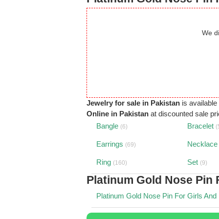
We di
Jewelry for sale in Pakistan
is available
Online in Pakistan
at discounted sale pric
Bangle
Bracelet
(6)
(
Earrings
Necklace
(69)
Ring
Set
(160)
(9)
Platinum Gold Nose Pin 
Platinum Gold Nose Pin For Girls And