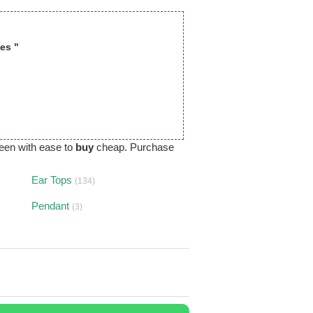
es "
een with ease to
buy
cheap. Purchase
Ear Tops
(134)
Pendant
(3)