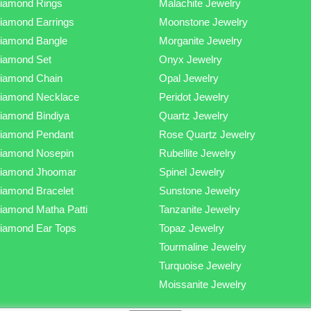
iamond Rings
Malachite Jewelry
iamond Earrings
Moonstone Jewelry
iamond Bangle
Morganite Jewelry
iamond Set
Onyx Jewelry
iamond Chain
Opal Jewelry
iamond Necklace
Peridot Jewelry
iamond Bindiya
Quartz Jewelry
iamond Pendant
Rose Quartz Jewelry
iamond Nosepin
Rubellite Jewelry
iamond Jhoomar
Spinel Jewelry
iamond Bracelet
Sunstone Jewelry
iamond Matha Patti
Tanzanite Jewelry
iamond Ear Tops
Topaz Jewelry
Tourmaline Jewelry
Turquoise Jewelry
Moissanite Jewelry