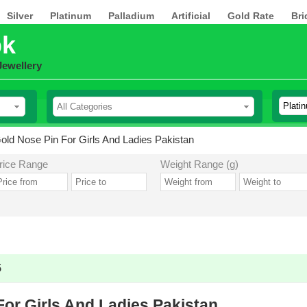
Silver
Platinum
Palladium
Artificial
Gold Rate
Bri
pk
Jewellery
old Nose Pin For Girls And Ladies Pakistan
rice Range
Weight Range (g)
5
For Girls And Ladies Pakistan