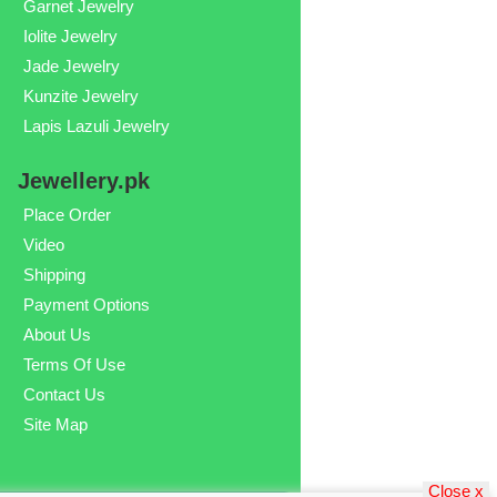
Garnet Jewelry
Iolite Jewelry
Jade Jewelry
Kunzite Jewelry
Lapis Lazuli Jewelry
Jewellery.pk
Place Order
Video
Shipping
Payment Options
About Us
Terms Of Use
Contact Us
Site Map
Close x