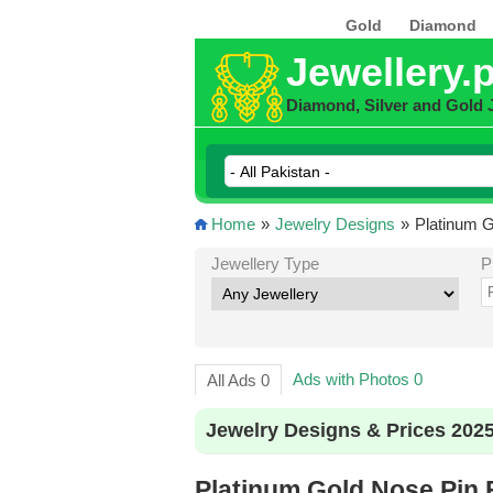
Gold
Diamond
Jewellery.
Diamond, Silver and Gold 
Home
»
Jewelry Designs
»
Platinum G
Jewellery Type
P
Ads with Photos 0
All Ads 0
Jewelry Designs & Prices 202
Platinum Gold Nose Pin 