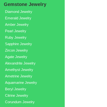
Gemstone Jewelry
Diamond Jewelry
Emerald Jewelry
Amber Jewelry
Pearl Jewelry
Ruby Jewelry
Sapphire Jewelry
Zircon Jewelry
Agate Jewelry
Alexandrite Jewelry
Amethyst Jewelry
Ametrine Jewelry
Aquamarine Jewelry
Beryl Jewelry
Citrine Jewelry
Corundum Jewelry