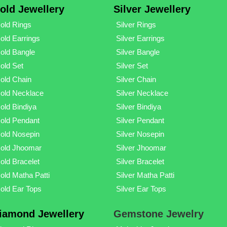
old Jewellery
Silver Jewellery
old Rings
Silver Rings
old Earrings
Silver Earrings
old Bangle
Silver Bangle
old Set
Silver Set
old Chain
Silver Chain
old Necklace
Silver Necklace
old Bindiya
Silver Bindiya
old Pendant
Silver Pendant
old Nosepin
Silver Nosepin
old Jhoomar
Silver Jhoomar
old Bracelet
Silver Bracelet
old Matha Patti
Silver Matha Patti
old Ear Tops
Silver Ear Tops
iamond Jewellery
Gemstone Jewelry