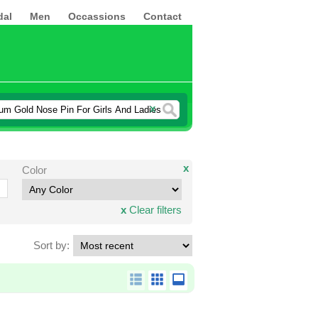
dal
Men
Occassions
Contact
x
x
Color
x
Clear filters
Sort by: