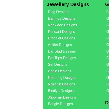
Jewellery Designs
G
Ring Designs
G
Earrings Designs
G
Necklace Designs
G
Pendant Designs
G
Bracelet Designs
G
Anklet Designs
G
Ear Stud Designs
G
Ear Tops Designs
G
Set Designs
G
Chain Designs
G
Nosering Designs
G
Nosepin Designs
G
Bindiya Designs
G
Jhoomar Designs
D
Bangle Designs