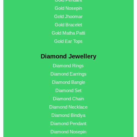
Gold Nosepin
Gold Jhoomar
Gold Bracelet
Gold Matha Patti
Gold Ear Tops
Diamond Jewellery
Diamond Rings
Diamond Earrings
Diamond Bangle
Diamond Set
Diamond Chain
Diamond Necklace
Diamond Bindiya
Diamond Pendant
Diamond Nosepin