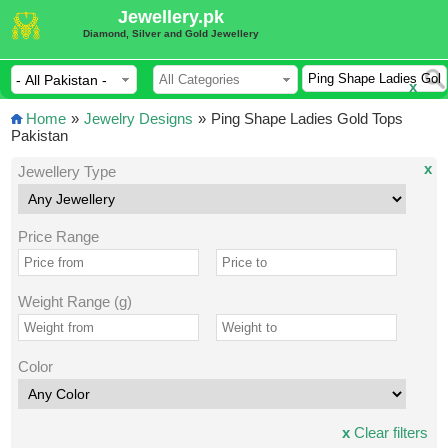
Jewellery.pk
Diamond, Silver and Gold Jewellery
x
Home
»
Jewelry Designs
»
Ping Shape Ladies Gold Tops
Pakistan
x
Jewellery Type
Price Range
Weight Range (g)
Color
x
Clear filters