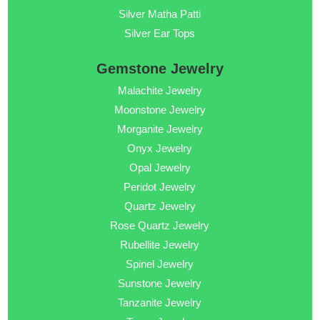
Silver Matha Patti
Silver Ear Tops
Gemstone Jewelry
Malachite Jewelry
Moonstone Jewelry
Morganite Jewelry
Onyx Jewelry
Opal Jewelry
Peridot Jewelry
Quartz Jewelry
Rose Quartz Jewelry
Rubellite Jewelry
Spinel Jewelry
Sunstone Jewelry
Tanzanite Jewelry