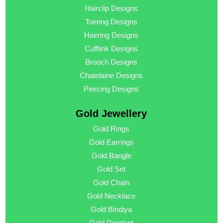
Hairclip Designs
Toering Designs
Hairring Designs
Cufflink Designs
Brooch Designs
Chatelaine Designs
Piercing Designs
Gold Jewellery
Gold Rings
Gold Earrings
Gold Bangle
Gold Set
Gold Chain
Gold Necklace
Gold Bindiya
Gold Pendant