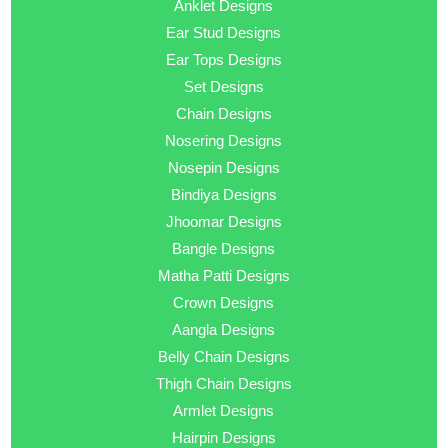
Anklet Designs
Ear Stud Designs
Ear Tops Designs
Set Designs
Chain Designs
Nosering Designs
Nosepin Designs
Bindiya Designs
Jhoomar Designs
Bangle Designs
Matha Patti Designs
Crown Designs
Aangla Designs
Belly Chain Designs
Thigh Chain Designs
Armlet Designs
Hairpin Designs