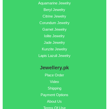
Aquamarine Jewelry
Beryl Jewelry
Citrine Jewelry
Corundum Jewelry
Garnet Jewelry
Iolite Jewelry
Jade Jewelry
Kunzite Jewelry
Lapis Lazuli Jewelry
Jewellery.pk
Place Order
Video
Shipping
Payment Options
About Us
Terms Of Use