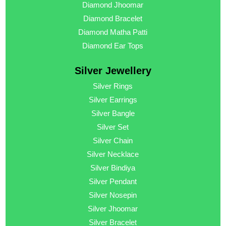
Diamond Jhoomar
Diamond Bracelet
Diamond Matha Patti
Diamond Ear Tops
Silver Jewellery
Silver Rings
Silver Earrings
Silver Bangle
Silver Set
Silver Chain
Silver Necklace
Silver Bindiya
Silver Pendant
Silver Nosepin
Silver Jhoomar
Silver Bracelet