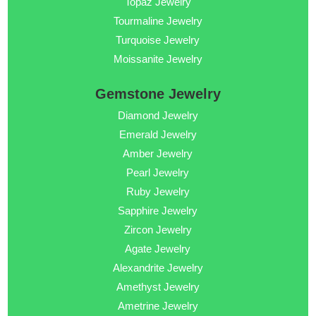
Topaz Jewelry
Tourmaline Jewelry
Turquoise Jewelry
Moissanite Jewelry
Gemstone Jewelry
Diamond Jewelry
Emerald Jewelry
Amber Jewelry
Pearl Jewelry
Ruby Jewelry
Sapphire Jewelry
Zircon Jewelry
Agate Jewelry
Alexandrite Jewelry
Amethyst Jewelry
Ametrine Jewelry