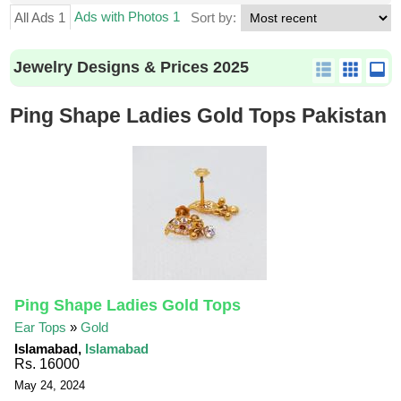
Ads with Photos 1
All Ads 1
Sort by:
Jewelry Designs & Prices 2025
Ping Shape Ladies Gold Tops Pakistan
Ping Shape Ladies Gold Tops
Ear Tops
»
Gold
Islamabad,
Islamabad
Rs. 16000
May 24, 2024