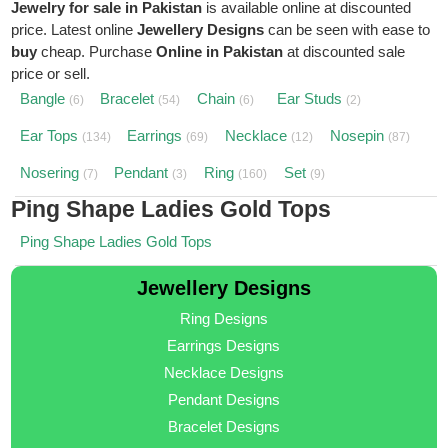
Jewelry for sale in Pakistan
is available online at discounted
price. Latest online
Jewellery Designs
can be seen with ease to
buy
cheap. Purchase
Online in Pakistan
at discounted sale
price or sell.
Bangle
Bracelet
Chain
Ear Studs
(6)
(54)
(6)
(2)
Ear Tops
Earrings
Necklace
Nosepin
(134)
(69)
(12)
(87)
Nosering
Pendant
Ring
Set
(7)
(3)
(160)
(9)
Ping Shape Ladies Gold Tops
Ping Shape Ladies Gold Tops
Jewellery Designs
Ring Designs
Earrings Designs
Necklace Designs
Pendant Designs
Bracelet Designs