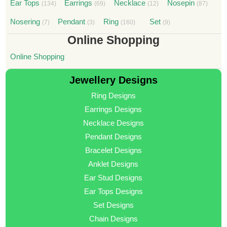
Ear Tops
Earrings
Necklace
Nosepin
(134)
(69)
(12)
(87)
Nosering
Pendant
Ring
Set
(7)
(3)
(160)
(9)
Online Shopping
Online Shopping
Jewellery Designs
Ring Designs
Earrings Designs
Necklace Designs
Pendant Designs
Bracelet Designs
Anklet Designs
Ear Stud Designs
Ear Tops Designs
Set Designs
Chain Designs