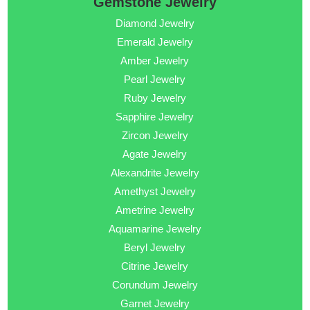
Gemstone Jewelry
Diamond Jewelry
Emerald Jewelry
Amber Jewelry
Pearl Jewelry
Ruby Jewelry
Sapphire Jewelry
Zircon Jewelry
Agate Jewelry
Alexandrite Jewelry
Amethyst Jewelry
Ametrine Jewelry
Aquamarine Jewelry
Beryl Jewelry
Citrine Jewelry
Corundum Jewelry
Garnet Jewelry