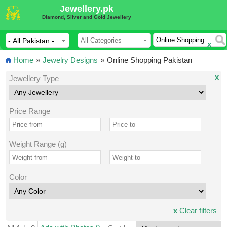
Jewellery.pk
Diamond, Silver and Gold Jewellery
x
Home
»
Jewelry Designs
»
Online Shopping Pakistan
x
Jewellery Type
Price Range
Weight Range (g)
Color
x
Clear filters