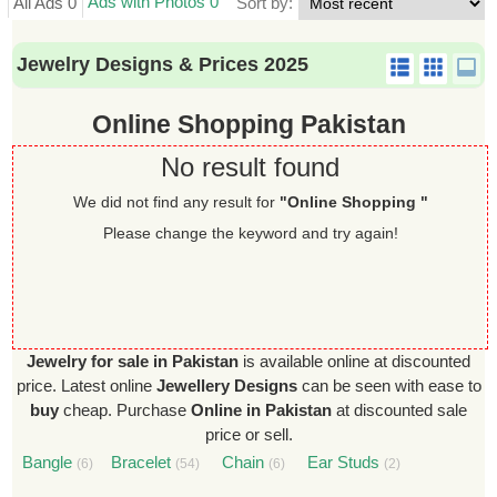
Ads with Photos 0
All Ads 0
Sort by:
Jewelry Designs & Prices 2025
Online Shopping Pakistan
No result found
We did not find any result for
"Online Shopping "
Please change the keyword and try again!
Jewelry for sale in Pakistan
is available online at discounted
price. Latest online
Jewellery Designs
can be seen with ease to
buy
cheap. Purchase
Online in Pakistan
at discounted sale
price or sell.
Bangle
Bracelet
Chain
Ear Studs
(6)
(54)
(6)
(2)