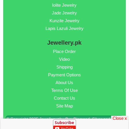
Iolite Jewelry
Jade Jewelry
Kunzite Jewelry
Lapis Lazuli Jewelry
Jewellery.pk
Place Order
Video
Shipping
Payment Options
About Us
Terms Of Use
Contact Us
Site Map
Close x
© Copyright 2025 Jewellery.pk - Buy Diamond, Silver and Gold
Subscribe
Jewellery Online