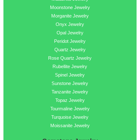
Moonstone Jewelry
Morganite Jewelry
Onyx Jewelry
Opal Jewelry
Peridot Jewelry
Quartz Jewelry
Rose Quartz Jewelry
Rubellite Jewelry
Spinel Jewelry
Sunstone Jewelry
Tanzanite Jewelry
Topaz Jewelry
Tourmaline Jewelry
Turquoise Jewelry
Moissanite Jewelry