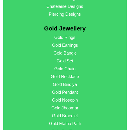
Chatelaine Designs
Piercing Designs
Gold Jewellery
Gold Rings
Gold Earrings
Gold Bangle
Gold Set
Gold Chain
Gold Necklace
Gold Bindiya
Gold Pendant
Gold Nosepin
Gold Jhoomar
Gold Bracelet
Gold Matha Patti