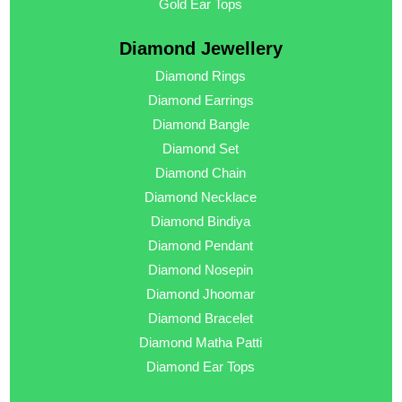
Gold Ear Tops
Diamond Jewellery
Diamond Rings
Diamond Earrings
Diamond Bangle
Diamond Set
Diamond Chain
Diamond Necklace
Diamond Bindiya
Diamond Pendant
Diamond Nosepin
Diamond Jhoomar
Diamond Bracelet
Diamond Matha Patti
Diamond Ear Tops