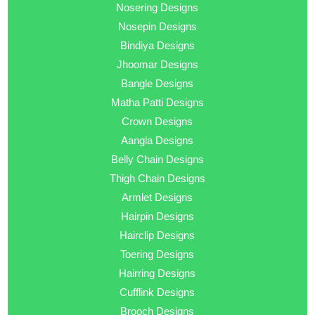
Nosering Designs
Nosepin Designs
Bindiya Designs
Jhoomar Designs
Bangle Designs
Matha Patti Designs
Crown Designs
Aangla Designs
Belly Chain Designs
Thigh Chain Designs
Armlet Designs
Hairpin Designs
Hairclip Designs
Toering Designs
Hairring Designs
Cufflink Designs
Brooch Designs