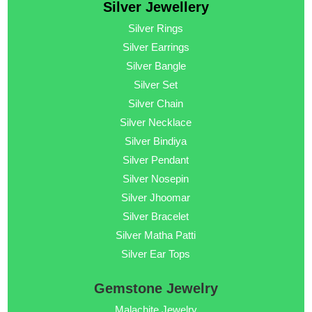
Silver Jewellery
Silver Rings
Silver Earrings
Silver Bangle
Silver Set
Silver Chain
Silver Necklace
Silver Bindiya
Silver Pendant
Silver Nosepin
Silver Jhoomar
Silver Bracelet
Silver Matha Patti
Silver Ear Tops
Gemstone Jewelry
Malachite Jewelry