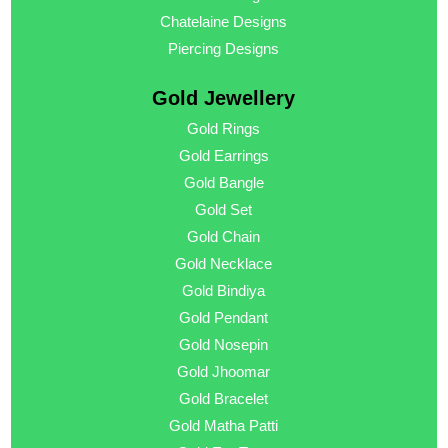
Chatelaine Designs
Piercing Designs
Gold Jewellery
Gold Rings
Gold Earrings
Gold Bangle
Gold Set
Gold Chain
Gold Necklace
Gold Bindiya
Gold Pendant
Gold Nosepin
Gold Jhoomar
Gold Bracelet
Gold Matha Patti