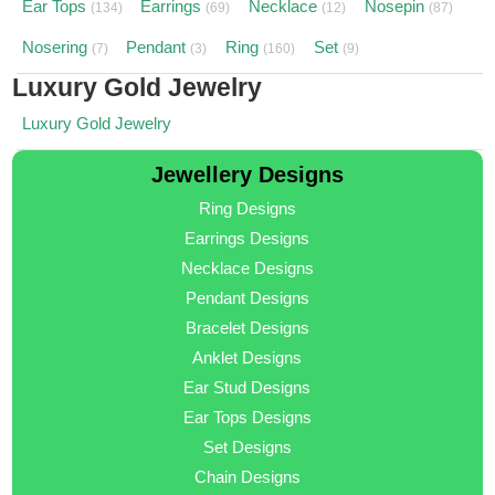
Ear Tops
Earrings
Necklace
Nosepin
(134)
(69)
(12)
(87)
Nosering
Pendant
Ring
Set
(7)
(3)
(160)
(9)
Luxury Gold Jewelry
Luxury Gold Jewelry
Jewellery Designs
Ring Designs
Earrings Designs
Necklace Designs
Pendant Designs
Bracelet Designs
Anklet Designs
Ear Stud Designs
Ear Tops Designs
Set Designs
Chain Designs