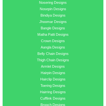
Nosering Designs
Nosepin Designs
Bindiya Designs
Jhoomar Designs
Bangle Designs
Matha Patti Designs
Crown Designs
Aangla Designs
Belly Chain Designs
Thigh Chain Designs
Armlet Designs
Hairpin Designs
Hairclip Designs
Toering Designs
Hairring Designs
Cufflink Designs
Brooch Designs