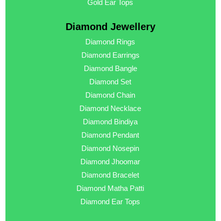
Gold Ear Tops
Diamond Jewellery
Diamond Rings
Diamond Earrings
Diamond Bangle
Diamond Set
Diamond Chain
Diamond Necklace
Diamond Bindiya
Diamond Pendant
Diamond Nosepin
Diamond Jhoomar
Diamond Bracelet
Diamond Matha Patti
Diamond Ear Tops