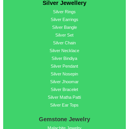
Silver Jewellery
Silver Rings
Silver Earrings
Silver Bangle
Silver Set
Silver Chain
Silver Necklace
Silver Bindiya
Silver Pendant
Silver Nosepin
Silver Jhoomar
Silver Bracelet
Silver Matha Patti
Silver Ear Tops
Gemstone Jewelry
Malachite Jewelry