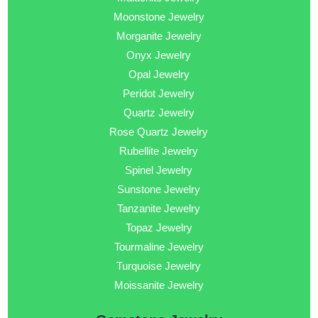
Moonstone Jewelry
Morganite Jewelry
Onyx Jewelry
Opal Jewelry
Peridot Jewelry
Quartz Jewelry
Rose Quartz Jewelry
Rubellite Jewelry
Spinel Jewelry
Sunstone Jewelry
Tanzanite Jewelry
Topaz Jewelry
Tourmaline Jewelry
Turquoise Jewelry
Moissanite Jewelry