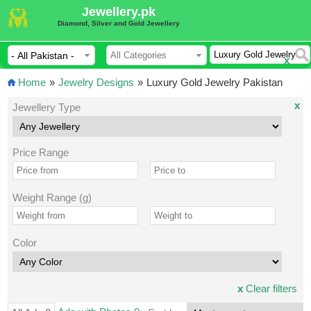
Jewellery.pk
Diamond, Silver and Gold Jewellery
x
Home
»
Jewelry Designs
»
Luxury Gold Jewelry Pakistan
x
Jewellery Type
Price Range
Weight Range (g)
Color
x
Clear filters