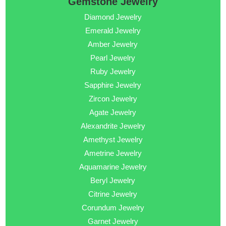
Gemstone Jewelry
Diamond Jewelry
Emerald Jewelry
Amber Jewelry
Pearl Jewelry
Ruby Jewelry
Sapphire Jewelry
Zircon Jewelry
Agate Jewelry
Alexandrite Jewelry
Amethyst Jewelry
Ametrine Jewelry
Aquamarine Jewelry
Beryl Jewelry
Citrine Jewelry
Corundum Jewelry
Garnet Jewelry