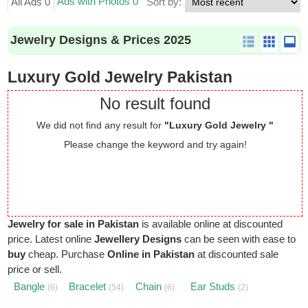
Ads with Photos 0
All Ads 0
Sort by:
Jewelry Designs & Prices 2025
Luxury Gold Jewelry Pakistan
No result found
We did not find any result for
"Luxury Gold Jewelry "
Please change the keyword and try again!
Jewelry for sale in Pakistan
is available online at discounted
price. Latest online
Jewellery Designs
can be seen with ease to
buy
cheap. Purchase
Online in Pakistan
at discounted sale
price or sell.
Bangle
Bracelet
Chain
Ear Studs
(6)
(54)
(6)
(2)