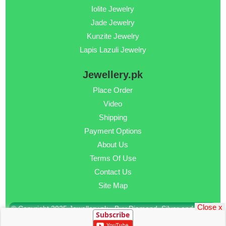
Iolite Jewelry
Jade Jewelry
Kunzite Jewelry
Lapis Lazuli Jewelry
Jewellery.pk
Place Order
Video
Shipping
Payment Options
About Us
Terms Of Use
Contact Us
Site Map
Close x
© Copyright 2025 Jewellery.pk - Buy Diamond, Silver and Gold
Subscribe
Jewellery Online