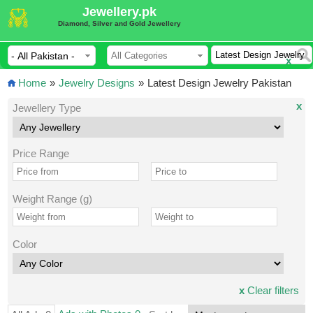
Jewellery.pk
Diamond, Silver and Gold Jewellery
x
Home
»
Jewelry Designs
»
Latest Design Jewelry Pakistan
x
Jewellery Type
Price Range
Weight Range (g)
Color
x
Clear filters