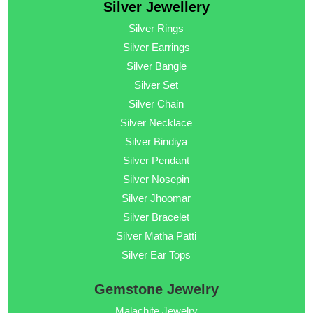
Silver Jewellery
Silver Rings
Silver Earrings
Silver Bangle
Silver Set
Silver Chain
Silver Necklace
Silver Bindiya
Silver Pendant
Silver Nosepin
Silver Jhoomar
Silver Bracelet
Silver Matha Patti
Silver Ear Tops
Gemstone Jewelry
Malachite Jewelry