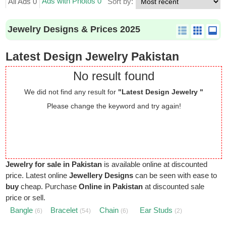
Ads with Photos 0
All Ads 0
Sort by:
Jewelry Designs & Prices 2025
Latest Design Jewelry Pakistan
No result found
We did not find any result for
"Latest Design Jewelry "
Please change the keyword and try again!
Jewelry for sale in Pakistan
is available online at discounted
price. Latest online
Jewellery Designs
can be seen with ease to
buy
cheap. Purchase
Online in Pakistan
at discounted sale
price or sell.
Bangle
Bracelet
Chain
Ear Studs
(6)
(54)
(6)
(2)