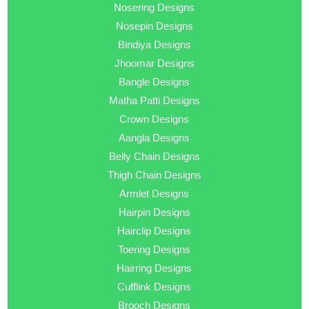
Nosering Designs
Nosepin Designs
Bindiya Designs
Jhoomar Designs
Bangle Designs
Matha Patti Designs
Crown Designs
Aangla Designs
Belly Chain Designs
Thigh Chain Designs
Armlet Designs
Hairpin Designs
Hairclip Designs
Toering Designs
Hairring Designs
Cufflink Designs
Brooch Designs