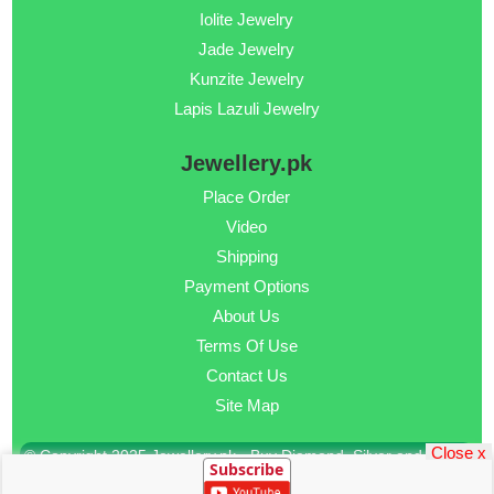
Iolite Jewelry
Jade Jewelry
Kunzite Jewelry
Lapis Lazuli Jewelry
Jewellery.pk
Place Order
Video
Shipping
Payment Options
About Us
Terms Of Use
Contact Us
Site Map
Close x
© Copyright 2025 Jewellery.pk - Buy Diamond, Silver and Gold
Subscribe
Jewellery Online