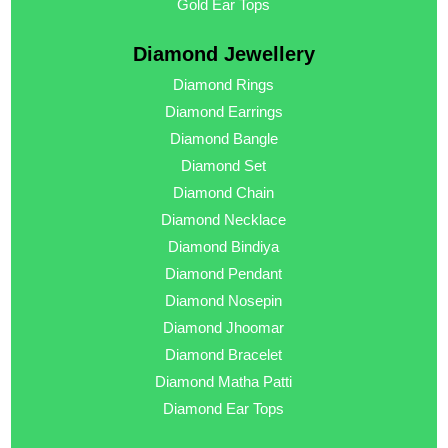
Gold Ear Tops
Diamond Jewellery
Diamond Rings
Diamond Earrings
Diamond Bangle
Diamond Set
Diamond Chain
Diamond Necklace
Diamond Bindiya
Diamond Pendant
Diamond Nosepin
Diamond Jhoomar
Diamond Bracelet
Diamond Matha Patti
Diamond Ear Tops