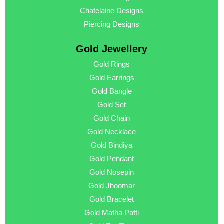
Chatelaine Designs
Piercing Designs
Gold Jewellery
Gold Rings
Gold Earrings
Gold Bangle
Gold Set
Gold Chain
Gold Necklace
Gold Bindiya
Gold Pendant
Gold Nosepin
Gold Jhoomar
Gold Bracelet
Gold Matha Patti