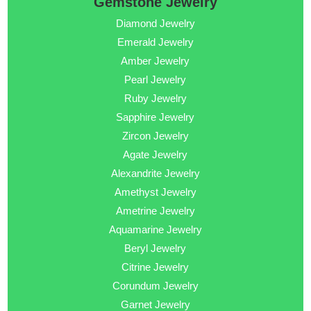
Gemstone Jewelry
Diamond Jewelry
Emerald Jewelry
Amber Jewelry
Pearl Jewelry
Ruby Jewelry
Sapphire Jewelry
Zircon Jewelry
Agate Jewelry
Alexandrite Jewelry
Amethyst Jewelry
Ametrine Jewelry
Aquamarine Jewelry
Beryl Jewelry
Citrine Jewelry
Corundum Jewelry
Garnet Jewelry