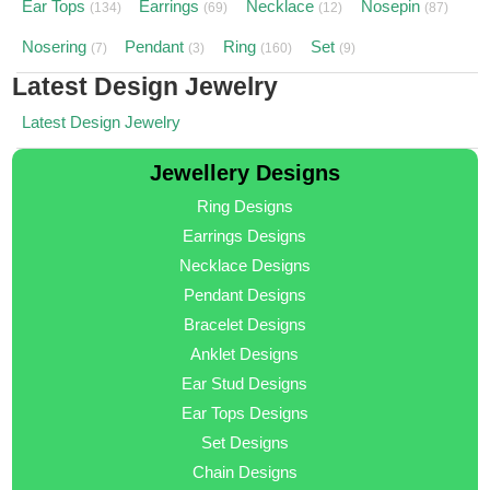
Ear Tops
Earrings
Necklace
Nosepin
(134)
(69)
(12)
(87)
Nosering
Pendant
Ring
Set
(7)
(3)
(160)
(9)
Latest Design Jewelry
Latest Design Jewelry
Jewellery Designs
Ring Designs
Earrings Designs
Necklace Designs
Pendant Designs
Bracelet Designs
Anklet Designs
Ear Stud Designs
Ear Tops Designs
Set Designs
Chain Designs