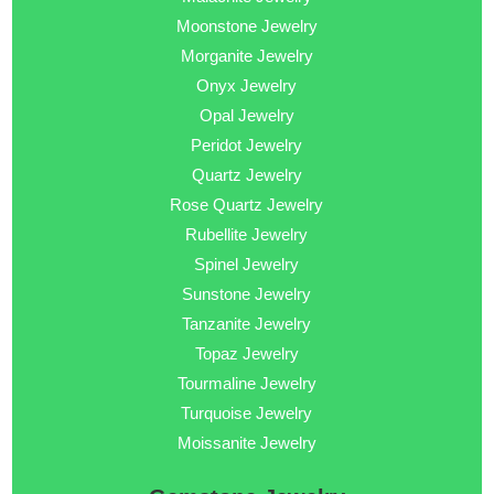
Moonstone Jewelry
Morganite Jewelry
Onyx Jewelry
Opal Jewelry
Peridot Jewelry
Quartz Jewelry
Rose Quartz Jewelry
Rubellite Jewelry
Spinel Jewelry
Sunstone Jewelry
Tanzanite Jewelry
Topaz Jewelry
Tourmaline Jewelry
Turquoise Jewelry
Moissanite Jewelry