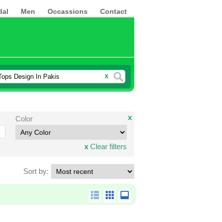
dal
Men
Occassions
Contact
x
x
Color
x
Clear filters
Sort by: