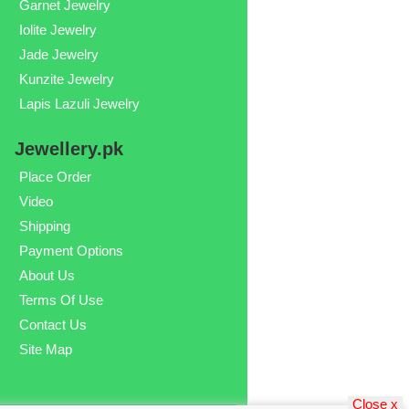
Garnet Jewelry
Iolite Jewelry
Jade Jewelry
Kunzite Jewelry
Lapis Lazuli Jewelry
Jewellery.pk
Place Order
Video
Shipping
Payment Options
About Us
Terms Of Use
Contact Us
Site Map
Close x