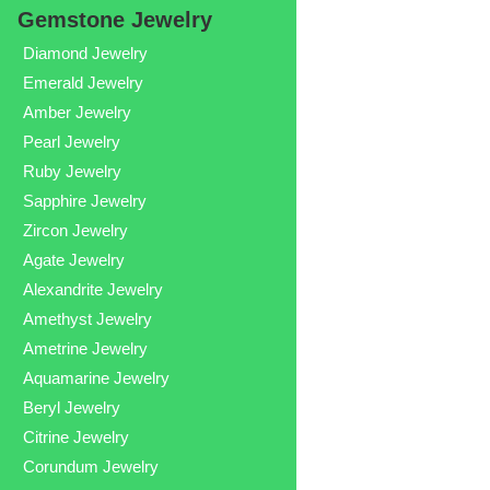
Gemstone Jewelry
Diamond Jewelry
Emerald Jewelry
Amber Jewelry
Pearl Jewelry
Ruby Jewelry
Sapphire Jewelry
Zircon Jewelry
Agate Jewelry
Alexandrite Jewelry
Amethyst Jewelry
Ametrine Jewelry
Aquamarine Jewelry
Beryl Jewelry
Citrine Jewelry
Corundum Jewelry