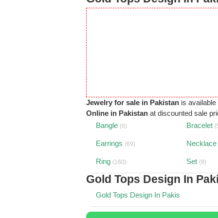
Jewelry for sale in Pakistan
is available
Online in Pakistan
at discounted sale pric
Bangle
Bracelet
(6)
(
Earrings
Necklace
(69)
Ring
Set
(160)
(9)
Gold Tops Design In Pak
Gold Tops Design In Pakis