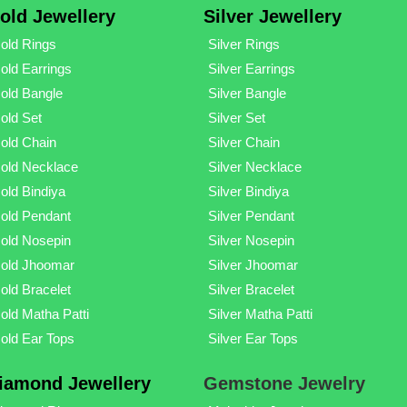
old Jewellery
Silver Jewellery
old Rings
Silver Rings
old Earrings
Silver Earrings
old Bangle
Silver Bangle
old Set
Silver Set
old Chain
Silver Chain
old Necklace
Silver Necklace
old Bindiya
Silver Bindiya
old Pendant
Silver Pendant
old Nosepin
Silver Nosepin
old Jhoomar
Silver Jhoomar
old Bracelet
Silver Bracelet
old Matha Patti
Silver Matha Patti
old Ear Tops
Silver Ear Tops
iamond Jewellery
Gemstone Jewelry