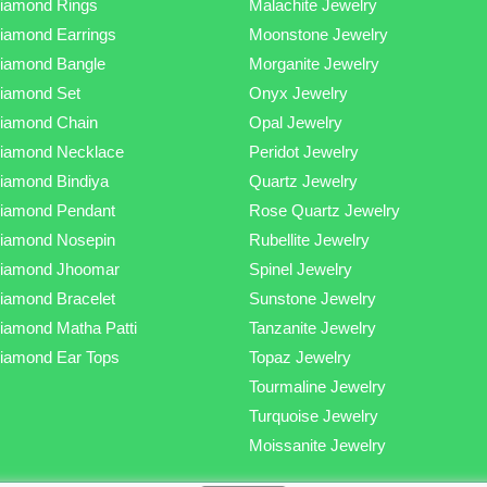
iamond Rings
Malachite Jewelry
iamond Earrings
Moonstone Jewelry
iamond Bangle
Morganite Jewelry
iamond Set
Onyx Jewelry
iamond Chain
Opal Jewelry
iamond Necklace
Peridot Jewelry
iamond Bindiya
Quartz Jewelry
iamond Pendant
Rose Quartz Jewelry
iamond Nosepin
Rubellite Jewelry
iamond Jhoomar
Spinel Jewelry
iamond Bracelet
Sunstone Jewelry
iamond Matha Patti
Tanzanite Jewelry
iamond Ear Tops
Topaz Jewelry
Tourmaline Jewelry
Turquoise Jewelry
Moissanite Jewelry