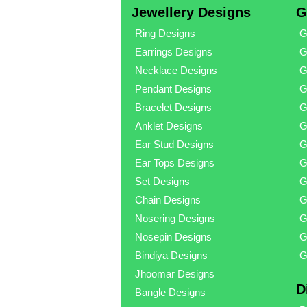
Jewellery Designs
G
Ring Designs
G
Earrings Designs
G
Necklace Designs
G
Pendant Designs
G
Bracelet Designs
G
Anklet Designs
G
Ear Stud Designs
G
Ear Tops Designs
G
Set Designs
G
Chain Designs
G
Nosering Designs
G
Nosepin Designs
G
Bindiya Designs
G
Jhoomar Designs
D
Bangle Designs