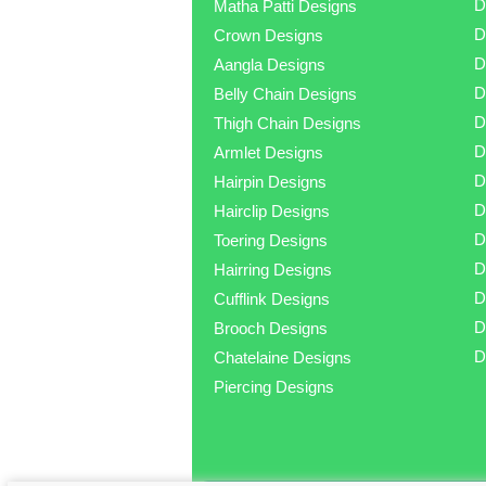
D
Matha Patti Designs
D
Crown Designs
D
Aangla Designs
D
Belly Chain Designs
D
Thigh Chain Designs
D
Armlet Designs
D
Hairpin Designs
D
Hairclip Designs
D
Toering Designs
D
Hairring Designs
D
Cufflink Designs
D
Brooch Designs
D
Chatelaine Designs
Piercing Designs