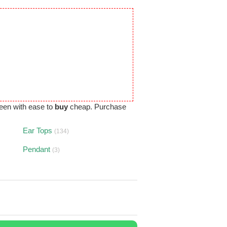
een with ease to
buy
cheap. Purchase
Ear Tops
(134)
Pendant
(3)