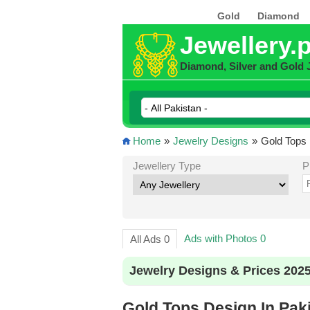
Gold
Diamond
Jewellery.
Diamond, Silver and Gold 
Home
»
Jewelry Designs
»
Gold Tops 
Jewellery Type
P
Ads with Photos 0
All Ads 0
Jewelry Designs & Prices 202
Gold Tops Design In Pak