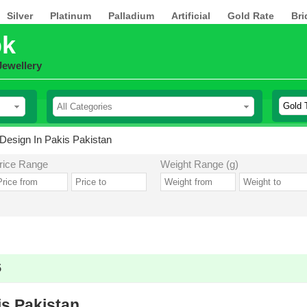
Silver
Platinum
Palladium
Artificial
Gold Rate
Bri
pk
Jewellery
Design In Pakis Pakistan
rice Range
Weight Range (g)
5
is Pakistan