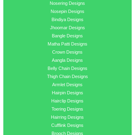
Nosering Designs
Nosepin Designs
Bindiya Designs
Jhoomar Designs
Bangle Designs
Matha Patti Designs
Crown Designs
Aangla Designs
Belly Chain Designs
Thigh Chain Designs
Armlet Designs
Hairpin Designs
Hairclip Designs
Toering Designs
Hairring Designs
Cufflink Designs
Brooch Designs