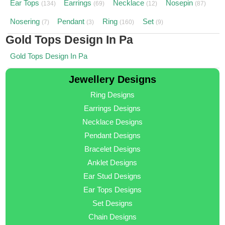
Ear Tops
Earrings
Necklace
Nosepin
(134)
(69)
(12)
(87)
Nosering
Pendant
Ring
Set
(7)
(3)
(160)
(9)
Gold Tops Design In Pa
Gold Tops Design In Pa
Jewellery Designs
Ring Designs
Earrings Designs
Necklace Designs
Pendant Designs
Bracelet Designs
Anklet Designs
Ear Stud Designs
Ear Tops Designs
Set Designs
Chain Designs