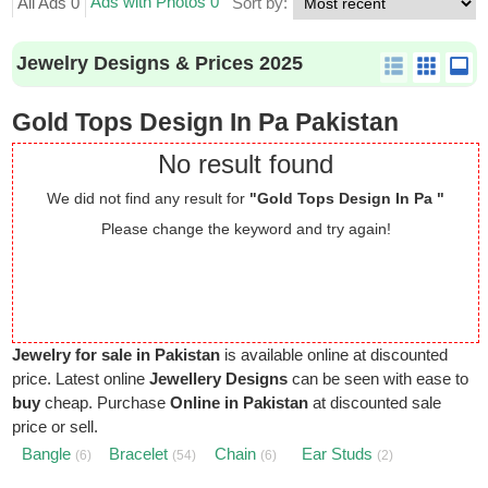
Ads with Photos 0
All Ads 0
Sort by:
Jewelry Designs & Prices 2025
Gold Tops Design In Pa Pakistan
No result found
We did not find any result for
"Gold Tops Design In Pa "
Please change the keyword and try again!
Jewelry for sale in Pakistan
is available online at discounted
price. Latest online
Jewellery Designs
can be seen with ease to
buy
cheap. Purchase
Online in Pakistan
at discounted sale
price or sell.
Bangle
Bracelet
Chain
Ear Studs
(6)
(54)
(6)
(2)