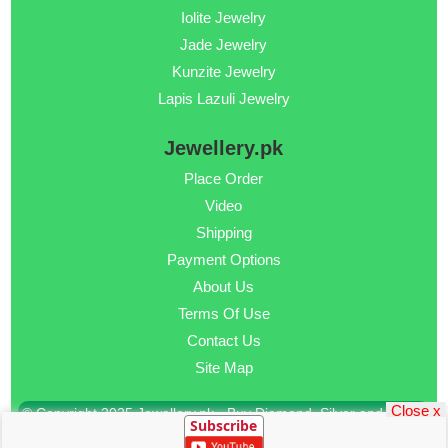
Iolite Jewelry
Jade Jewelry
Kunzite Jewelry
Lapis Lazuli Jewelry
Jewellery.pk
Place Order
Video
Shipping
Payment Options
About Us
Terms Of Use
Contact Us
Site Map
Close x
© Copyright 2025 Jewellery.pk - Buy Diamond, Silver and Gold
Subscribe
Jewellery Online