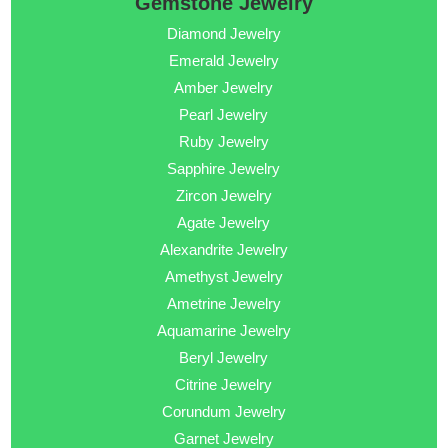
Gemstone Jewelry
Diamond Jewelry
Emerald Jewelry
Amber Jewelry
Pearl Jewelry
Ruby Jewelry
Sapphire Jewelry
Zircon Jewelry
Agate Jewelry
Alexandrite Jewelry
Amethyst Jewelry
Ametrine Jewelry
Aquamarine Jewelry
Beryl Jewelry
Citrine Jewelry
Corundum Jewelry
Garnet Jewelry