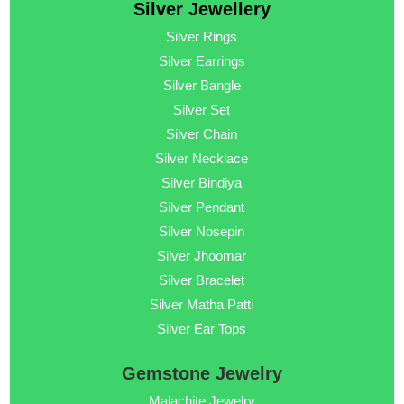
Silver Jewellery
Silver Rings
Silver Earrings
Silver Bangle
Silver Set
Silver Chain
Silver Necklace
Silver Bindiya
Silver Pendant
Silver Nosepin
Silver Jhoomar
Silver Bracelet
Silver Matha Patti
Silver Ear Tops
Gemstone Jewelry
Malachite Jewelry