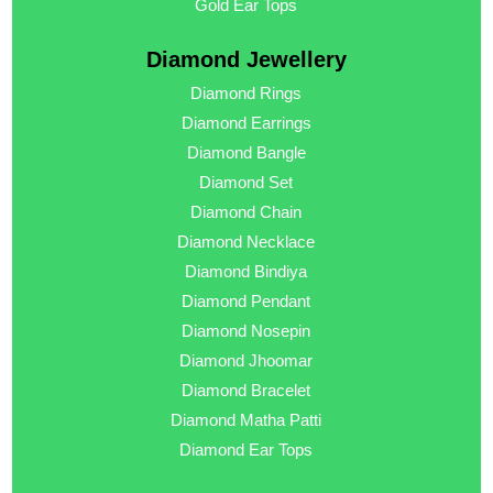
Gold Ear Tops
Diamond Jewellery
Diamond Rings
Diamond Earrings
Diamond Bangle
Diamond Set
Diamond Chain
Diamond Necklace
Diamond Bindiya
Diamond Pendant
Diamond Nosepin
Diamond Jhoomar
Diamond Bracelet
Diamond Matha Patti
Diamond Ear Tops