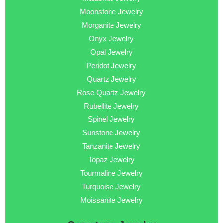
Moonstone Jewelry
Morganite Jewelry
Onyx Jewelry
Opal Jewelry
Peridot Jewelry
Quartz Jewelry
Rose Quartz Jewelry
Rubellite Jewelry
Spinel Jewelry
Sunstone Jewelry
Tanzanite Jewelry
Topaz Jewelry
Tourmaline Jewelry
Turquoise Jewelry
Moissanite Jewelry