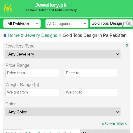
Jewellery.pk
Diamond, Silver and Gold Jewellery
x
Home
»
Jewelry Designs
»
Gold Tops Design In Pa Pakistan
x
Jewellery Type
Price Range
Weight Range (g)
Color
x
Clear filters