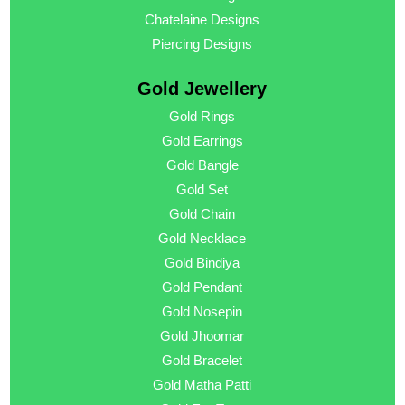
Chatelaine Designs
Piercing Designs
Gold Jewellery
Gold Rings
Gold Earrings
Gold Bangle
Gold Set
Gold Chain
Gold Necklace
Gold Bindiya
Gold Pendant
Gold Nosepin
Gold Jhoomar
Gold Bracelet
Gold Matha Patti