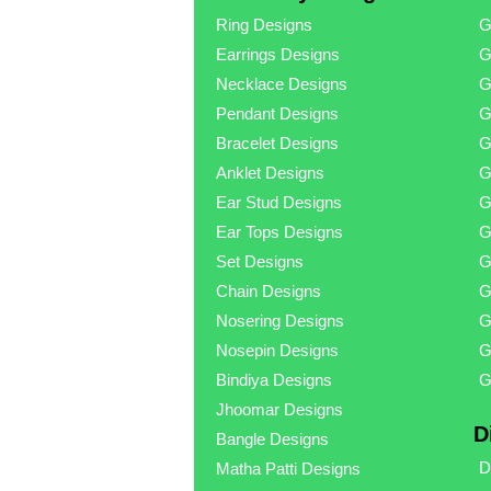
Ring Designs
G
Earrings Designs
G
Necklace Designs
G
Pendant Designs
G
Bracelet Designs
G
Anklet Designs
G
Ear Stud Designs
G
Ear Tops Designs
G
Set Designs
G
Chain Designs
G
Nosering Designs
G
Nosepin Designs
G
Bindiya Designs
G
Jhoomar Designs
D
Bangle Designs
D
Matha Patti Designs