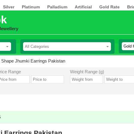
Silver
Platinum
Palladium
Artificial
Gold Rate
Bri
pk
Jewellery
 Shape Jhumki Earrings Pakistan
rice Range
Weight Range (g)
5
 Earrings Pakistan