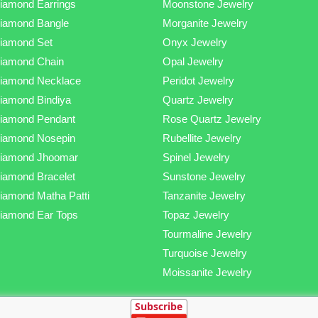
iamond Earrings
Moonstone Jewelry
iamond Bangle
Morganite Jewelry
iamond Set
Onyx Jewelry
iamond Chain
Opal Jewelry
iamond Necklace
Peridot Jewelry
iamond Bindiya
Quartz Jewelry
iamond Pendant
Rose Quartz Jewelry
iamond Nosepin
Rubellite Jewelry
iamond Jhoomar
Spinel Jewelry
iamond Bracelet
Sunstone Jewelry
iamond Matha Patti
Tanzanite Jewelry
iamond Ear Tops
Topaz Jewelry
Tourmaline Jewelry
Turquoise Jewelry
Moissanite Jewelry
Subscribe
mond, Silver and Gold Jewellery Online