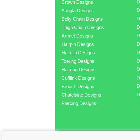
D
Crown Designs
D
Aangla Designs
D
Belly Chain Designs
D
Thigh Chain Designs
D
Armlet Designs
D
Hairpin Designs
D
Hairclip Designs
D
Toering Designs
D
Hairring Designs
D
Cufflink Designs
D
Brooch Designs
D
Chatelaine Designs
Piercing Designs
© Copyright 2025 Jewellery.pk - Buy Dia