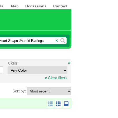
dal
Men
Occassions
Contact
x
x
Color
x
Clear filters
Sort by: