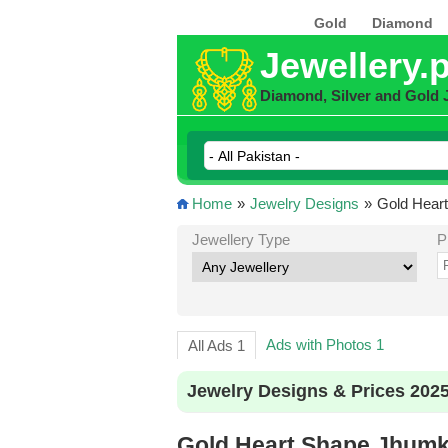
Gold
Diamond
Jewellery.
Diamond, Silver and Gold 
Home
»
Jewelry Designs
»
Gold Heart
Jewellery Type
P
Ads with Photos 1
All Ads 1
Jewelry Designs & Prices 202
Gold Heart Shape Jhumki