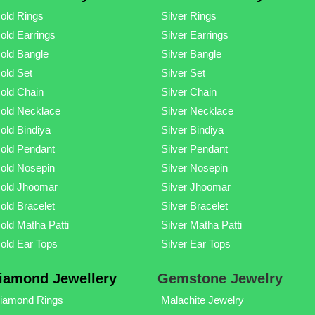
old Rings
Silver Rings
old Earrings
Silver Earrings
old Bangle
Silver Bangle
old Set
Silver Set
old Chain
Silver Chain
old Necklace
Silver Necklace
old Bindiya
Silver Bindiya
old Pendant
Silver Pendant
old Nosepin
Silver Nosepin
old Jhoomar
Silver Jhoomar
old Bracelet
Silver Bracelet
old Matha Patti
Silver Matha Patti
old Ear Tops
Silver Ear Tops
iamond Jewellery
Gemstone Jewelry
iamond Rings
Malachite Jewelry