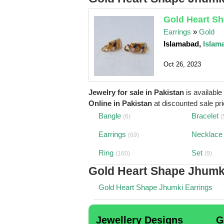
Gold Heart Sh
Earrings
»
Gold
Islamabad,
Islam
Oct 26, 2023
Jewelry for sale in Pakistan
is available
Online in Pakistan
at discounted sale pric
Bangle
Bracelet
(6)
(
Earrings
Necklace
(69)
Ring
Set
(160)
(9)
Gold Heart Shape Jhumk
Gold Heart Shape Jhumki Earrings
Jewellery Designs
G