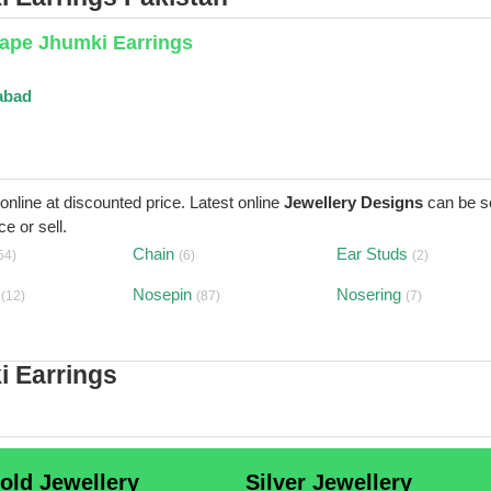
ape Jhumki Earrings
abad
 online at discounted price. Latest online
Jewellery Designs
can be s
e or sell.
Chain
Ear Studs
54)
(6)
(2)
Nosepin
Nosering
(12)
(87)
(7)
i Earrings
old Jewellery
Silver Jewellery