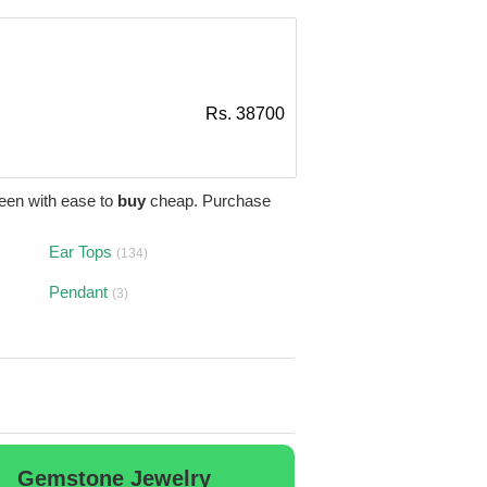
Rs. 38700
een with ease to
buy
cheap. Purchase
Ear Tops
(134)
Pendant
(3)
Gemstone Jewelry