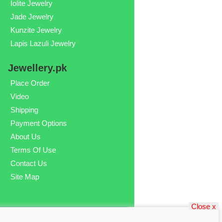
Iolite Jewelry
Jade Jewelry
Kunzite Jewelry
Lapis Lazuli Jewelry
Jewellery.pk
Place Order
Video
Shipping
Payment Options
About Us
Terms Of Use
Contact Us
Site Map
Close x