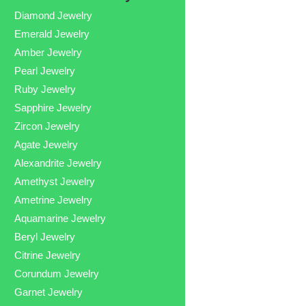
Diamond Jewelry
Emerald Jewelry
Amber Jewelry
Pearl Jewelry
Ruby Jewelry
Sapphire Jewelry
Zircon Jewelry
Agate Jewelry
Alexandrite Jewelry
Amethyst Jewelry
Ametrine Jewelry
Aquamarine Jewelry
Beryl Jewelry
Citrine Jewelry
Corundum Jewelry
Garnet Jewelry