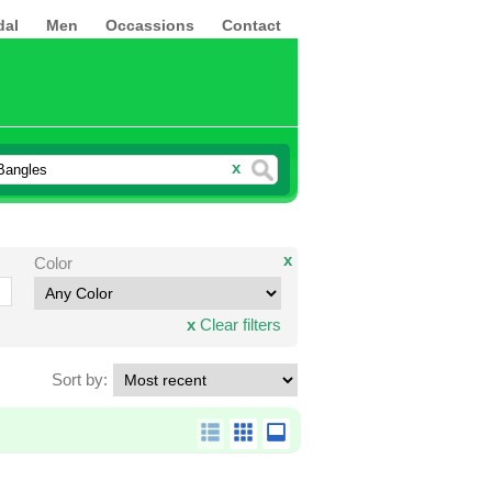
dal
Men
Occassions
Contact
x
x
Color
x
Clear filters
Sort by: