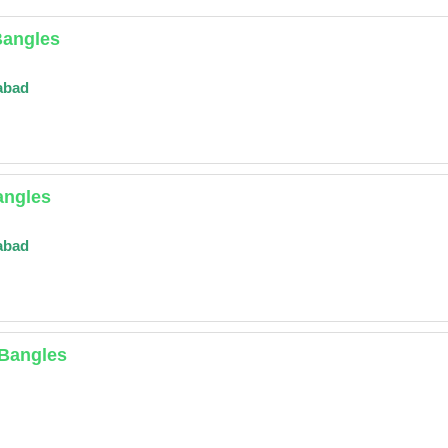
Bangles
abad
angles
abad
 Bangles