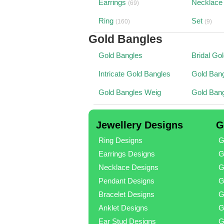
Earrings
Necklace
(69)
Ring
Set
(160)
(9)
Gold Bangles
Gold Bangles
Bridal Go
Intricate Gold Bangles
Gold Bang
Gold Bangles Weig
Gold Ban
Jewellery Designs
G
Ring Designs
G
Earrings Designs
G
Necklace Designs
G
Pendant Designs
G
Bracelet Designs
G
Anklet Designs
G
Ear Stud Designs
G