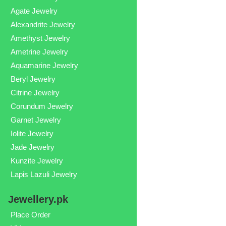
Agate Jewelry
Alexandrite Jewelry
Amethyst Jewelry
Ametrine Jewelry
Aquamarine Jewelry
Beryl Jewelry
Citrine Jewelry
Corundum Jewelry
Garnet Jewelry
Iolite Jewelry
Jade Jewelry
Kunzite Jewelry
Lapis Lazuli Jewelry
Jewellery.pk
Place Order