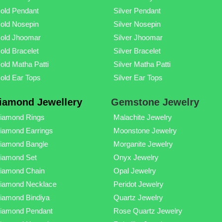
old Pendant
Silver Pendant
old Nosepin
Silver Nosepin
old Jhoomar
Silver Jhoomar
old Bracelet
Silver Bracelet
old Matha Patti
Silver Matha Patti
old Ear Tops
Silver Ear Tops
iamond Jewellery
Gemstone Jewelry
iamond Rings
Malachite Jewelry
iamond Earrings
Moonstone Jewelry
iamond Bangle
Morganite Jewelry
iamond Set
Onyx Jewelry
iamond Chain
Opal Jewelry
iamond Necklace
Peridot Jewelry
iamond Bindiya
Quartz Jewelry
iamond Pendant
Rose Quartz Jewelry