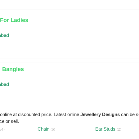
For Ladies
abad
d Bangles
abad
 online at discounted price. Latest online
Jewellery Designs
can be s
e or sell.
Chain
Ear Studs
54)
(6)
(2)