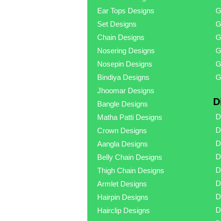
Ear Tops Designs
G
Set Designs
G
Chain Designs
G
Nosering Designs
G
Nosepin Designs
G
Bindiya Designs
G
Jhoomar Designs
D
Bangle Designs
D
Matha Patti Designs
D
Crown Designs
D
Aangla Designs
D
Belly Chain Designs
D
Thigh Chain Designs
D
Armlet Designs
D
Hairpin Designs
D
Hairclip Designs