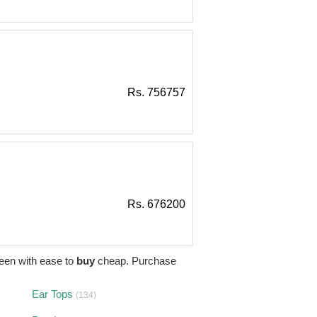
Rs. 756757
Rs. 676200
een with ease to
buy
cheap. Purchase
Ear Tops
(134)