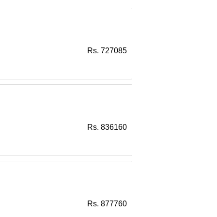
Rs. 727085
Rs. 836160
Rs. 877760