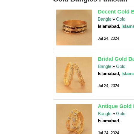
Decent Gold 
Bangle
»
Gold
Islamabad,
Islam
Jul 24, 2024
Bridal Gold B
Bangle
»
Gold
Islamabad,
Islam
Jul 24, 2024
Antique Gold
Bangle
»
Gold
Islamabad,
Jul 24, 2024