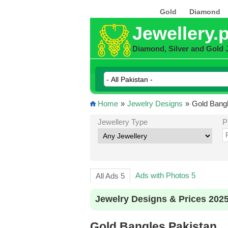
Gold
Diamond
Jewellery.
Diamond, Silver and Gold 
Home
»
Jewelry Designs
»
Gold Bangl
Jewellery Type
P
Ads with Photos 5
All Ads 5
Jewelry Designs & Prices 202
Gold Bangles Pakistan