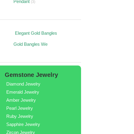
Pendant
(3)
s
Elegant Gold Bangles
Gold Bangles We
Gemstone Jewelry
Diamond Jewelry
Emerald Jewelry
Amber Jewelry
Pearl Jewelry
Ruby Jewelry
Sapphire Jewelry
Zircon Jewelry