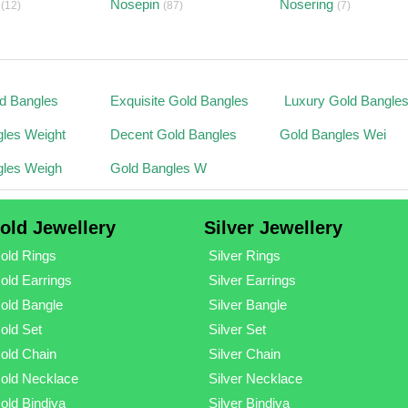
Nosepin
Nosering
(12)
(87)
(7)
ld Bangles
Exquisite Gold Bangles
Luxury Gold Bangle
les Weight
Decent Gold Bangles
Gold Bangles Wei
gles Weigh
Gold Bangles W
old Jewellery
Silver Jewellery
old Rings
Silver Rings
old Earrings
Silver Earrings
old Bangle
Silver Bangle
old Set
Silver Set
old Chain
Silver Chain
old Necklace
Silver Necklace
old Bindiya
Silver Bindiya