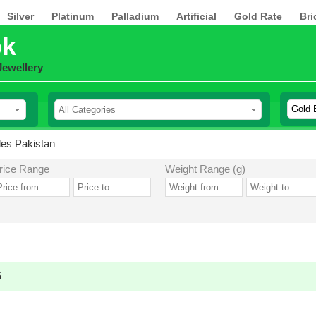
Silver
Platinum
Palladium
Artificial
Gold Rate
Bri
pk
Jewellery
es Pakistan
rice Range
Weight Range (g)
5