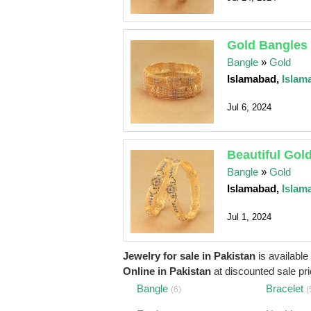
Gold Bangles 
Bangle
»
Gold
Islamabad,
Islam
Jul 6, 2024
Beautiful Gol
Bangle
»
Gold
Islamabad,
Islam
Jul 1, 2024
Jewelry for sale in Pakistan
is available
Online in Pakistan
at discounted sale pric
Bangle
Bracelet
(6)
(