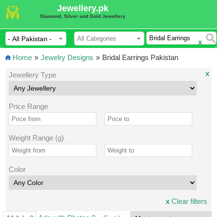
Jewellery.pk
Diamond, Silver and Gold Jewellery
x
Home
»
Jewelry Designs
»
Bridal Earrings Pakistan
x
Jewellery Type
Price Range
Weight Range (g)
Color
x
Clear filters