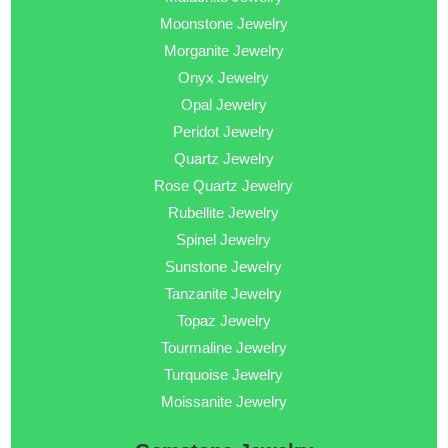
Moonstone Jewelry
Morganite Jewelry
Onyx Jewelry
Opal Jewelry
Peridot Jewelry
Quartz Jewelry
Rose Quartz Jewelry
Rubellite Jewelry
Spinel Jewelry
Sunstone Jewelry
Tanzanite Jewelry
Topaz Jewelry
Tourmaline Jewelry
Turquoise Jewelry
Moissanite Jewelry