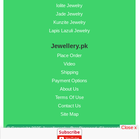
Iolite Jewelry
Jade Jewelry
Kunzite Jewelry
Lapis Lazuli Jewelry
Jewellery.pk
Place Order
Video
Shipping
Payment Options
About Us
Terms Of Use
Contact Us
Site Map
Close x
© Copyright 2025 Jewellery.pk - Buy Diamond, Silver and Gold
Subscribe
Jewellery Online