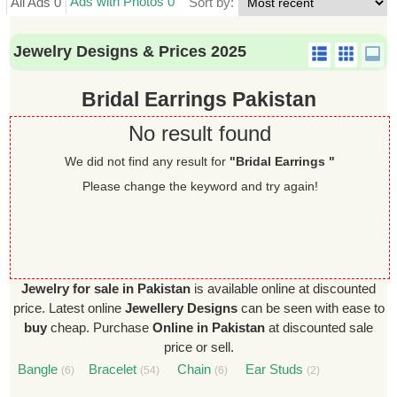
Ads with Photos 0
All Ads 0
Sort by:
Jewelry Designs & Prices 2025
Bridal Earrings Pakistan
No result found
We did not find any result for
"Bridal Earrings "
Please change the keyword and try again!
Jewelry for sale in Pakistan
is available online at discounted
price. Latest online
Jewellery Designs
can be seen with ease to
buy
cheap. Purchase
Online in Pakistan
at discounted sale
price or sell.
Bangle
Bracelet
Chain
Ear Studs
(6)
(54)
(6)
(2)