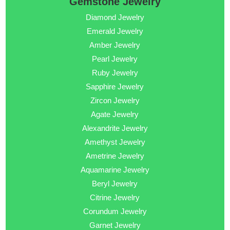
Gemstone Jewelry
Diamond Jewelry
Emerald Jewelry
Amber Jewelry
Pearl Jewelry
Ruby Jewelry
Sapphire Jewelry
Zircon Jewelry
Agate Jewelry
Alexandrite Jewelry
Amethyst Jewelry
Ametrine Jewelry
Aquamarine Jewelry
Beryl Jewelry
Citrine Jewelry
Corundum Jewelry
Garnet Jewelry