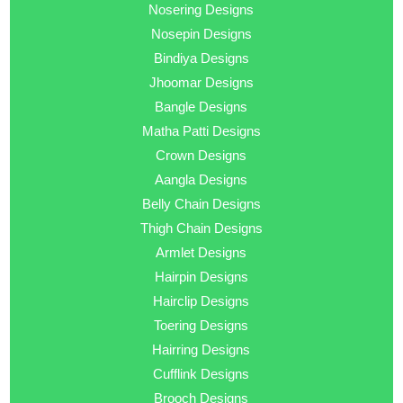
Nosering Designs
Nosepin Designs
Bindiya Designs
Jhoomar Designs
Bangle Designs
Matha Patti Designs
Crown Designs
Aangla Designs
Belly Chain Designs
Thigh Chain Designs
Armlet Designs
Hairpin Designs
Hairclip Designs
Toering Designs
Hairring Designs
Cufflink Designs
Brooch Designs