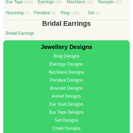
Ear Tops
Earrings
Necklace
Nosepin
(134)
(69)
(12)
(87)
Nosering
Pendant
Ring
Set
(7)
(3)
(160)
(9)
Bridal Earrings
Bridal Earrings
Jewellery Designs
Ring Designs
Earrings Designs
Necklace Designs
Pendant Designs
Bracelet Designs
Anklet Designs
Ear Stud Designs
Ear Tops Designs
Set Designs
Chain Designs