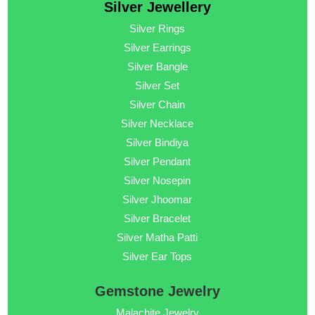
Silver Jewellery
Silver Rings
Silver Earrings
Silver Bangle
Silver Set
Silver Chain
Silver Necklace
Silver Bindiya
Silver Pendant
Silver Nosepin
Silver Jhoomar
Silver Bracelet
Silver Matha Patti
Silver Ear Tops
Gemstone Jewelry
Malachite Jewelry