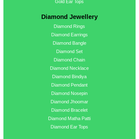
Gold Ear Tops
Diamond Jewellery
Diamond Rings
Diamond Earrings
Diamond Bangle
Diamond Set
Diamond Chain
Diamond Necklace
Diamond Bindiya
Diamond Pendant
Diamond Nosepin
Diamond Jhoomar
Diamond Bracelet
Diamond Matha Patti
Diamond Ear Tops