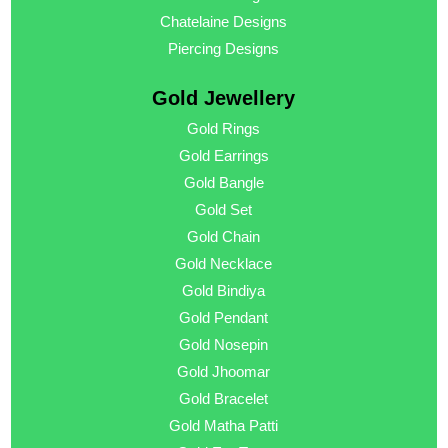
Chatelaine Designs
Piercing Designs
Gold Jewellery
Gold Rings
Gold Earrings
Gold Bangle
Gold Set
Gold Chain
Gold Necklace
Gold Bindiya
Gold Pendant
Gold Nosepin
Gold Jhoomar
Gold Bracelet
Gold Matha Patti