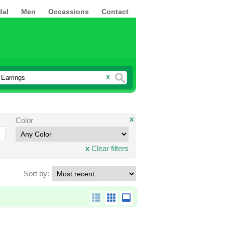
dal
Men
Occassions
Contact
x
x
Color
x
Clear filters
Sort by: