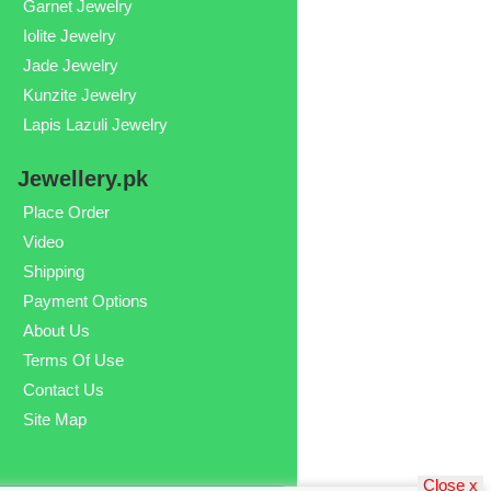
Garnet Jewelry
Iolite Jewelry
Jade Jewelry
Kunzite Jewelry
Lapis Lazuli Jewelry
Jewellery.pk
Place Order
Video
Shipping
Payment Options
About Us
Terms Of Use
Contact Us
Site Map
Close x