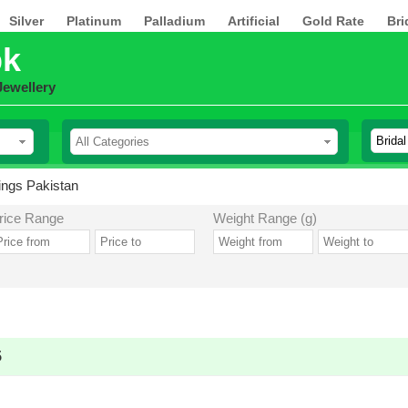
Silver
Platinum
Palladium
Artificial
Gold Rate
Bri
pk
Jewellery
rings Pakistan
rice Range
Weight Range (g)
5