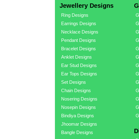
Jewellery Designs
G
Ring Designs
G
Earrings Designs
G
Necklace Designs
G
Pendant Designs
G
Bracelet Designs
G
Anklet Designs
G
Ear Stud Designs
G
Ear Tops Designs
G
Set Designs
G
Chain Designs
G
Nosering Designs
G
Nosepin Designs
G
Bindiya Designs
G
Jhoomar Designs
D
Bangle Designs