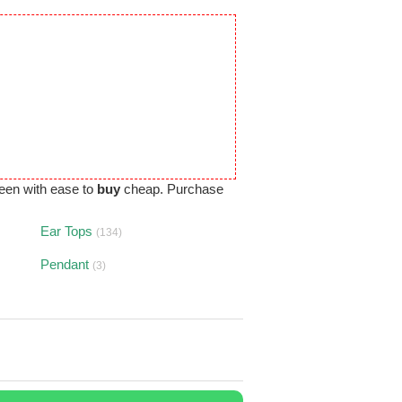
een with ease to
buy
cheap. Purchase
Ear Tops
(134)
Pendant
(3)