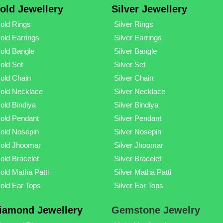
old Jewellery
Silver Jewellery
old Rings
Silver Rings
old Earrings
Silver Earrings
old Bangle
Silver Bangle
old Set
Silver Set
old Chain
Silver Chain
old Necklace
Silver Necklace
old Bindiya
Silver Bindiya
old Pendant
Silver Pendant
old Nosepin
Silver Nosepin
old Jhoomar
Silver Jhoomar
old Bracelet
Silver Bracelet
old Matha Patti
Silver Matha Patti
old Ear Tops
Silver Ear Tops
iamond Jewellery
Gemstone Jewelry