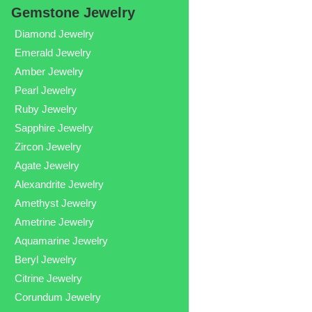
Gemstone Jewelry
Diamond Jewelry
Emerald Jewelry
Amber Jewelry
Pearl Jewelry
Ruby Jewelry
Sapphire Jewelry
Zircon Jewelry
Agate Jewelry
Alexandrite Jewelry
Amethyst Jewelry
Ametrine Jewelry
Aquamarine Jewelry
Beryl Jewelry
Citrine Jewelry
Corundum Jewelry