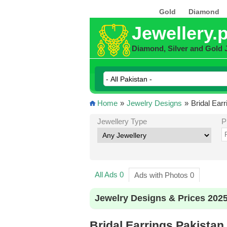
Gold
Diamond
Jewellery.
Diamond, Silver and Gold 
Home
»
Jewelry Designs
»
Bridal Ear
Jewellery Type
P
All Ads 0
Ads with Photos 0
Jewelry Designs & Prices 202
Bridal Earrings Pakistan