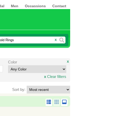
dal
Men
Occassions
Contact
x
x
Color
x
Clear filters
Sort by: