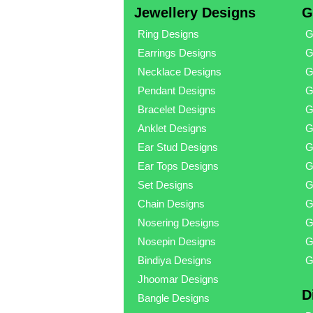
Jewellery Designs
G
Ring Designs
G
Earrings Designs
G
Necklace Designs
G
Pendant Designs
G
Bracelet Designs
G
Anklet Designs
G
Ear Stud Designs
G
Ear Tops Designs
G
Set Designs
G
Chain Designs
G
Nosering Designs
G
Nosepin Designs
G
Bindiya Designs
G
Jhoomar Designs
D
Bangle Designs