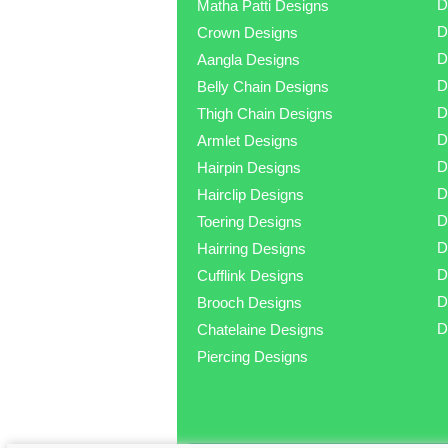
D
Matha Patti Designs
D
Crown Designs
D
Aangla Designs
D
Belly Chain Designs
D
Thigh Chain Designs
D
Armlet Designs
D
Hairpin Designs
D
Hairclip Designs
D
Toering Designs
D
Hairring Designs
D
Cufflink Designs
D
Brooch Designs
D
Chatelaine Designs
Piercing Designs