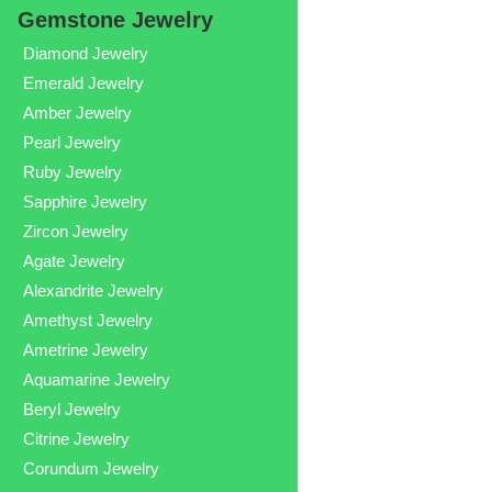
Gemstone Jewelry
Diamond Jewelry
Emerald Jewelry
Amber Jewelry
Pearl Jewelry
Ruby Jewelry
Sapphire Jewelry
Zircon Jewelry
Agate Jewelry
Alexandrite Jewelry
Amethyst Jewelry
Ametrine Jewelry
Aquamarine Jewelry
Beryl Jewelry
Citrine Jewelry
Corundum Jewelry