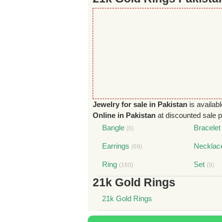
Jewelry for sale in Pakistan
is availabl
Online in Pakistan
at discounted sale pr
Bangle
Bracelet
(6)
Earrings
Necklac
(69)
Ring
Set
(160)
(9)
21k Gold Rings
21k Gold Rings