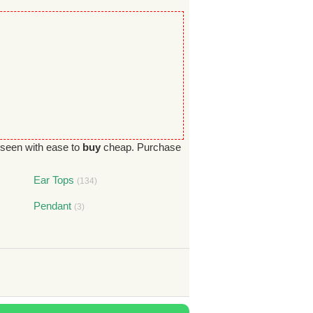
seen with ease to
buy
cheap. Purchase
Ear Tops
(134)
Pendant
(3)