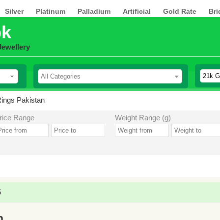
Silver
Platinum
Palladium
Artificial
Gold Rate
Bri
pk
Jewellery
ings Pakistan
rice Range
Weight Range (g)
5
n