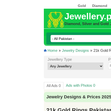
Gold
Diamond
Jewellery.
Diamond, Silver and Gold 
Home
»
Jewelry Designs
»
21k Gold R
Jewellery Type
P
Ads with Photos 0
All Ads 0
Jewelry Designs & Prices 202
21k Gold Rings Pakista