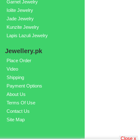
Garnet Jewelry
Iolite Jewelry
Jade Jewelry
Kunzite Jewelry
Lapis Lazuli Jewelry
Jewellery.pk
Place Order
Video
Shipping
Payment Options
About Us
Terms Of Use
Contact Us
Site Map
Close x