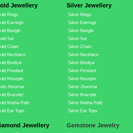
old Jewellery
Silver Jewellery
old Rings
Silver Rings
old Earrings
Silver Earrings
old Bangle
Silver Bangle
old Set
Silver Set
old Chain
Silver Chain
old Necklace
Silver Necklace
old Bindiya
Silver Bindiya
old Pendant
Silver Pendant
old Nosepin
Silver Nosepin
old Jhoomar
Silver Jhoomar
old Bracelet
Silver Bracelet
old Matha Patti
Silver Matha Patti
old Ear Tops
Silver Ear Tops
iamond Jewellery
Gemstone Jewelry