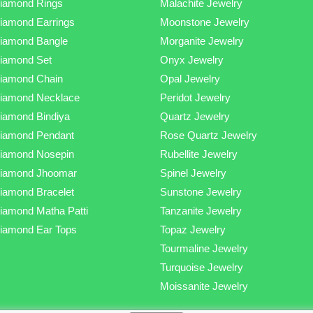
iamond Rings
Malachite Jewelry
iamond Earrings
Moonstone Jewelry
iamond Bangle
Morganite Jewelry
iamond Set
Onyx Jewelry
iamond Chain
Opal Jewelry
iamond Necklace
Peridot Jewelry
iamond Bindiya
Quartz Jewelry
iamond Pendant
Rose Quartz Jewelry
iamond Nosepin
Rubellite Jewelry
iamond Jhoomar
Spinel Jewelry
iamond Bracelet
Sunstone Jewelry
iamond Matha Patti
Tanzanite Jewelry
iamond Ear Tops
Topaz Jewelry
Tourmaline Jewelry
Turquoise Jewelry
Moissanite Jewelry