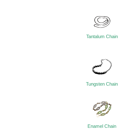
Tantalum Chain
Tungsten Chain
Enamel Chain