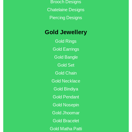
Brooch Designs
Chatelaine Designs
Piercing Designs
Gold Jewellery
Gold Rings
Gold Earrings
Gold Bangle
Gold Set
Gold Chain
Gold Necklace
Gold Bindiya
Gold Pendant
Gold Nosepin
Gold Jhoomar
Gold Bracelet
Gold Matha Patti