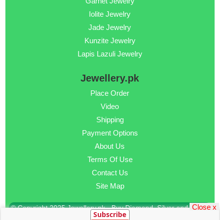
Garnet Jewelry
Iolite Jewelry
Jade Jewelry
Kunzite Jewelry
Lapis Lazuli Jewelry
Jewellery.pk
Place Order
Video
Shipping
Payment Options
About Us
Terms Of Use
Contact Us
Site Map
Close x
© Copyright 2025 Jewellery.pk - Buy Diamond, Silver and Gold
Subscribe
Jewellery Online