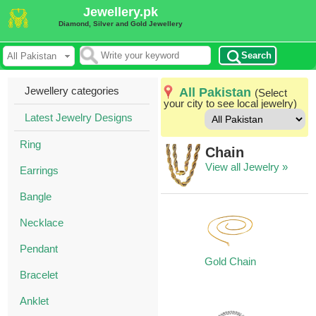
Jewellery.pk
Diamond, Silver and Gold Jewellery
Search
Jewellery categories
All Pakistan
(Select
your city to see local jewelry)
Latest Jewelry Designs
Ring
Chain
View all Jewelry »
Earrings
Bangle
Necklace
Pendant
Gold Chain
Bracelet
Anklet