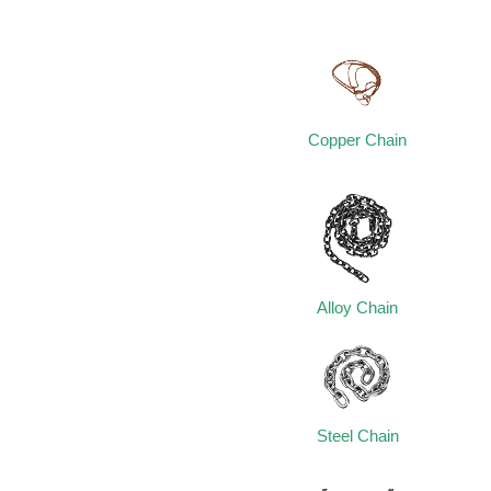
Copper Chain
Alloy Chain
Steel Chain