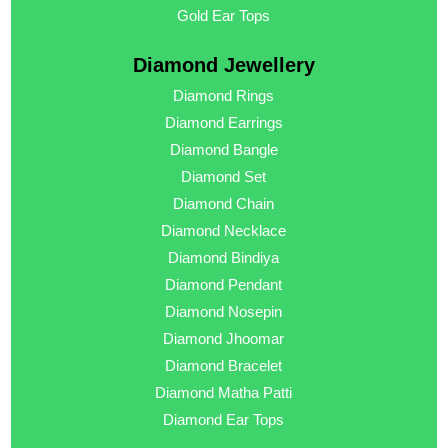
Gold Ear Tops
Diamond Jewellery
Diamond Rings
Diamond Earrings
Diamond Bangle
Diamond Set
Diamond Chain
Diamond Necklace
Diamond Bindiya
Diamond Pendant
Diamond Nosepin
Diamond Jhoomar
Diamond Bracelet
Diamond Matha Patti
Diamond Ear Tops