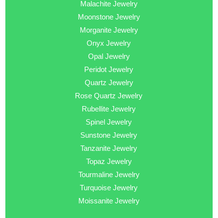
Malachite Jewelry
Moonstone Jewelry
Morganite Jewelry
Onyx Jewelry
Opal Jewelry
Peridot Jewelry
Quartz Jewelry
Rose Quartz Jewelry
Rubellite Jewelry
Spinel Jewelry
Sunstone Jewelry
Tanzanite Jewelry
Topaz Jewelry
Tourmaline Jewelry
Turquoise Jewelry
Moissanite Jewelry