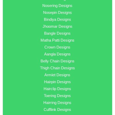
Nosering Designs
Nosepin Designs
Bindiya Designs
Jhoomar Designs
Bangle Designs
Matha Patti Designs
Crown Designs
Aangla Designs
Belly Chain Designs
Thigh Chain Designs
Armlet Designs
Hairpin Designs
Hairclip Designs
Toering Designs
Hairring Designs
Cufflink Designs