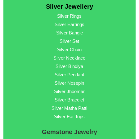
Silver Jewellery
Silver Rings
Silver Earrings
Silver Bangle
Silver Set
Silver Chain
Silver Necklace
Silver Bindiya
Silver Pendant
Silver Nosepin
Silver Jhoomar
Silver Bracelet
Silver Matha Patti
Silver Ear Tops
Gemstone Jewelry