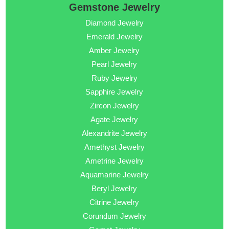
Gemstone Jewelry
Diamond Jewelry
Emerald Jewelry
Amber Jewelry
Pearl Jewelry
Ruby Jewelry
Sapphire Jewelry
Zircon Jewelry
Agate Jewelry
Alexandrite Jewelry
Amethyst Jewelry
Ametrine Jewelry
Aquamarine Jewelry
Beryl Jewelry
Citrine Jewelry
Corundum Jewelry