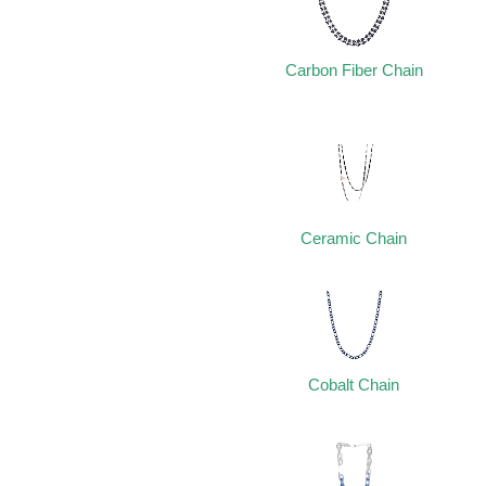
Carbon Fiber Chain
Ceramic Chain
Cobalt Chain