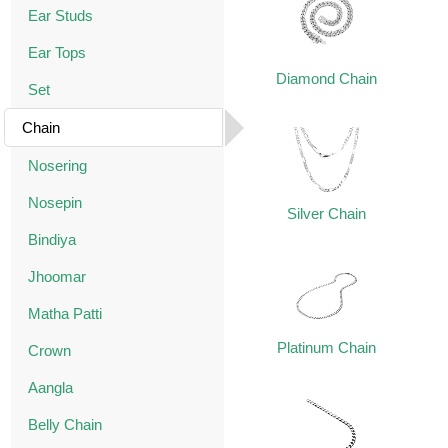
Ear Studs
Ear Tops
Diamond Chain
Set
Chain
Nosering
Nosepin
Silver Chain
Bindiya
Jhoomar
Matha Patti
Platinum Chain
Crown
Aangla
Belly Chain