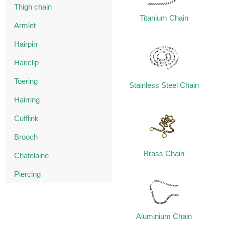
Thigh chain
Titanium Chain
Armlet
Hairpin
Hairclip
Toering
Stainless Steel Chain
Hairring
Cufflink
Brooch
Brass Chain
Chatelaine
Piercing
Aluminium Chain