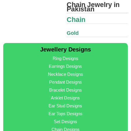
Chain Jewelry in
Pakistan
Chain
Gold
Jewellery Designs
Ring Designs
Earrings Designs
Necklace Designs
Pendant Designs
Bracelet Designs
Anklet Designs
Ear Stud Designs
Ear Tops Designs
Set Designs
Chain Designs