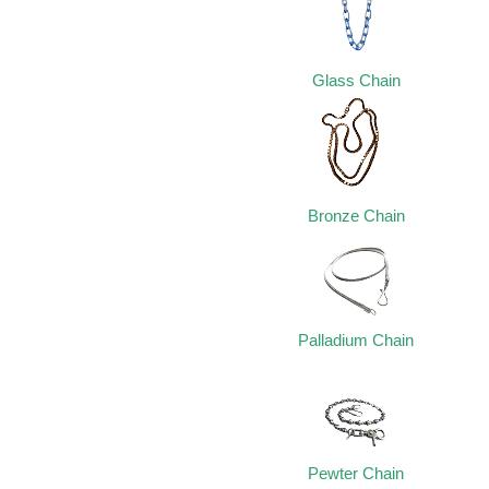
Glass Chain
Bronze Chain
Palladium Chain
Pewter Chain