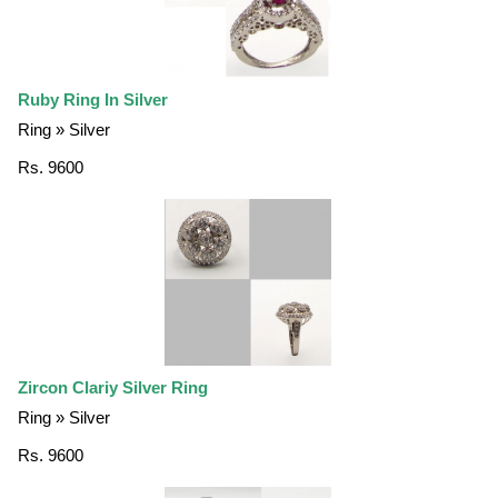
Ruby Ring In Silver
Ring » Silver
Rs. 9600
Zircon Clariy Silver Ring
Ring » Silver
Rs. 9600