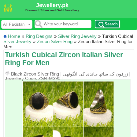
Jewellery.pk
Diamond, Silver and Gold Jewellery
Search
Home
»
Ring Designs
»
Silver Ring Jewelry
»
Turkish Cubical
Silver Jewelry
»
Zircon Silver Ring
»
Zircon Italian Silver Ring for
Men
Turkish Cubical Zircon Italian Silver
Ring For Men
Black Zircon Silver Ring
|
زرقون کے ساتھ چاندی کی انگوٹھی
|
Jewellery Code: ZSR-M390
|