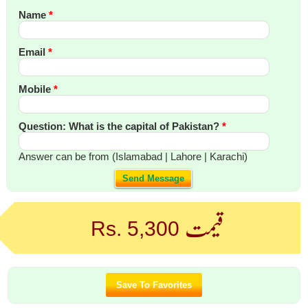
Name
*
Email
*
Mobile
*
Question: What is the capital of Pakistan?
*
Answer can be from (Islamabad | Lahore | Karachi)
Send Message
قیمت
Rs. 5,300