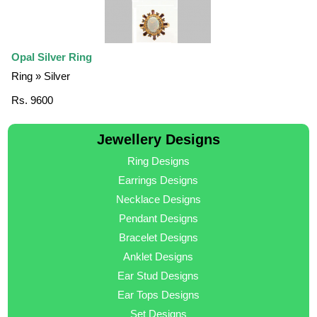
Opal Silver Ring
Ring » Silver
Rs. 9600
Jewellery Designs
Ring Designs
Earrings Designs
Necklace Designs
Pendant Designs
Bracelet Designs
Anklet Designs
Ear Stud Designs
Ear Tops Designs
Set Designs