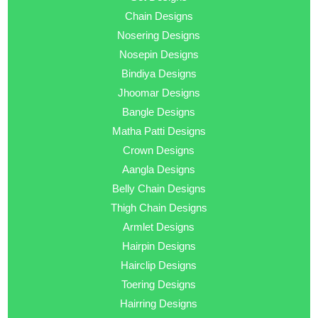
Chain Designs
Nosering Designs
Nosepin Designs
Bindiya Designs
Jhoomar Designs
Bangle Designs
Matha Patti Designs
Crown Designs
Aangla Designs
Belly Chain Designs
Thigh Chain Designs
Armlet Designs
Hairpin Designs
Hairclip Designs
Toering Designs
Hairring Designs