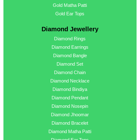
Gold Matha Patti
Gold Ear Tops
Diamond Jewellery
Diamond Rings
Diamond Earrings
Diamond Bangle
Diamond Set
Diamond Chain
Diamond Necklace
Diamond Bindiya
Diamond Pendant
Diamond Nosepin
Diamond Jhoomar
Diamond Bracelet
Diamond Matha Patti
Diamond Ear Tops