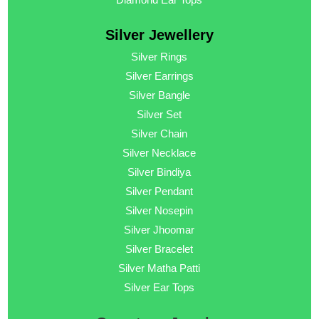
Silver Jewellery
Silver Rings
Silver Earrings
Silver Bangle
Silver Set
Silver Chain
Silver Necklace
Silver Bindiya
Silver Pendant
Silver Nosepin
Silver Jhoomar
Silver Bracelet
Silver Matha Patti
Silver Ear Tops