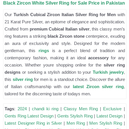
Black Zircon White Silver Ring for Sale Price in Pakistan
Our
Turkish Cubical Zircon Italian Silver Ring for Men
with
21 Karat Pure Silver, an epitome of elegance and sophistication.
Crafted from
premium Cubical Italian silver
, this classy men’s
ring features a striking
black Zircon stone
centerpiece, exuding
an aura of exclusivity and style. Designed for the modern
gentleman, this
rings
is a perfect blend of tradition and
contemporary fashion, making it an ideal
accessory
for any
occasion. Whether youre shopping online for the
silver ring
designs
or seeking a stylish addition to your
Turkish jewelry
,
this
silver ring
for men is a standout choice. Discover the allure
of Italian craftsmanship with our
latest Zircon silver ring
,
tailored for the discerning taste of todays men.
Tags
:
2024
|
chandi ki ring
|
Classy Men Ring
|
Exclusive
|
Gents Ring Latest Design
|
Gents Stylish Ring
|
Latest Design
|
Latest Designer Ring in Silver
|
Men Ring
|
Men Stylish Ring
|