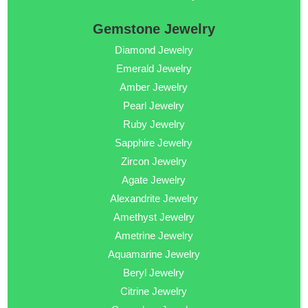
Gemstone Jewelry
Diamond Jewelry
Emerald Jewelry
Amber Jewelry
Pearl Jewelry
Ruby Jewelry
Sapphire Jewelry
Zircon Jewelry
Agate Jewelry
Alexandrite Jewelry
Amethyst Jewelry
Ametrine Jewelry
Aquamarine Jewelry
Beryl Jewelry
Citrine Jewelry