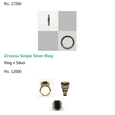
Rs. 17280
Zirconia Simple Silver Ring
Ring » Silver
Rs. 12000