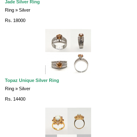
Jade Silver Ring
Ring » Silver
Rs. 18000
Topaz Unique Silver Ring
Ring » Silver
Rs. 14400