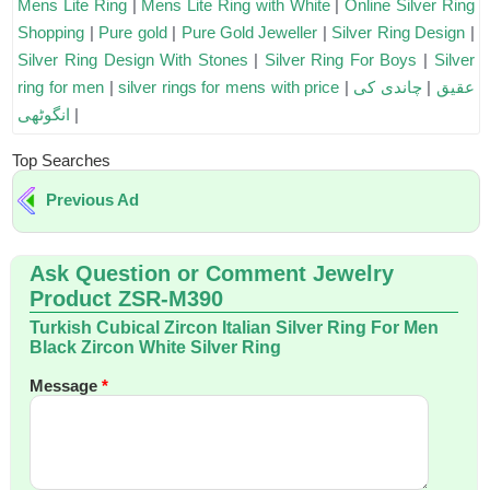
Mens Lite Ring
|
Mens Lite Ring with White
|
Online Silver Ring
Shopping
|
Pure gold
|
Pure Gold Jeweller
|
Silver Ring Design
|
Silver Ring Design With Stones
|
Silver Ring For Boys
|
Silver
ring for men
|
silver rings for mens with price
|
چاندی کی
|
عقیق
انگوٹھی
|
Top Searches
Previous Ad
Ask Question or Comment Jewelry
Product ZSR-M390
Turkish Cubical Zircon Italian Silver Ring For Men
Black Zircon White Silver Ring
Message
*