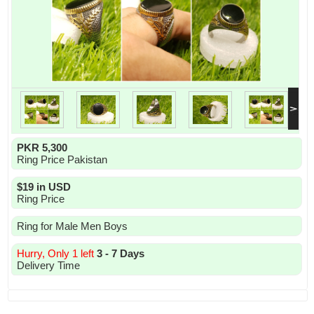
PKR 5,300
Ring Price Pakistan
$19 in USD
Ring Price
Ring for Male Men Boys
Hurry, Only 1 left
3 - 7 Days
Delivery Time