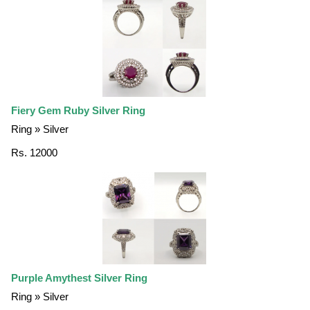
Fiery Gem Ruby Silver Ring
Ring » Silver
Rs. 12000
Purple Amythest Silver Ring
Ring » Silver