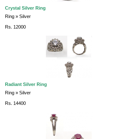
Crystal Silver Ring
Ring » Silver
Rs. 12000
Radiant Silver Ring
Ring » Silver
Rs. 14400