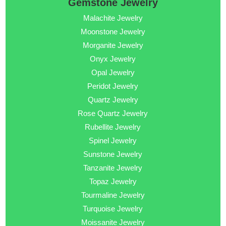
Gemstone Jewelry
Malachite Jewelry
Moonstone Jewelry
Morganite Jewelry
Onyx Jewelry
Opal Jewelry
Peridot Jewelry
Quartz Jewelry
Rose Quartz Jewelry
Rubellite Jewelry
Spinel Jewelry
Sunstone Jewelry
Tanzanite Jewelry
Topaz Jewelry
Tourmaline Jewelry
Turquoise Jewelry
Moissanite Jewelry