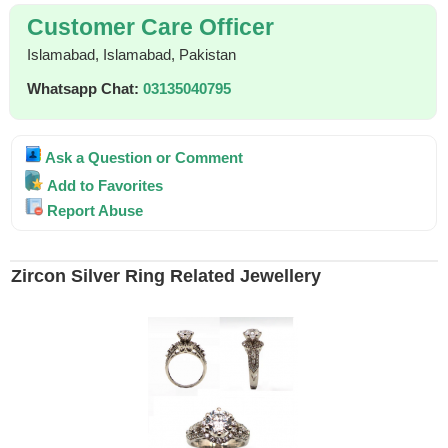
Customer Care Officer
Islamabad, Islamabad, Pakistan
Whatsapp Chat:
03135040795
Ask a Question or Comment
Add to Favorites
Report Abuse
Zircon Silver Ring Related Jewellery