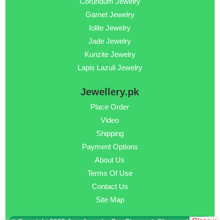
Corundum Jewelry
Garnet Jewelry
Iolite Jewelry
Jade Jewelry
Kunzite Jewelry
Lapis Lazuli Jewelry
Jewellery.pk
Place Order
Video
Shipping
Payment Options
About Us
Terms Of Use
Contact Us
Site Map