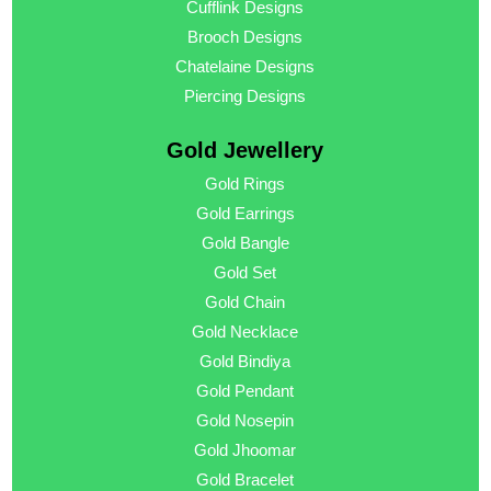
Cufflink Designs
Brooch Designs
Chatelaine Designs
Piercing Designs
Gold Jewellery
Gold Rings
Gold Earrings
Gold Bangle
Gold Set
Gold Chain
Gold Necklace
Gold Bindiya
Gold Pendant
Gold Nosepin
Gold Jhoomar
Gold Bracelet