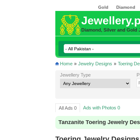
Gold
Diamond
Jewellery.
Diamond, Silver and Gold 
Home
»
Jewelry Designs
»
Toering De
Jewellery Type
P
Ads with Photos 0
All Ads 0
Tanzanite Toering Jewelry Des
Toering Jewelry Designs 