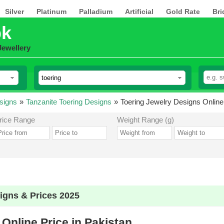
Silver
Platinum
Palladium
Artificial
Gold Rate
Bri
pk
Jewellery
signs
»
Tanzanite Toering Designs
»
Toering Jewelry Designs Online 
rice Range
Weight Range (g)
igns & Prices 2025
Online Price in Pakistan