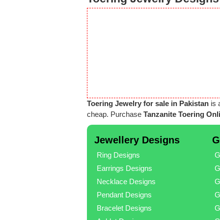
Toering Jewelry for sale in Pakistan
is 
cheap. Purchase
Tanzanite Toering Onli
Jewellery Designs
G
Ring Designs
G
Earrings Designs
G
Necklace Designs
G
Pendant Designs
G
Bracelet Designs
G