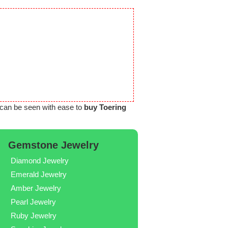
can be seen with ease to
buy Toering
Gemstone Jewelry
Diamond Jewelry
Emerald Jewelry
Amber Jewelry
Pearl Jewelry
Ruby Jewelry