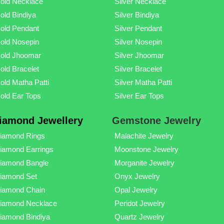
old Necklace
Silver Necklace
old Bindiya
Silver Bindiya
old Pendant
Silver Pendant
old Nosepin
Silver Nosepin
old Jhoomar
Silver Jhoomar
old Bracelet
Silver Bracelet
old Matha Patti
Silver Matha Patti
old Ear Tops
Silver Ear Tops
iamond Jewellery
Gemstone Jewelry
iamond Rings
Malachite Jewelry
iamond Earrings
Moonstone Jewelry
iamond Bangle
Morganite Jewelry
iamond Set
Onyx Jewelry
iamond Chain
Opal Jewelry
iamond Necklace
Peridot Jewelry
iamond Bindiya
Quartz Jewelry