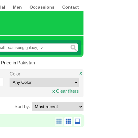
dal
Men
Occassions
Contact
Price in Pakistan
x
Color
x
Clear filters
Sort by: