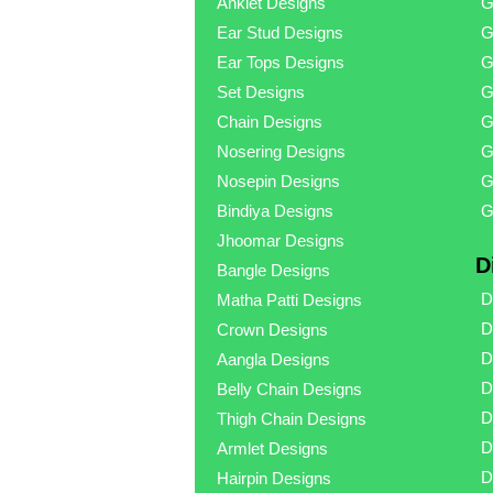
Anklet Designs
G
Ear Stud Designs
G
Ear Tops Designs
G
Set Designs
G
Chain Designs
G
Nosering Designs
G
Nosepin Designs
G
Bindiya Designs
G
Jhoomar Designs
D
Bangle Designs
D
Matha Patti Designs
D
Crown Designs
D
Aangla Designs
D
Belly Chain Designs
D
Thigh Chain Designs
D
Armlet Designs
D
Hairpin Designs