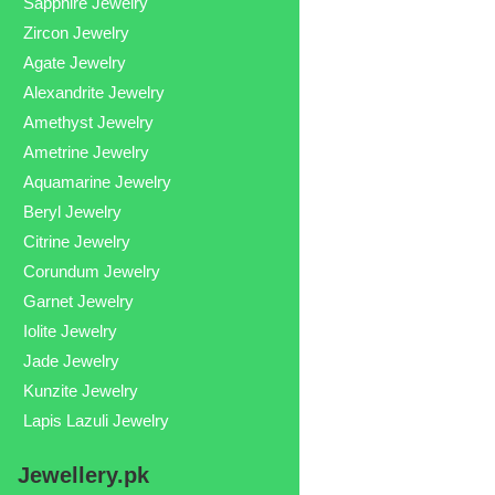
Sapphire Jewelry
Zircon Jewelry
Agate Jewelry
Alexandrite Jewelry
Amethyst Jewelry
Ametrine Jewelry
Aquamarine Jewelry
Beryl Jewelry
Citrine Jewelry
Corundum Jewelry
Garnet Jewelry
Iolite Jewelry
Jade Jewelry
Kunzite Jewelry
Lapis Lazuli Jewelry
Jewellery.pk