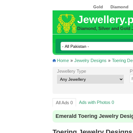
Gold
Diamond
Jewellery.
Diamond, Silver and Gold 
Home
»
Jewelry Designs
»
Toering De
Jewellery Type
P
Ads with Photos 0
All Ads 0
Emerald Toering Jewelry Desi
Toering Jewelry Designs 