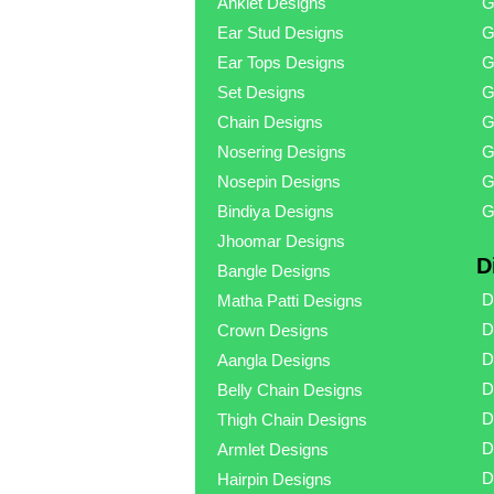
Anklet Designs
G
Ear Stud Designs
G
Ear Tops Designs
G
Set Designs
G
Chain Designs
G
Nosering Designs
G
Nosepin Designs
G
Bindiya Designs
G
Jhoomar Designs
D
Bangle Designs
D
Matha Patti Designs
D
Crown Designs
D
Aangla Designs
D
Belly Chain Designs
D
Thigh Chain Designs
D
Armlet Designs
D
Hairpin Designs