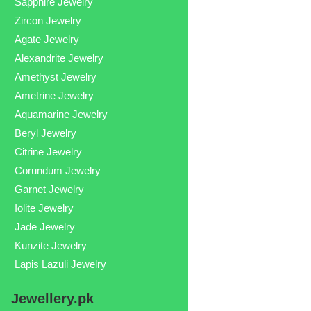
Sapphire Jewelry
Zircon Jewelry
Agate Jewelry
Alexandrite Jewelry
Amethyst Jewelry
Ametrine Jewelry
Aquamarine Jewelry
Beryl Jewelry
Citrine Jewelry
Corundum Jewelry
Garnet Jewelry
Iolite Jewelry
Jade Jewelry
Kunzite Jewelry
Lapis Lazuli Jewelry
Jewellery.pk