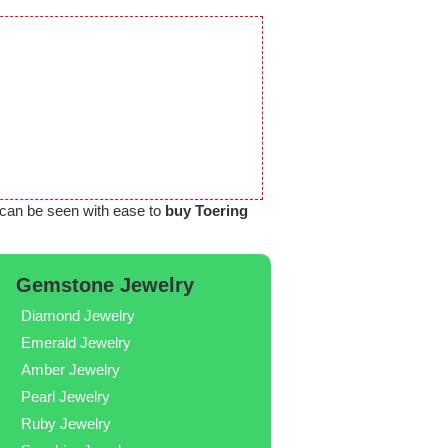
can be seen with ease to
buy Toering
Gemstone Jewelry
Diamond Jewelry
Emerald Jewelry
Amber Jewelry
Pearl Jewelry
Ruby Jewelry