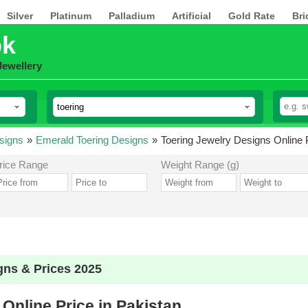
Silver
Platinum
Palladium
Artificial
Gold Rate
Bri
pk
Jewellery
signs
»
Emerald Toering Designs
»
Toering Jewelry Designs Online P
rice Range
Weight Range (g)
gns & Prices 2025
Online Price in Pakistan