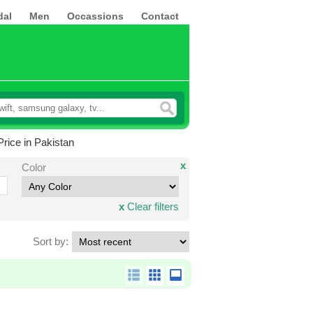
dal
Men
Occassions
Contact
rice in Pakistan
x
Color
x
Clear filters
Sort by: