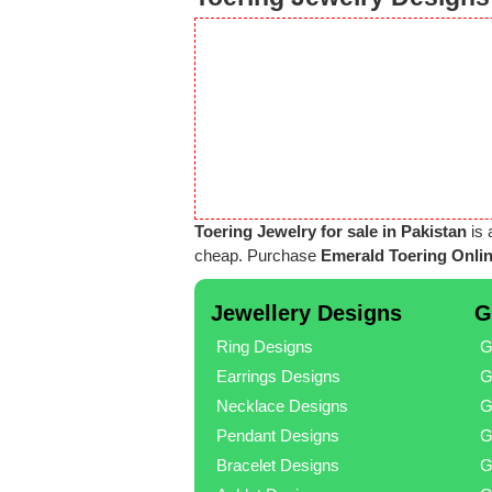
Toering Jewelry for sale in Pakistan
is 
cheap. Purchase
Emerald Toering Onlin
Jewellery Designs
G
Ring Designs
G
Earrings Designs
G
Necklace Designs
G
Pendant Designs
G
Bracelet Designs
G