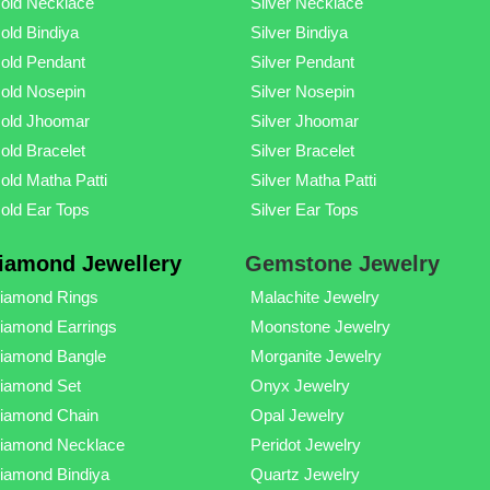
old Necklace
Silver Necklace
old Bindiya
Silver Bindiya
old Pendant
Silver Pendant
old Nosepin
Silver Nosepin
old Jhoomar
Silver Jhoomar
old Bracelet
Silver Bracelet
old Matha Patti
Silver Matha Patti
old Ear Tops
Silver Ear Tops
iamond Jewellery
Gemstone Jewelry
iamond Rings
Malachite Jewelry
iamond Earrings
Moonstone Jewelry
iamond Bangle
Morganite Jewelry
iamond Set
Onyx Jewelry
iamond Chain
Opal Jewelry
iamond Necklace
Peridot Jewelry
iamond Bindiya
Quartz Jewelry