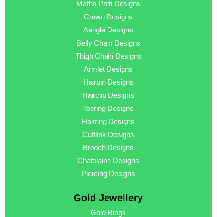
Matha Patti Designs
Crown Designs
Aangla Designs
Belly Chain Designs
Thigh Chain Designs
Armlet Designs
Hairpin Designs
Hairclip Designs
Toering Designs
Hairring Designs
Cufflink Designs
Brooch Designs
Chatelaine Designs
Piercing Designs
Gold Jewellery
Gold Rings