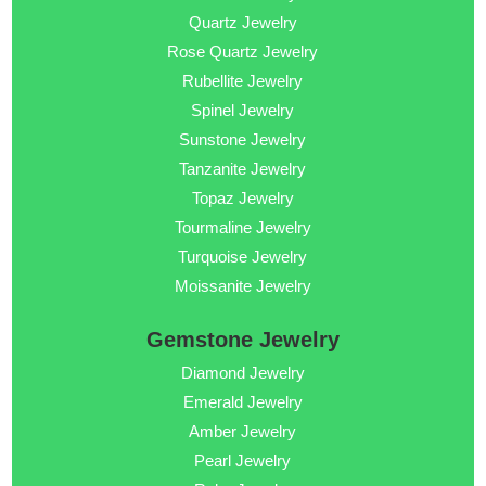
Quartz Jewelry
Rose Quartz Jewelry
Rubellite Jewelry
Spinel Jewelry
Sunstone Jewelry
Tanzanite Jewelry
Topaz Jewelry
Tourmaline Jewelry
Turquoise Jewelry
Moissanite Jewelry
Gemstone Jewelry
Diamond Jewelry
Emerald Jewelry
Amber Jewelry
Pearl Jewelry