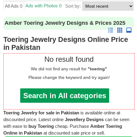
Ads with Photos 0
All Ads 0
Sort by:
Amber Toering Jewelry Designs & Prices 2025
Toering Jewelry Designs Online Price
in Pakistan
No result found
We did not find any result for
"toering"
Please change the keyword and try again!
Search in All categories
Toering Jewelry for sale in Pakistan
is available online at
discounted price. Latest online
Jewellery Designs
can be seen
with ease to
buy Toering
cheap. Purchase
Amber Toering
Online in Pakistan
at discounted sale price or sell.