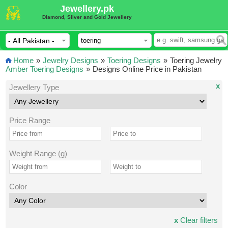
Jewellery.pk
Diamond, Silver and Gold Jewellery
Home
»
Jewelry Designs
»
Toering Designs
»
Toering Jewelry
Amber Toering Designs
»
Designs Online Price in Pakistan
x
Jewellery Type
Price Range
Weight Range (g)
Color
x
Clear filters