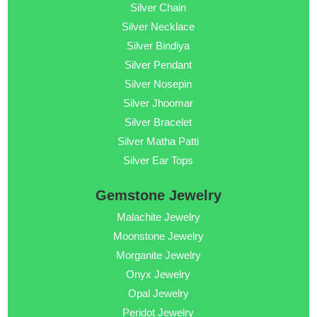
Silver Chain
Silver Necklace
Silver Bindiya
Silver Pendant
Silver Nosepin
Silver Jhoomar
Silver Bracelet
Silver Matha Patti
Silver Ear Tops
Gemstone Jewelry
Malachite Jewelry
Moonstone Jewelry
Morganite Jewelry
Onyx Jewelry
Opal Jewelry
Peridot Jewelry