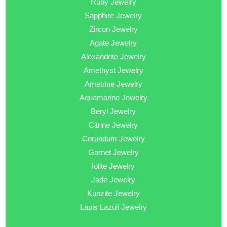
Ruby Jewelry
Sapphire Jewelry
Zircon Jewelry
Agate Jewelry
Alexandrite Jewelry
Amethyst Jewelry
Ametrine Jewelry
Aquamarine Jewelry
Beryl Jewelry
Citrine Jewelry
Corundum Jewelry
Garnet Jewelry
Iolite Jewelry
Jade Jewelry
Kunzite Jewelry
Lapis Lazuli Jewelry