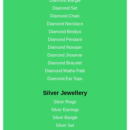
Diamond Bangle
Diamond Set
Diamond Chain
Diamond Necklace
Diamond Bindiya
Diamond Pendant
Diamond Nosepin
Diamond Jhoomar
Diamond Bracelet
Diamond Matha Patti
Diamond Ear Tops
Silver Jewellery
Silver Rings
Silver Earrings
Silver Bangle
Silver Set