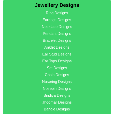
Jewellery Designs
Ring Designs
Earrings Designs
Necklace Designs
Pendant Designs
Bracelet Designs
Anklet Designs
Ear Stud Designs
Ear Tops Designs
Set Designs
Chain Designs
Nosering Designs
Nosepin Designs
Bindiya Designs
Jhoomar Designs
Bangle Designs