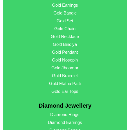
Gold Earrings
Gold Bangle
Gold Set
Gold Chain
Gold Necklace
Gold Bindiya
Gold Pendant
Gold Nosepin
Gold Jhoomar
Gold Bracelet
Gold Matha Patti
Gold Ear Tops
Diamond Jewellery
Diamond Rings
Diamond Earrings