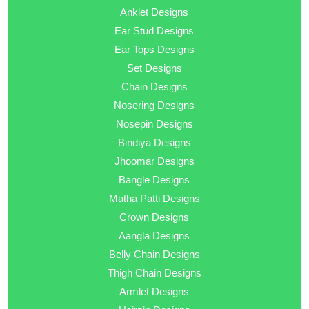
Anklet Designs
Ear Stud Designs
Ear Tops Designs
Set Designs
Chain Designs
Nosering Designs
Nosepin Designs
Bindiya Designs
Jhoomar Designs
Bangle Designs
Matha Patti Designs
Crown Designs
Aangla Designs
Belly Chain Designs
Thigh Chain Designs
Armlet Designs