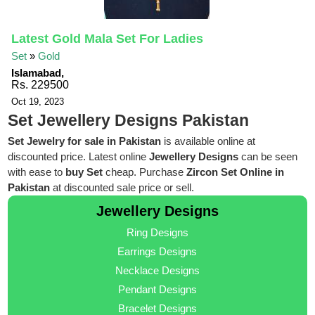
Latest Gold Mala Set For Ladies
Set
»
Gold
Islamabad,
Rs. 229500
Oct 19, 2023
Set Jewellery Designs Pakistan
Set Jewelry for sale in Pakistan
is available online at
discounted price. Latest online
Jewellery Designs
can be seen
with ease to
buy Set
cheap. Purchase
Zircon Set Online in
Pakistan
at discounted sale price or sell.
Jewellery Designs
Ring Designs
Earrings Designs
Necklace Designs
Pendant Designs
Bracelet Designs