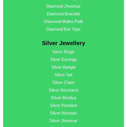
Diamond Jhoomar
Diamond Bracelet
Diamond Matha Patti
Diamond Ear Tops
Silver Jewellery
Silver Rings
Silver Earrings
Silver Bangle
Silver Set
Silver Chain
Silver Necklace
Silver Bindiya
Silver Pendant
Silver Nosepin
Silver Jhoomar