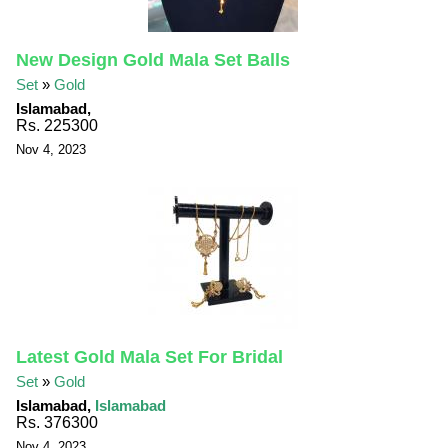
New Design Gold Mala Set Balls
Set
»
Gold
Islamabad,
Rs. 225300
Nov 4, 2023
Latest Gold Mala Set For Bridal
Set
»
Gold
Islamabad,
Islamabad
Rs. 376300
Nov 4, 2023