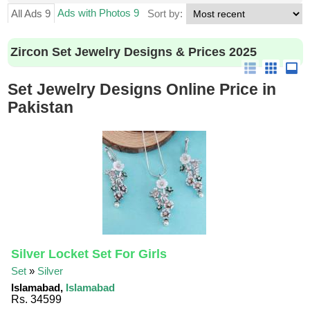
Ads with Photos 9
All Ads 9
Sort by:
Zircon Set Jewelry Designs & Prices 2025
Set Jewelry Designs Online Price in
Pakistan
Silver Locket Set For Girls
Set
»
Silver
Islamabad,
Islamabad
Rs. 34599