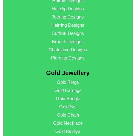
Hairpin Designs
Hairclip Designs
Toering Designs
Hairring Designs
Cufflink Designs
Brooch Designs
Chatelaine Designs
Piercing Designs
Gold Jewellery
Gold Rings
Gold Earrings
Gold Bangle
Gold Set
Gold Chain
Gold Necklace
Gold Bindiya