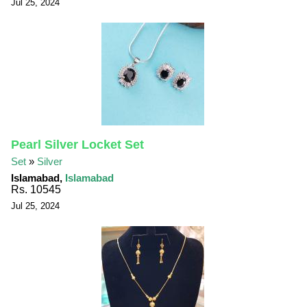
Jul 25, 2024
Pearl Silver Locket Set
Set
»
Silver
Islamabad,
Islamabad
Rs. 10545
Jul 25, 2024