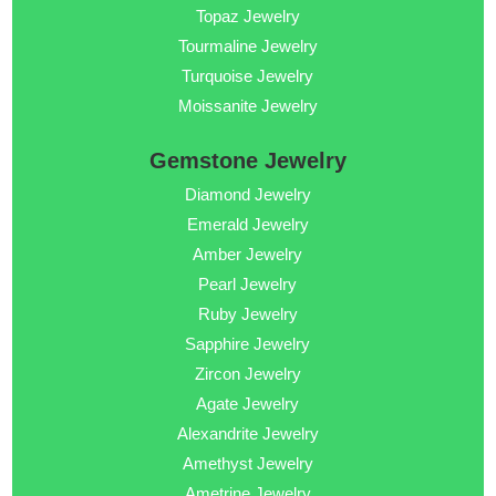
Topaz Jewelry
Tourmaline Jewelry
Turquoise Jewelry
Moissanite Jewelry
Gemstone Jewelry
Diamond Jewelry
Emerald Jewelry
Amber Jewelry
Pearl Jewelry
Ruby Jewelry
Sapphire Jewelry
Zircon Jewelry
Agate Jewelry
Alexandrite Jewelry
Amethyst Jewelry
Ametrine Jewelry