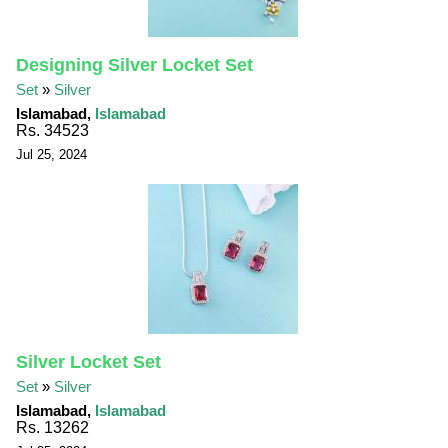
Designing Silver Locket Set
Set
»
Silver
Islamabad,
Islamabad
Rs. 34523
Jul 25, 2024
Silver Locket Set
Set
»
Silver
Islamabad,
Islamabad
Rs. 13262