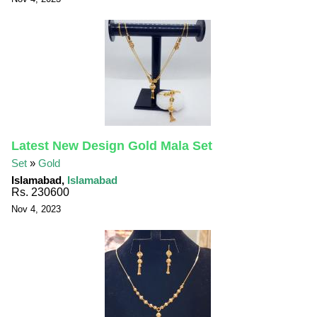
Latest New Design Gold Mala Set
Set
»
Gold
Islamabad,
Islamabad
Rs. 230600
Nov 4, 2023