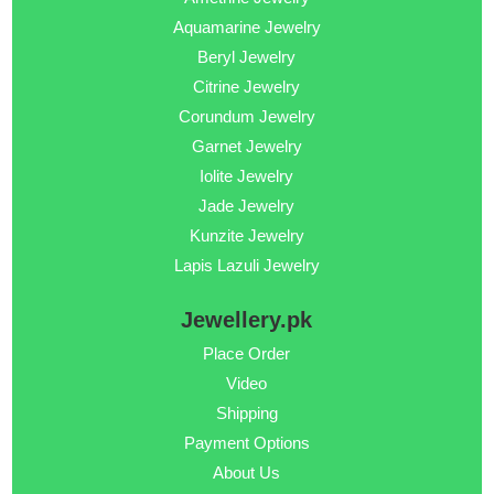
Aquamarine Jewelry
Beryl Jewelry
Citrine Jewelry
Corundum Jewelry
Garnet Jewelry
Iolite Jewelry
Jade Jewelry
Kunzite Jewelry
Lapis Lazuli Jewelry
Jewellery.pk
Place Order
Video
Shipping
Payment Options
About Us