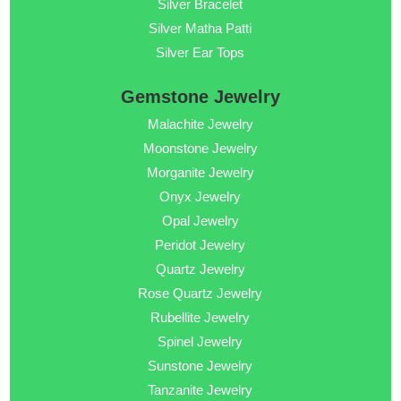
Silver Bracelet
Silver Matha Patti
Silver Ear Tops
Gemstone Jewelry
Malachite Jewelry
Moonstone Jewelry
Morganite Jewelry
Onyx Jewelry
Opal Jewelry
Peridot Jewelry
Quartz Jewelry
Rose Quartz Jewelry
Rubellite Jewelry
Spinel Jewelry
Sunstone Jewelry
Tanzanite Jewelry