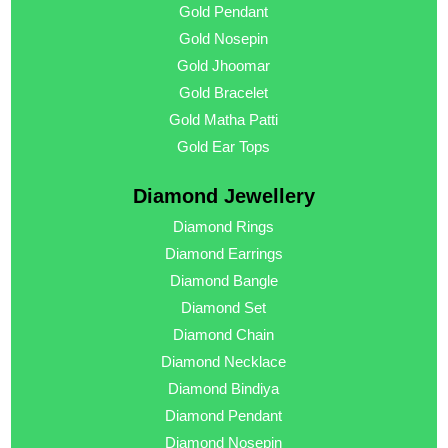
Gold Pendant
Gold Nosepin
Gold Jhoomar
Gold Bracelet
Gold Matha Patti
Gold Ear Tops
Diamond Jewellery
Diamond Rings
Diamond Earrings
Diamond Bangle
Diamond Set
Diamond Chain
Diamond Necklace
Diamond Bindiya
Diamond Pendant
Diamond Nosepin