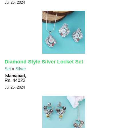
Jul 25, 2024
Diamond Style Silver Locket Set
Set
»
Silver
Islamabad,
Rs. 44023
Jul 25, 2024