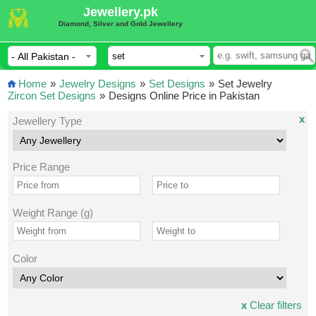
Jewellery.pk
Diamond, Silver and Gold Jewellery
Home
»
Jewelry Designs
»
Set Designs
»
Set Jewelry
Zircon Set Designs
»
Designs Online Price in Pakistan
x
Jewellery Type
Price Range
Weight Range (g)
Color
x
Clear filters