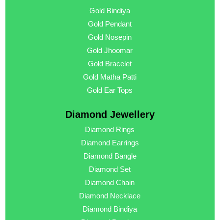
Gold Bindiya
Gold Pendant
Gold Nosepin
Gold Jhoomar
Gold Bracelet
Gold Matha Patti
Gold Ear Tops
Diamond Jewellery
Diamond Rings
Diamond Earrings
Diamond Bangle
Diamond Set
Diamond Chain
Diamond Necklace
Diamond Bindiya