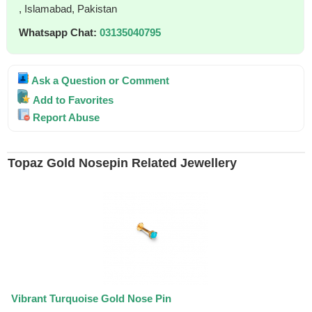
, Islamabad, Pakistan
Whatsapp Chat:
03135040795
Ask a Question or Comment
Add to Favorites
Report Abuse
Topaz Gold Nosepin Related Jewellery
Vibrant Turquoise Gold Nose Pin