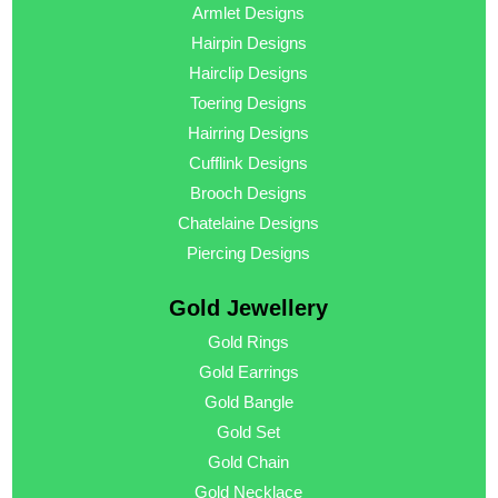
Armlet Designs
Hairpin Designs
Hairclip Designs
Toering Designs
Hairring Designs
Cufflink Designs
Brooch Designs
Chatelaine Designs
Piercing Designs
Gold Jewellery
Gold Rings
Gold Earrings
Gold Bangle
Gold Set
Gold Chain
Gold Necklace