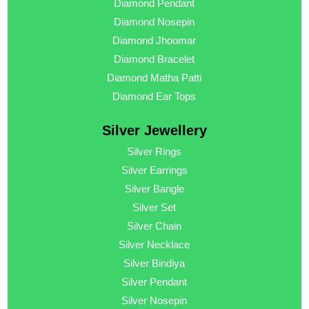
Diamond Pendant
Diamond Nosepin
Diamond Jhoomar
Diamond Bracelet
Diamond Matha Patti
Diamond Ear Tops
Silver Jewellery
Silver Rings
Silver Earrings
Silver Bangle
Silver Set
Silver Chain
Silver Necklace
Silver Bindiya
Silver Pendant
Silver Nosepin