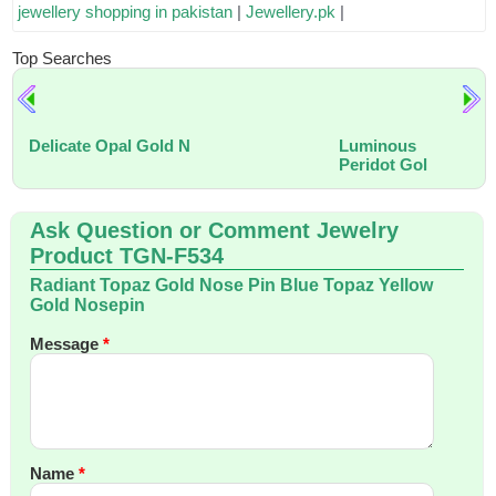
jewellery shopping in pakistan
|
Jewellery.pk
|
Top Searches
Delicate Opal Gold N
Luminous
Peridot Gol
Ask Question or Comment Jewelry
Product TGN-F534
Radiant Topaz Gold Nose Pin Blue Topaz Yellow
Gold Nosepin
Message
*
Name
*