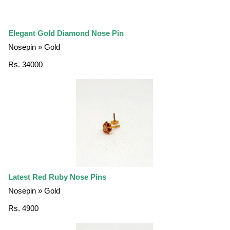
Elegant Gold Diamond Nose Pin
Nosepin » Gold
Rs. 34000
Latest Red Ruby Nose Pins
Nosepin » Gold
Rs. 4900