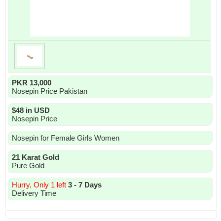
PKR 13,000
Nosepin Price Pakistan
$48 in USD
Nosepin Price
Nosepin for Female Girls Women
21 Karat Gold
Pure Gold
Hurry, Only 1 left
3 - 7 Days
Delivery Time