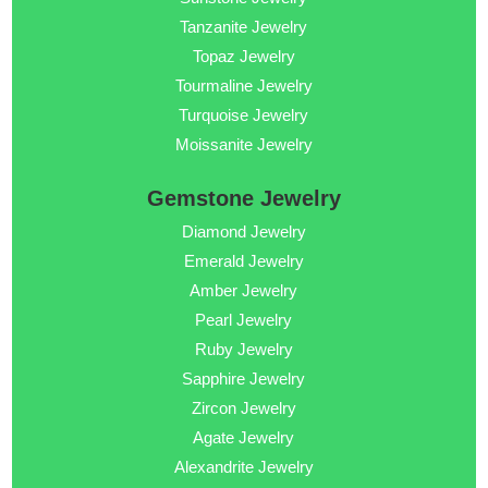
Tanzanite Jewelry
Topaz Jewelry
Tourmaline Jewelry
Turquoise Jewelry
Moissanite Jewelry
Gemstone Jewelry
Diamond Jewelry
Emerald Jewelry
Amber Jewelry
Pearl Jewelry
Ruby Jewelry
Sapphire Jewelry
Zircon Jewelry
Agate Jewelry
Alexandrite Jewelry