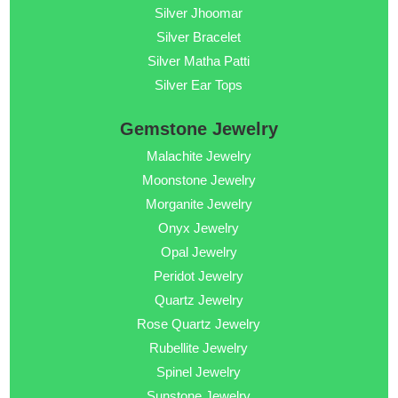
Silver Jhoomar
Silver Bracelet
Silver Matha Patti
Silver Ear Tops
Gemstone Jewelry
Malachite Jewelry
Moonstone Jewelry
Morganite Jewelry
Onyx Jewelry
Opal Jewelry
Peridot Jewelry
Quartz Jewelry
Rose Quartz Jewelry
Rubellite Jewelry
Spinel Jewelry
Sunstone Jewelry