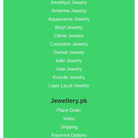
Amethyst Jewelry
Ametrine Jewelry
Aquamarine Jewelry
Beryl Jewelry
Citrine Jewelry
Corundum Jewelry
Garnet Jewelry
Iolite Jewelry
Jade Jewelry
Kunzite Jewelry
Lapis Lazuli Jewelry
Jewellery.pk
Place Order
Video
Shipping
Payment Options