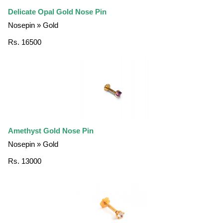
Delicate Opal Gold Nose Pin
Nosepin » Gold
Rs. 16500
Amethyst Gold Nose Pin
Nosepin » Gold
Rs. 13000