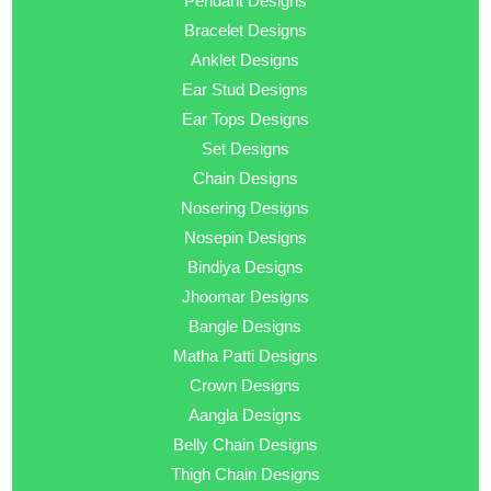
Pendant Designs
Bracelet Designs
Anklet Designs
Ear Stud Designs
Ear Tops Designs
Set Designs
Chain Designs
Nosering Designs
Nosepin Designs
Bindiya Designs
Jhoomar Designs
Bangle Designs
Matha Patti Designs
Crown Designs
Aangla Designs
Belly Chain Designs
Thigh Chain Designs