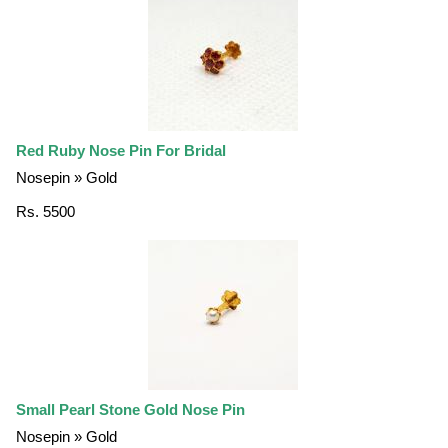
Red Ruby Nose Pin For Bridal
Nosepin » Gold
Rs. 5500
Small Pearl Stone Gold Nose Pin
Nosepin » Gold