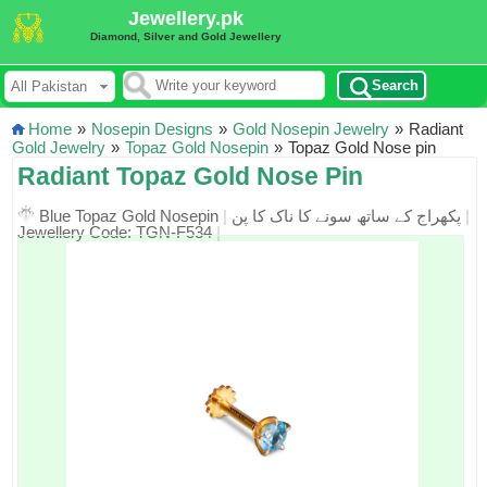
Jewellery.pk
Diamond, Silver and Gold Jewellery
Search
Home
»
Nosepin Designs
»
Gold Nosepin Jewelry
»
Radiant
Gold Jewelry
»
Topaz Gold Nosepin
»
Topaz Gold Nose pin
Radiant Topaz Gold Nose Pin
Blue Topaz Gold Nosepin
|
پکھراج کے ساتھ سونے کا ناک کا پن
|
Jewellery Code: TGN-F534
|