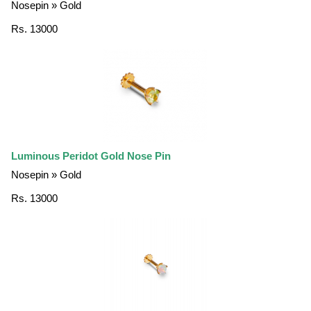
Nosepin » Gold
Rs. 13000
Luminous Peridot Gold Nose Pin
Nosepin » Gold
Rs. 13000