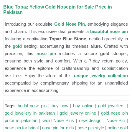
Blue Topaz Yellow Gold Nosepin for Sale Price in
Pakistan
Introducing our exquisite
Gold Nose Pin
, embodying elegance
and charm. This exclusive deal presents a
beautiful nose pin
featuring a captivating
Topaz Blue Stone
, nestled gracefully in
the
gold
setting, accentuating its timeless allure. Crafted with
precision, this
nose pin
includes a secure
gold
stopper,
ensuring both style and comfort. With a 7-day return policy,
experience the epitome of craftsmanship and sophistication
risk-free. Enjoy the allure of this
unique jewelry collection
accompanied by complimentary shipping for an unparalleled
experience in accessorizing.
Tags
:
bridal nose pin
|
buy now
|
buy online
|
gold jewellers
|
gold jewellery in pakistan
|
gold jewelry online
|
gold nose pin
price in pakistan
|
Gold Nose Pins
|
new design
|
Nose Pin
|
nose pin for bridal
|
nose pin for girls
|
nose pin style
|
online gold