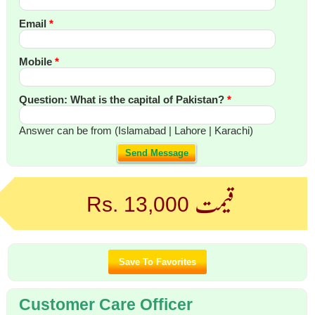
Email
*
Mobile
*
Question: What is the capital of Pakistan?
*
Answer can be from (Islamabad | Lahore | Karachi)
Send Message
قیمت
Rs. 13,000
Customer Care Officer