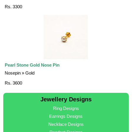
Rs. 3300
Pearl Stone Gold Nose Pin
Nosepin » Gold
Rs. 3600
Jewellery Designs
Ring Designs
Earrings Designs
Necklace Designs