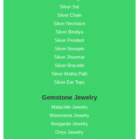
Silver Set
Silver Chain
Silver Necklace
Silver Bindiya
Silver Pendant
Silver Nosepin
Silver Jhoomar
Silver Bracelet
Silver Matha Patti
Silver Ear Tops
Gemstone Jewelry
Malachite Jewelry
Moonstone Jewelry
Morganite Jewelry
Onyx Jewelry