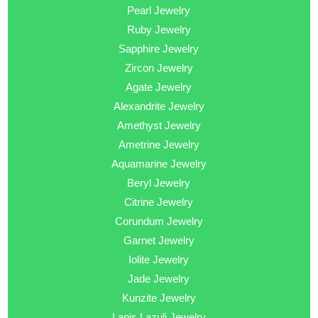
Pearl Jewelry
Ruby Jewelry
Sapphire Jewelry
Zircon Jewelry
Agate Jewelry
Alexandrite Jewelry
Amethyst Jewelry
Ametrine Jewelry
Aquamarine Jewelry
Beryl Jewelry
Citrine Jewelry
Corundum Jewelry
Garnet Jewelry
Iolite Jewelry
Jade Jewelry
Kunzite Jewelry
Lapis Lazuli Jewelry