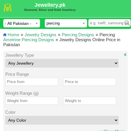
Jewellery.pk
Diamond, Silver and Gold Jewellery
Home
»
Jewelry Designs
»
Piercing Designs
»
Piercing
Ametrine Piercing Designs
»
Jewelry Designs Online Price in
Pakistan
x
Jewellery Type
Price Range
Weight Range (g)
Color