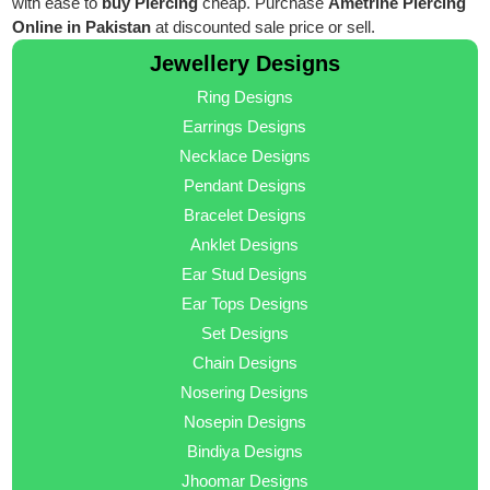
with ease to
buy Piercing
cheap. Purchase
Ametrine Piercing
Online in Pakistan
at discounted sale price or sell.
Jewellery Designs
Ring Designs
Earrings Designs
Necklace Designs
Pendant Designs
Bracelet Designs
Anklet Designs
Ear Stud Designs
Ear Tops Designs
Set Designs
Chain Designs
Nosering Designs
Nosepin Designs
Bindiya Designs
Jhoomar Designs