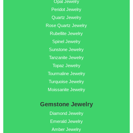
Opal Jewelry
Peridot Jewelry
Quartz Jewelry
Rose Quartz Jewelry
Rubellite Jewelry
Spinel Jewelry
Sunstone Jewelry
Tanzanite Jewelry
Topaz Jewelry
Tourmaline Jewelry
Turquoise Jewelry
Moissanite Jewelry
Gemstone Jewelry
Diamond Jewelry
Emerald Jewelry
Amber Jewelry