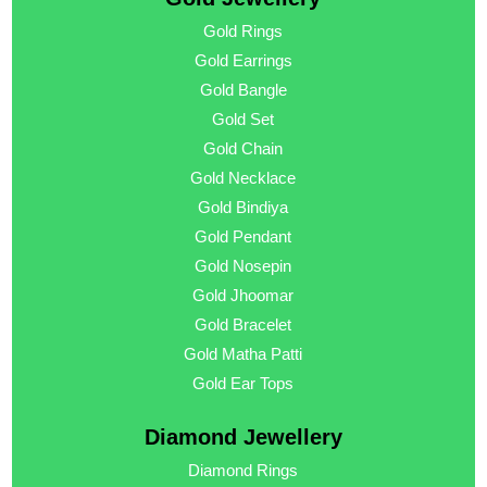
Gold Rings
Gold Earrings
Gold Bangle
Gold Set
Gold Chain
Gold Necklace
Gold Bindiya
Gold Pendant
Gold Nosepin
Gold Jhoomar
Gold Bracelet
Gold Matha Patti
Gold Ear Tops
Diamond Jewellery
Diamond Rings