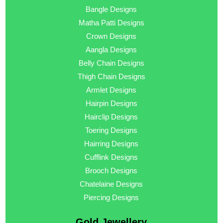
Bangle Designs
Matha Patti Designs
Crown Designs
Aangla Designs
Belly Chain Designs
Thigh Chain Designs
Armlet Designs
Hairpin Designs
Hairclip Designs
Toering Designs
Hairring Designs
Cufflink Designs
Brooch Designs
Chatelaine Designs
Piercing Designs
Gold Jewellery