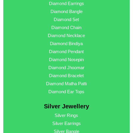
Diamond Earrings
Diamond Bangle
Diamond Set
Diamond Chain
Diamond Necklace
Diamond Bindiya
Diamond Pendant
Diamond Nosepin
Diamond Jhoomar
Diamond Bracelet
Diamond Matha Patti
Diamond Ear Tops
Silver Jewellery
Silver Rings
Silver Earrings
Silver Bangle