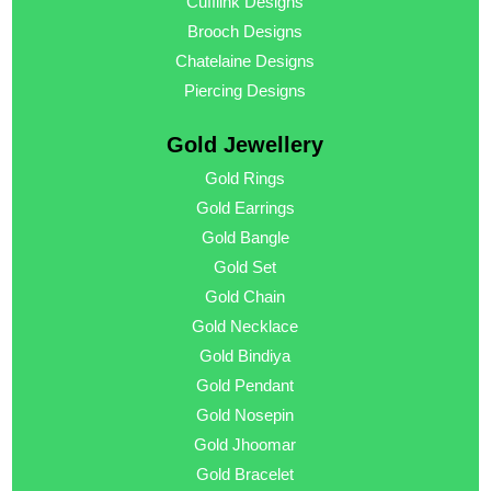
Cufflink Designs
Brooch Designs
Chatelaine Designs
Piercing Designs
Gold Jewellery
Gold Rings
Gold Earrings
Gold Bangle
Gold Set
Gold Chain
Gold Necklace
Gold Bindiya
Gold Pendant
Gold Nosepin
Gold Jhoomar
Gold Bracelet