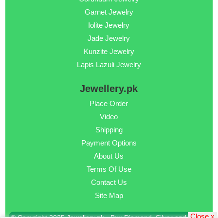
Garnet Jewelry
Iolite Jewelry
Jade Jewelry
Kunzite Jewelry
Lapis Lazuli Jewelry
Jewellery.pk
Place Order
Video
Shipping
Payment Options
About Us
Terms Of Use
Contact Us
Site Map
Close x
© Copyright 2025 Jewellery.pk - Buy Diamond, Silver and Gold