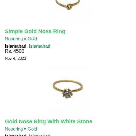
Simple Gold Nose Ring
Nosering
»
Gold
Islamabad,
Islamabad
Rs. 4500
Nov 4, 2023
Gold Nose Ring With White Stone
Nosering
»
Gold