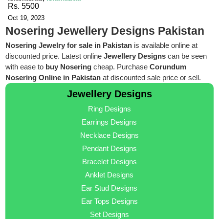
Rs. 5500
Oct 19, 2023
Nosering Jewellery Designs Pakistan
Nosering Jewelry for sale in Pakistan
is available online at
discounted price. Latest online
Jewellery Designs
can be seen
with ease to
buy Nosering
cheap. Purchase
Corundum
Nosering Online in Pakistan
at discounted sale price or sell.
Jewellery Designs
Ring Designs
Earrings Designs
Necklace Designs
Pendant Designs
Bracelet Designs
Anklet Designs
Ear Stud Designs
Ear Tops Designs
Set Designs