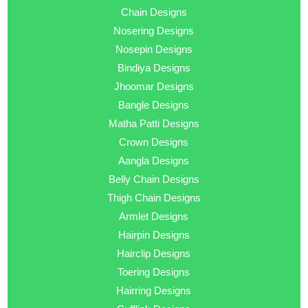
Chain Designs
Nosering Designs
Nosepin Designs
Bindiya Designs
Jhoomar Designs
Bangle Designs
Matha Patti Designs
Crown Designs
Aangla Designs
Belly Chain Designs
Thigh Chain Designs
Armlet Designs
Hairpin Designs
Hairclip Designs
Toering Designs
Hairring Designs