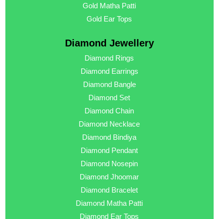
Gold Matha Patti
Gold Ear Tops
Diamond Jewellery
Diamond Rings
Diamond Earrings
Diamond Bangle
Diamond Set
Diamond Chain
Diamond Necklace
Diamond Bindiya
Diamond Pendant
Diamond Nosepin
Diamond Jhoomar
Diamond Bracelet
Diamond Matha Patti
Diamond Ear Tops