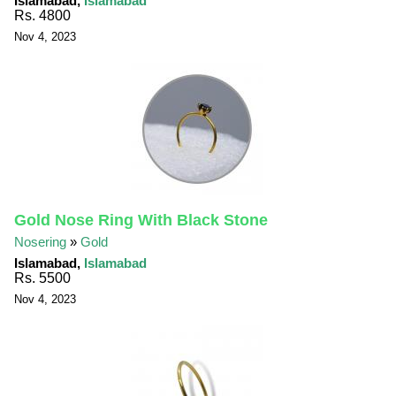
Islamabad,
Islamabad
Rs. 4800
Nov 4, 2023
Gold Nose Ring With Black Stone
Nosering
»
Gold
Islamabad,
Islamabad
Rs. 5500
Nov 4, 2023