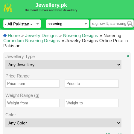
Jewellery.pk
Diamond, Silver and Gold Jewellery
Home
»
Jewelry Designs
»
Nosering Designs
»
Nosering
Corundum Nosering Designs
»
Jewelry Designs Online Price in
Pakistan
x
Jewellery Type
Price Range
Weight Range (g)
Color