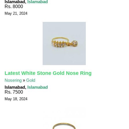
Islamabad,
Islamabad
Rs. 8000
May 21, 2024
Latest White Stone Gold Nose Ring
Nosering
»
Gold
Islamabad,
Islamabad
Rs. 7500
May 18, 2024