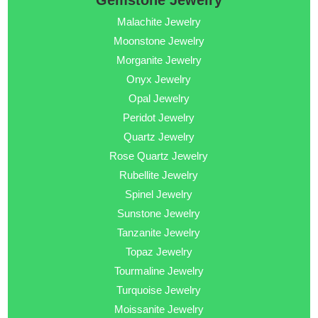
Gemstone Jewelry
Malachite Jewelry
Moonstone Jewelry
Morganite Jewelry
Onyx Jewelry
Opal Jewelry
Peridot Jewelry
Quartz Jewelry
Rose Quartz Jewelry
Rubellite Jewelry
Spinel Jewelry
Sunstone Jewelry
Tanzanite Jewelry
Topaz Jewelry
Tourmaline Jewelry
Turquoise Jewelry
Moissanite Jewelry