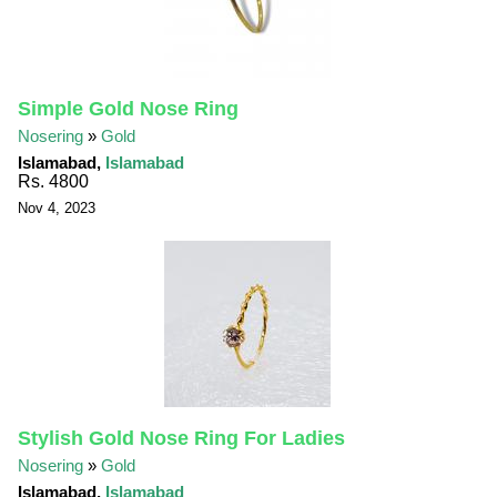
Simple Gold Nose Ring
Nosering
»
Gold
Islamabad,
Islamabad
Rs. 4800
Nov 4, 2023
Stylish Gold Nose Ring For Ladies
Nosering
»
Gold
Islamabad,
Islamabad