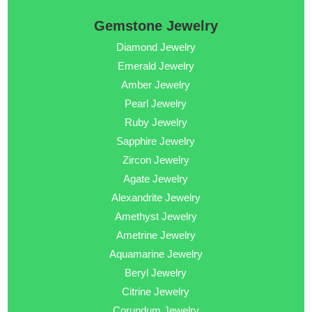
Gemstone Jewelry
Diamond Jewelry
Emerald Jewelry
Amber Jewelry
Pearl Jewelry
Ruby Jewelry
Sapphire Jewelry
Zircon Jewelry
Agate Jewelry
Alexandrite Jewelry
Amethyst Jewelry
Ametrine Jewelry
Aquamarine Jewelry
Beryl Jewelry
Citrine Jewelry
Corundum Jewelry