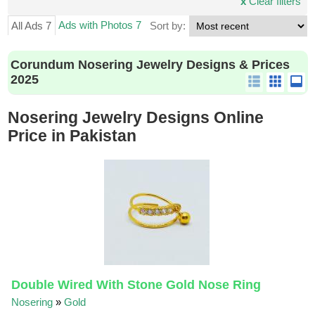
x
Clear filters
Ads with Photos 7
All Ads 7
Sort by:
Corundum Nosering Jewelry Designs & Prices
2025
Nosering Jewelry Designs Online
Price in Pakistan
Double Wired With Stone Gold Nose Ring
Nosering
»
Gold