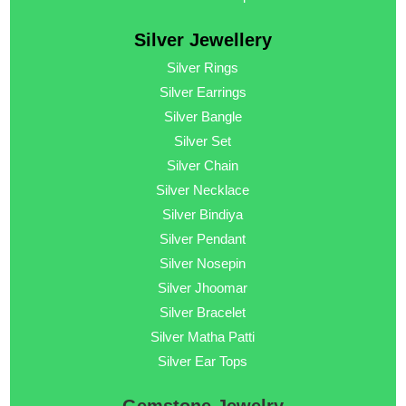
Silver Jewellery
Silver Rings
Silver Earrings
Silver Bangle
Silver Set
Silver Chain
Silver Necklace
Silver Bindiya
Silver Pendant
Silver Nosepin
Silver Jhoomar
Silver Bracelet
Silver Matha Patti
Silver Ear Tops