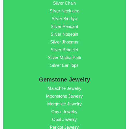
Silver Chain
Silver Necklace
Silver Bindiya
Silver Pendant
Silver Nosepin
Silver Jhoomar
Silver Bracelet
Silver Matha Patti
Silver Ear Tops
Gemstone Jewelry
Malachite Jewelry
Moonstone Jewelry
Morganite Jewelry
Onyx Jewelry
Opal Jewelry
Peridot Jewelry