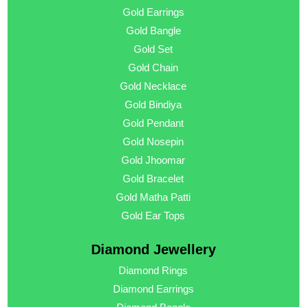
Gold Earrings
Gold Bangle
Gold Set
Gold Chain
Gold Necklace
Gold Bindiya
Gold Pendant
Gold Nosepin
Gold Jhoomar
Gold Bracelet
Gold Matha Patti
Gold Ear Tops
Diamond Jewellery
Diamond Rings
Diamond Earrings