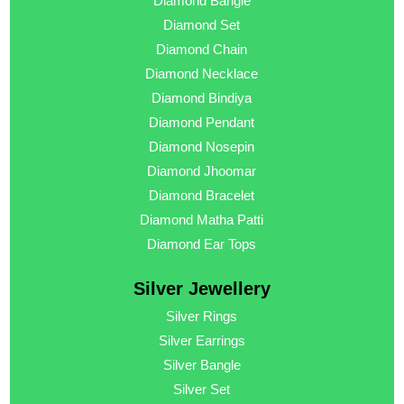
Diamond Bangle
Diamond Set
Diamond Chain
Diamond Necklace
Diamond Bindiya
Diamond Pendant
Diamond Nosepin
Diamond Jhoomar
Diamond Bracelet
Diamond Matha Patti
Diamond Ear Tops
Silver Jewellery
Silver Rings
Silver Earrings
Silver Bangle
Silver Set