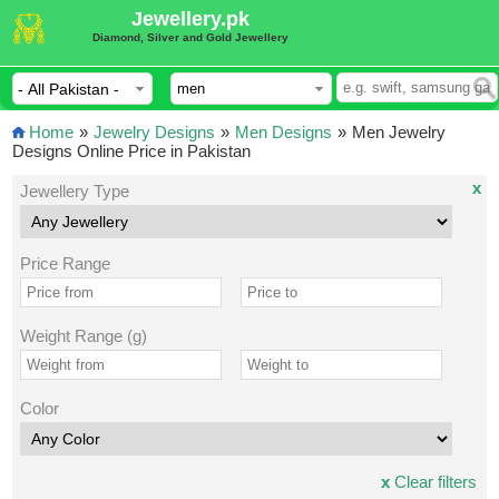
Jewellery.pk
Diamond, Silver and Gold Jewellery
Home
»
Jewelry Designs
»
Men Designs
»
Men Jewelry
Designs Online Price in Pakistan
x
Jewellery Type
Price Range
Weight Range (g)
Color
x
Clear filters