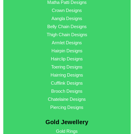
Matha Patti Designs
Crown Designs
Aangla Designs
Belly Chain Designs
Thigh Chain Designs
Armlet Designs
Hairpin Designs
Hairclip Designs
Toering Designs
Hairring Designs
Cufflink Designs
Brooch Designs
Chatelaine Designs
Piercing Designs
Gold Jewellery
Gold Rings