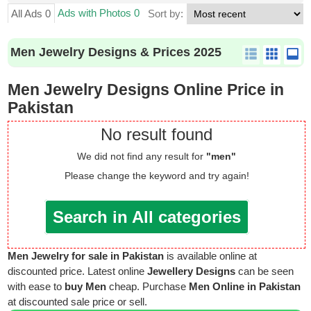
Ads with Photos 0
All Ads 0
Sort by:
Men Jewelry Designs & Prices 2025
Men Jewelry Designs Online Price in
Pakistan
No result found
We did not find any result for
"men"
Please change the keyword and try again!
Search in All categories
Men Jewelry for sale in Pakistan
is available online at
discounted price. Latest online
Jewellery Designs
can be seen
with ease to
buy Men
cheap. Purchase
Men Online in Pakistan
at discounted sale price or sell.