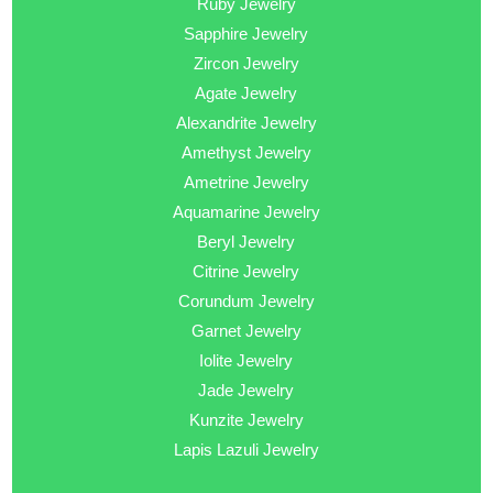
Ruby Jewelry
Sapphire Jewelry
Zircon Jewelry
Agate Jewelry
Alexandrite Jewelry
Amethyst Jewelry
Ametrine Jewelry
Aquamarine Jewelry
Beryl Jewelry
Citrine Jewelry
Corundum Jewelry
Garnet Jewelry
Iolite Jewelry
Jade Jewelry
Kunzite Jewelry
Lapis Lazuli Jewelry