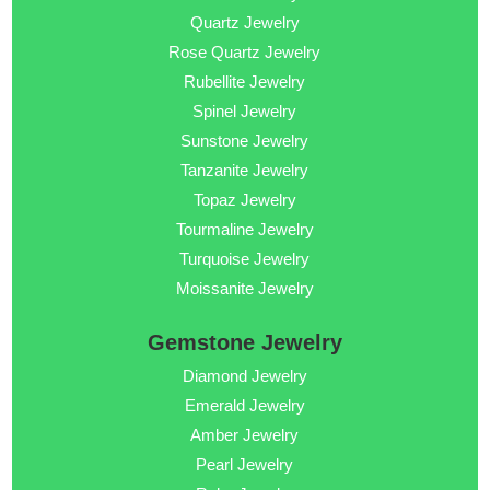
Quartz Jewelry
Rose Quartz Jewelry
Rubellite Jewelry
Spinel Jewelry
Sunstone Jewelry
Tanzanite Jewelry
Topaz Jewelry
Tourmaline Jewelry
Turquoise Jewelry
Moissanite Jewelry
Gemstone Jewelry
Diamond Jewelry
Emerald Jewelry
Amber Jewelry
Pearl Jewelry