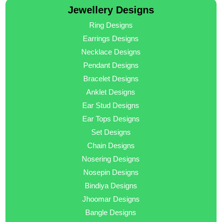
Jewellery Designs
Ring Designs
Earrings Designs
Necklace Designs
Pendant Designs
Bracelet Designs
Anklet Designs
Ear Stud Designs
Ear Tops Designs
Set Designs
Chain Designs
Nosering Designs
Nosepin Designs
Bindiya Designs
Jhoomar Designs
Bangle Designs