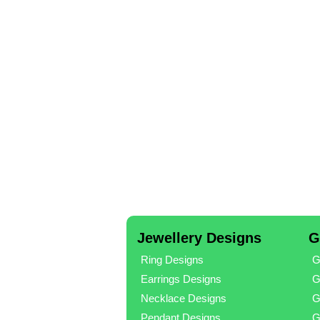
Jewellery Designs
G
Ring Designs
G
Earrings Designs
G
Necklace Designs
G
Pendant Designs
G