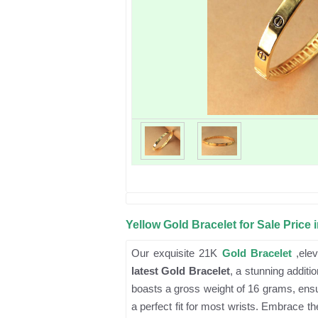
Yellow Gold Bracelet for Sale Price 
Our exquisite 21K
Gold Bracelet
,elev
latest Gold Bracelet
, a stunning additi
boasts a gross weight of 16 grams, ensur
a perfect fit for most wrists. Embrace th