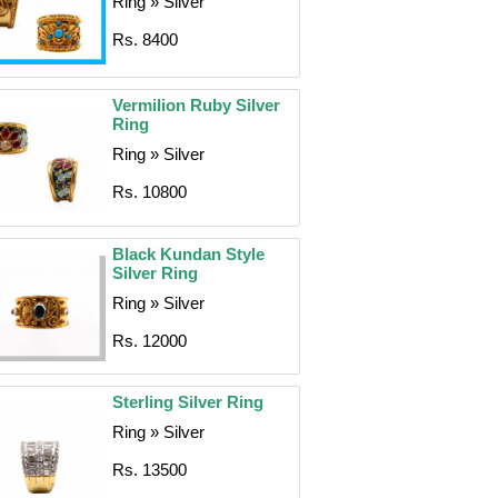
Ring » Silver
Rs. 8400
Vermilion Ruby Silver
Ring
Ring » Silver
Rs. 10800
Black Kundan Style
Silver Ring
Ring » Silver
Rs. 12000
Sterling Silver Ring
Ring » Silver
Rs. 13500