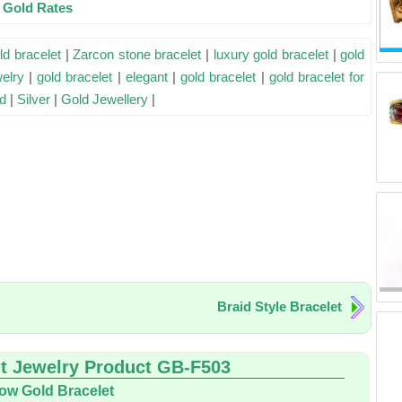
e Gold Rates
ld bracelet
|
Zarcon stone bracelet
|
luxury gold bracelet
|
gold
welry
|
gold bracelet
|
elegant
|
gold bracelet
|
gold bracelet for
d
|
Silver
|
Gold Jewellery
|
Braid Style Bracelet
t Jewelry Product GB-F503
low Gold Bracelet