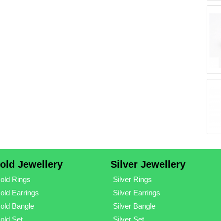
old Jewellery
Silver Jewellery
old Rings
Silver Rings
old Earrings
Silver Earrings
old Bangle
Silver Bangle
old Set
Silver Set