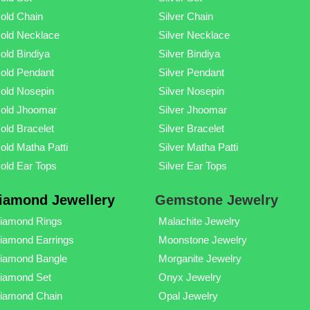
old Chain
Silver Chain
old Necklace
Silver Necklace
old Bindiya
Silver Bindiya
old Pendant
Silver Pendant
old Nosepin
Silver Nosepin
old Jhoomar
Silver Jhoomar
old Bracelet
Silver Bracelet
old Matha Patti
Silver Matha Patti
old Ear Tops
Silver Ear Tops
iamond Jewellery
Gemstone Jewelry
iamond Rings
Malachite Jewelry
iamond Earrings
Moonstone Jewelry
iamond Bangle
Morganite Jewelry
iamond Set
Onyx Jewelry
iamond Chain
Opal Jewelry