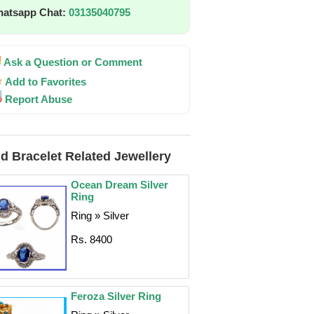
atsapp Chat:
03135040795
Ask a Question or Comment
Add to Favorites
Report Abuse
d Bracelet Related Jewellery
Ocean Dream Silver
Ring
Ring » Silver
Rs. 8400
Feroza Silver Ring