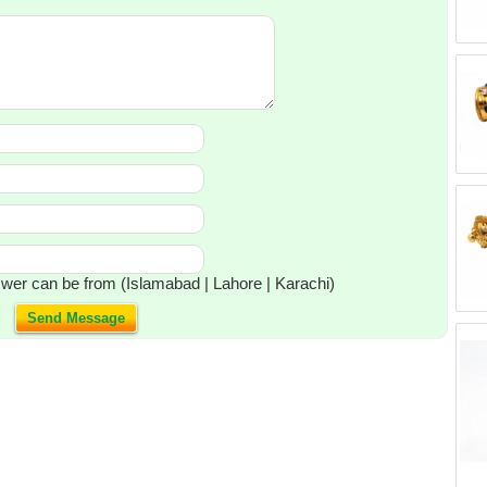
wer can be from (Islamabad | Lahore | Karachi)
Send Message