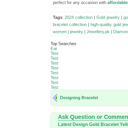
perfect for any occasion with
affordabl
Tags
:
2024 collection
|
Gold jewelry
|
go
bracelet collection
|
high-quality gold je
women
|
jewelry
|
Jewellery.pk
|
Diamon
Top Searches
Ear
Test
Test
Test
Test
Test
Test
Test
Test
Designing Bracelet
Ask Question or Commen
Latest Design Gold Bracelet Yel