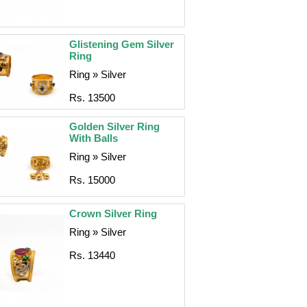
Glistening Gem Silver
Ring
Ring » Silver
Rs. 13500
Golden Silver Ring
With Balls
Ring » Silver
Rs. 15000
Crown Silver Ring
Ring » Silver
Rs. 13440