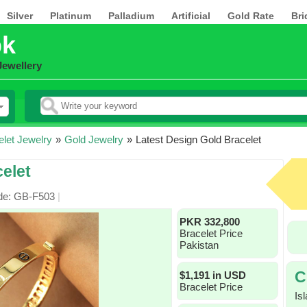
Silver
Platinum
Palladium
Artificial
Gold Rate
Bri
pk
Jewellery
elet Jewelry
»
Gold Jewelry
»
Latest Design Gold Bracelet
elet
de: GB-F503
|
PKR 332,800
Bracelet Price
Pakistan
C
$1,191 in USD
Bracelet Price
Is