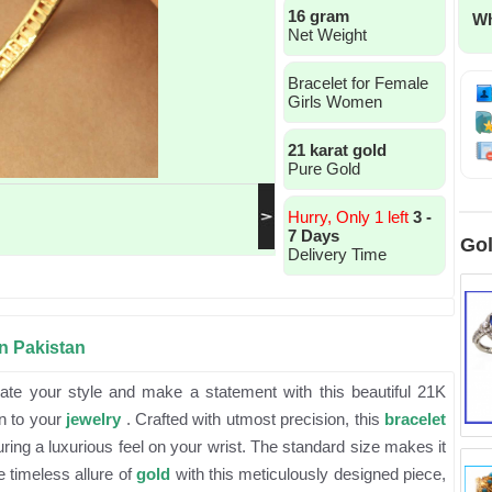
16 gram
Wh
Net Weight
Bracelet for Female
Girls Women
21 karat gold
Pure Gold
Hurry, Only 1 left
3 -
7 Days
Gol
Delivery Time
in Pakistan
ate your style and make a statement with this beautiful 21K
on to your
jewelry
. Crafted with utmost precision, this
bracelet
ing a luxurious feel on your wrist. The standard size makes it
e timeless allure of
gold
with this meticulously designed piece,