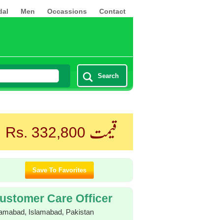
dal
Men
Occassions
Contact
Search
قیمت
Rs. 332,800
ustomer Care Officer
lamabad, Islamabad, Pakistan