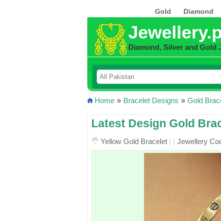
Gold
Diamond
Jewellery.
Diamond, Silver and Gold 
Home
»
Bracelet Designs
»
Gold Brac
Latest Design Gold Brac
Yellow Gold Bracelet
|
|
Jewellery Co