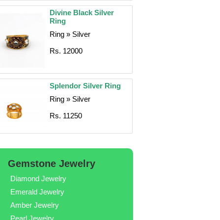
Divine Black Silver
Ring
Ring » Silver
Rs. 12000
Splendor Silver Ring
Ring » Silver
Rs. 11250
Gemstone Jewelry
Diamond Jewelry
Emerald Jewelry
Amber Jewelry
Pearl Jewelry