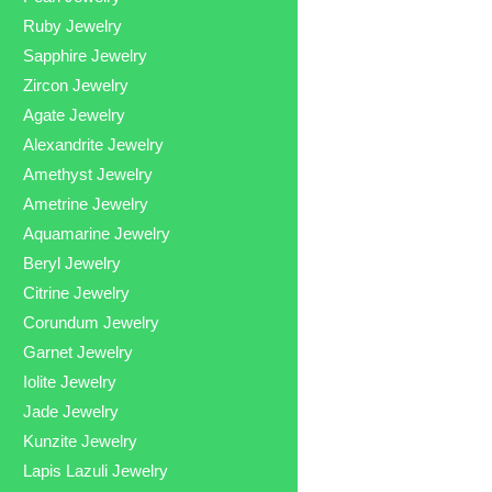
Ruby Jewelry
Sapphire Jewelry
Zircon Jewelry
Agate Jewelry
Alexandrite Jewelry
Amethyst Jewelry
Ametrine Jewelry
Aquamarine Jewelry
Beryl Jewelry
Citrine Jewelry
Corundum Jewelry
Garnet Jewelry
Iolite Jewelry
Jade Jewelry
Kunzite Jewelry
Lapis Lazuli Jewelry