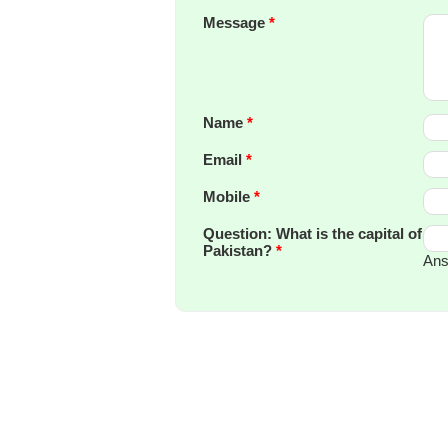
Message
*
Name
*
Email
*
Mobile
*
Question: What is the capital of
Pakistan?
*
Ans