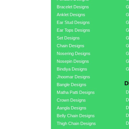
Bracelet Designs
G
Anklet Designs
G
Ear Stud Designs
G
Ear Tops Designs
G
Set Designs
G
Chain Designs
G
Nosering Designs
G
Nosepin Designs
G
Bindiya Designs
G
Jhoomar Designs
D
Bangle Designs
D
Matha Patti Designs
D
Crown Designs
D
Aangla Designs
D
Belly Chain Designs
D
Thigh Chain Designs