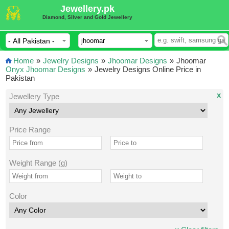
Jewellery.pk
Diamond, Silver and Gold Jewellery
Home
»
Jewelry Designs
»
Jhoomar Designs
»
Jhoomar
Onyx Jhoomar Designs
»
Jewelry Designs Online Price in
Pakistan
x
Jewellery Type
Price Range
Weight Range (g)
Color