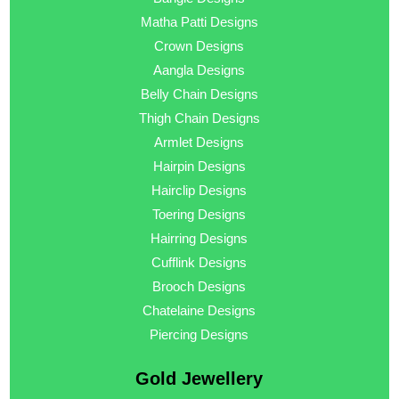
Matha Patti Designs
Crown Designs
Aangla Designs
Belly Chain Designs
Thigh Chain Designs
Armlet Designs
Hairpin Designs
Hairclip Designs
Toering Designs
Hairring Designs
Cufflink Designs
Brooch Designs
Chatelaine Designs
Piercing Designs
Gold Jewellery