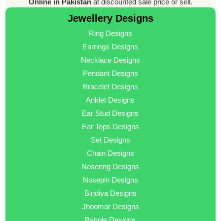
Online in Pakistan
at discounted sale price or sell.
Jewellery Designs
Ring Designs
Earrings Designs
Necklace Designs
Pendant Designs
Bracelet Designs
Anklet Designs
Ear Stud Designs
Ear Tops Designs
Set Designs
Chain Designs
Nosering Designs
Nosepin Designs
Bindiya Designs
Jhoomar Designs
Bangle Designs