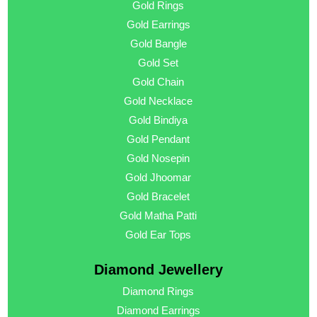
Gold Rings
Gold Earrings
Gold Bangle
Gold Set
Gold Chain
Gold Necklace
Gold Bindiya
Gold Pendant
Gold Nosepin
Gold Jhoomar
Gold Bracelet
Gold Matha Patti
Gold Ear Tops
Diamond Jewellery
Diamond Rings
Diamond Earrings