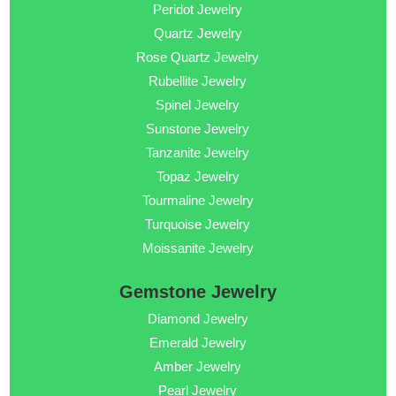
Peridot Jewelry
Quartz Jewelry
Rose Quartz Jewelry
Rubellite Jewelry
Spinel Jewelry
Sunstone Jewelry
Tanzanite Jewelry
Topaz Jewelry
Tourmaline Jewelry
Turquoise Jewelry
Moissanite Jewelry
Gemstone Jewelry
Diamond Jewelry
Emerald Jewelry
Amber Jewelry
Pearl Jewelry