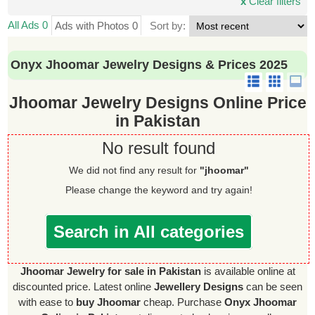
x
Clear filters
All Ads 0
Ads with Photos 0
Sort by:
Onyx Jhoomar Jewelry Designs & Prices 2025
Jhoomar Jewelry Designs Online Price
in Pakistan
No result found
We did not find any result for
"jhoomar"
Please change the keyword and try again!
Search in All categories
Jhoomar Jewelry for sale in Pakistan
is available online at
discounted price. Latest online
Jewellery Designs
can be seen
with ease to
buy Jhoomar
cheap. Purchase
Onyx Jhoomar