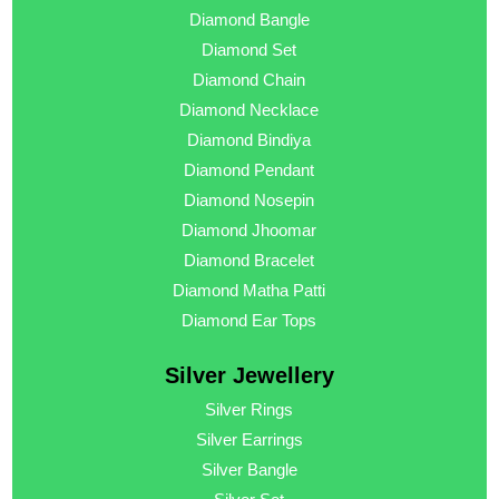
Diamond Bangle
Diamond Set
Diamond Chain
Diamond Necklace
Diamond Bindiya
Diamond Pendant
Diamond Nosepin
Diamond Jhoomar
Diamond Bracelet
Diamond Matha Patti
Diamond Ear Tops
Silver Jewellery
Silver Rings
Silver Earrings
Silver Bangle