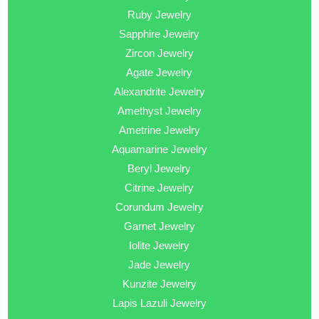
Ruby Jewelry
Sapphire Jewelry
Zircon Jewelry
Agate Jewelry
Alexandrite Jewelry
Amethyst Jewelry
Ametrine Jewelry
Aquamarine Jewelry
Beryl Jewelry
Citrine Jewelry
Corundum Jewelry
Garnet Jewelry
Iolite Jewelry
Jade Jewelry
Kunzite Jewelry
Lapis Lazuli Jewelry