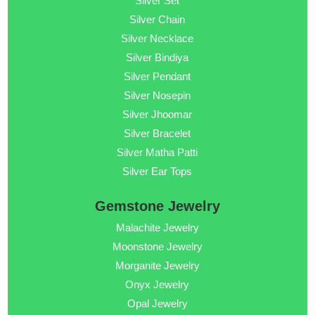
Silver Set
Silver Chain
Silver Necklace
Silver Bindiya
Silver Pendant
Silver Nosepin
Silver Jhoomar
Silver Bracelet
Silver Matha Patti
Silver Ear Tops
Gemstone Jewelry
Malachite Jewelry
Moonstone Jewelry
Morganite Jewelry
Onyx Jewelry
Opal Jewelry