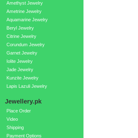
Amethyst Jewelry
Ametrine Jewelry
Aquamarine Jewelry
Beryl Jewelry
Citrine Jewelry
Corundum Jewelry
Garnet Jewelry
Iolite Jewelry
Jade Jewelry
Kunzite Jewelry
Lapis Lazuli Jewelry
Jewellery.pk
Place Order
Video
Shipping
Payment Options