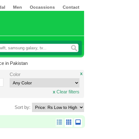
dal
Men
Occassions
Contact
ce in Pakistan
x
Color
x
Clear filters
Sort by: