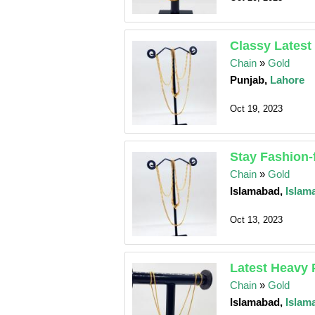
Classy Latest
Chain
»
Gold
Punjab,
Lahore
Oct 19, 2023
Stay Fashion-
Chain
»
Gold
Islamabad,
Islam
Oct 13, 2023
Latest Heavy 
Chain
»
Gold
Islamabad,
Islam