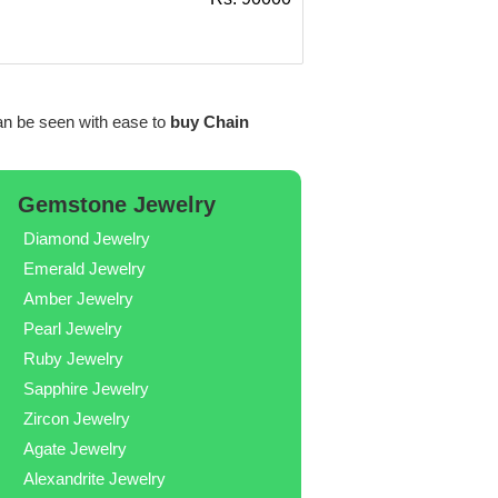
n be seen with ease to
buy Chain
Gemstone Jewelry
Diamond Jewelry
Emerald Jewelry
Amber Jewelry
Pearl Jewelry
Ruby Jewelry
Sapphire Jewelry
Zircon Jewelry
Agate Jewelry
Alexandrite Jewelry