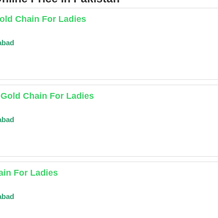
old Chain For Ladies
abad
 Gold Chain For Ladies
abad
in For Ladies
abad