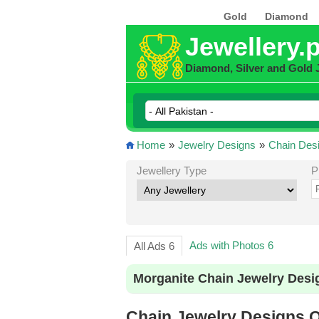
Gold
Diamond
Jewellery.
Diamond, Silver and Gold 
Home
»
Jewelry Designs
»
Chain Des
Jewellery Type
P
Ads with Photos 6
All Ads 6
Morganite Chain Jewelry Desi
Chain Jewelry Designs On