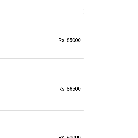
Rs. 85000
Rs. 86500
Rs. 90000