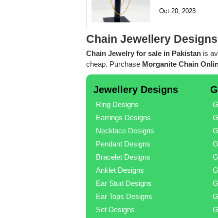
Oct 20, 2023
Chain Jewellery Designs
Chain Jewelry for sale in Pakistan
is av
cheap. Purchase
Morganite Chain Onlin
Jewellery Designs
G
Ring Designs
G
Earrings Designs
G
Necklace Designs
G
Pendant Designs
G
Bracelet Designs
G
Anklet Designs
G
Ear Stud Designs
G
Ear Tops Designs
G
Set Designs
G