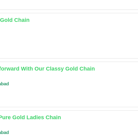
 Gold Chain
forward With Our Classy Gold Chain
abad
Pure Gold Ladies Chain
abad