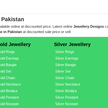
 Pakistan
ailable online at discounted price. Latest online
Jewellery Designs
ca
e in Pakistan
at discounted sale price or sell.
old Jewellery
Silver Jewellery
old Rings
Silver Rings
old Earrings
Silver Earrings
old Bangle
Silver Bangle
old Set
Silver Set
old Chain
Silver Chain
old Necklace
Silver Necklace
old Bindiya
Silver Bindiya
old Pendant
Silver Pendant
old Nosepin
Silver Nosepin