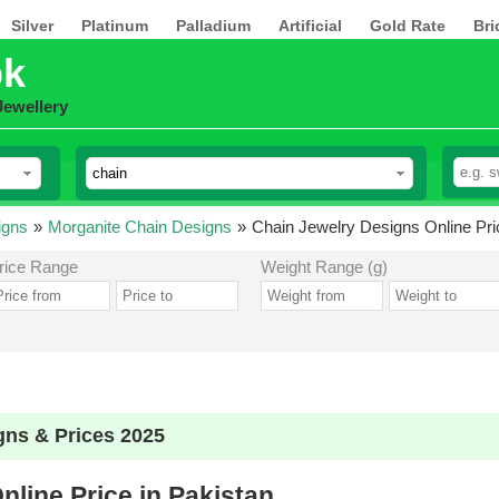
Silver
Platinum
Palladium
Artificial
Gold Rate
Bri
pk
Jewellery
igns
»
Morganite Chain Designs
»
Chain Jewelry Designs Online Pri
rice Range
Weight Range (g)
gns & Prices 2025
line Price in Pakistan