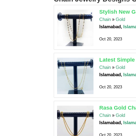
Stylish New G
Chain
»
Gold
Islamabad,
Islam
Oct 20, 2023
Latest Simple
Chain
»
Gold
Islamabad,
Islam
Oct 20, 2023
Rasa Gold Cha
Chain
»
Gold
Islamabad,
Islam
Oct 20, 2023