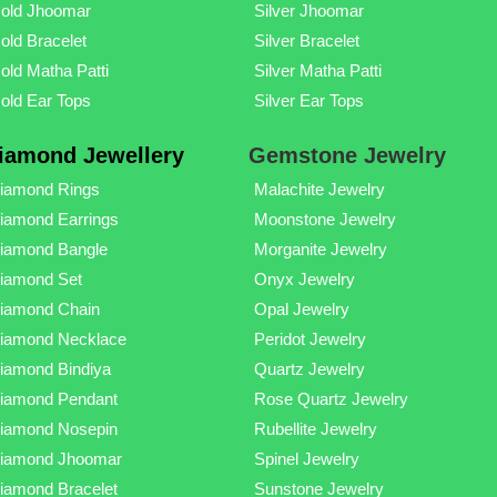
old Jhoomar
Silver Jhoomar
old Bracelet
Silver Bracelet
old Matha Patti
Silver Matha Patti
old Ear Tops
Silver Ear Tops
iamond Jewellery
Gemstone Jewelry
iamond Rings
Malachite Jewelry
iamond Earrings
Moonstone Jewelry
iamond Bangle
Morganite Jewelry
iamond Set
Onyx Jewelry
iamond Chain
Opal Jewelry
iamond Necklace
Peridot Jewelry
iamond Bindiya
Quartz Jewelry
iamond Pendant
Rose Quartz Jewelry
iamond Nosepin
Rubellite Jewelry
iamond Jhoomar
Spinel Jewelry
iamond Bracelet
Sunstone Jewelry