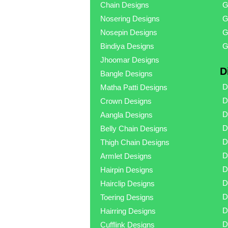
Chain Designs
G
Nosering Designs
G
Nosepin Designs
G
Bindiya Designs
G
Jhoomar Designs
D
Bangle Designs
D
Matha Patti Designs
D
Crown Designs
D
Aangla Designs
D
Belly Chain Designs
D
Thigh Chain Designs
D
Armlet Designs
D
Hairpin Designs
D
Hairclip Designs
D
Toering Designs
D
Hairring Designs
D
Cufflink Designs