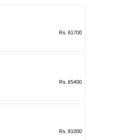
Rs. 61700
Rs. 65400
Rs. 81000