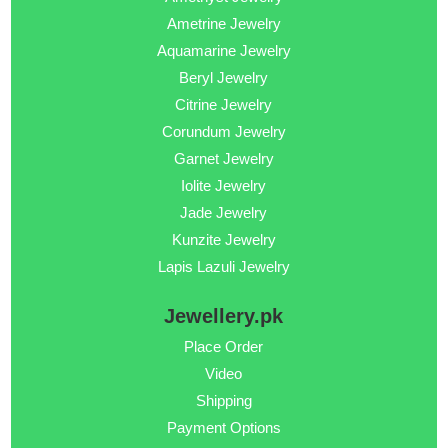
Ametrine Jewelry
Aquamarine Jewelry
Beryl Jewelry
Citrine Jewelry
Corundum Jewelry
Garnet Jewelry
Iolite Jewelry
Jade Jewelry
Kunzite Jewelry
Lapis Lazuli Jewelry
Jewellery.pk
Place Order
Video
Shipping
Payment Options