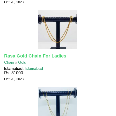
Oct 20, 2023
Rasa Gold Chain For Ladies
Chain
»
Gold
Islamabad,
Islamabad
Rs. 81000
Oct 20, 2023