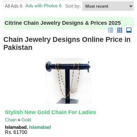
Ads with Photos 6
All Ads 6
Sort by:
Citrine Chain Jewelry Designs & Prices 2025
Chain Jewelry Designs Online Price in
Pakistan
Stylish New Gold Chain For Ladies
Chain
»
Gold
Islamabad,
Islamabad
Rs. 61700