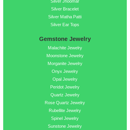
Silver Jhoomar
Silver Bracelet
Silver Matha Patti
Silver Ear Tops
Gemstone Jewelry
Malachite Jewelry
Moonstone Jewelry
Morganite Jewelry
Onyx Jewelry
Opal Jewelry
Peridot Jewelry
Quartz Jewelry
Rose Quartz Jewelry
Rubellite Jewelry
Spinel Jewelry
Sunstone Jewelry