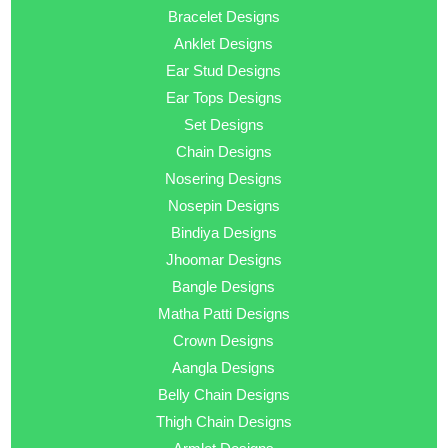
Bracelet Designs
Anklet Designs
Ear Stud Designs
Ear Tops Designs
Set Designs
Chain Designs
Nosering Designs
Nosepin Designs
Bindiya Designs
Jhoomar Designs
Bangle Designs
Matha Patti Designs
Crown Designs
Aangla Designs
Belly Chain Designs
Thigh Chain Designs