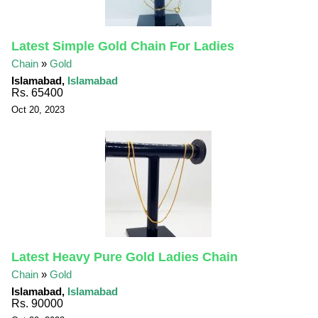
Latest Simple Gold Chain For Ladies
Chain
»
Gold
Islamabad,
Islamabad
Rs. 65400
Oct 20, 2023
Latest Heavy Pure Gold Ladies Chain
Chain
»
Gold
Islamabad,
Islamabad
Rs. 90000