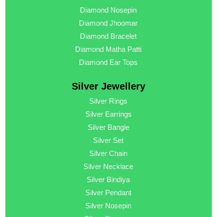
Diamond Nosepin
Diamond Jhoomar
Diamond Bracelet
Diamond Matha Patti
Diamond Ear Tops
Silver Jewellery
Silver Rings
Silver Earrings
Silver Bangle
Silver Set
Silver Chain
Silver Necklace
Silver Bindiya
Silver Pendant
Silver Nosepin