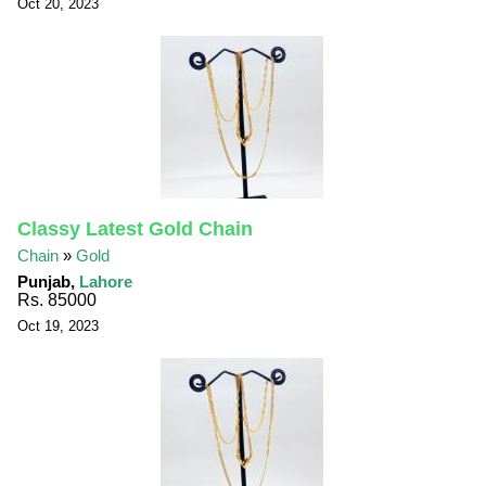
Oct 20, 2023
Classy Latest Gold Chain
Chain
»
Gold
Punjab,
Lahore
Rs. 85000
Oct 19, 2023