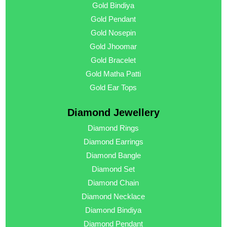
Gold Bindiya
Gold Pendant
Gold Nosepin
Gold Jhoomar
Gold Bracelet
Gold Matha Patti
Gold Ear Tops
Diamond Jewellery
Diamond Rings
Diamond Earrings
Diamond Bangle
Diamond Set
Diamond Chain
Diamond Necklace
Diamond Bindiya
Diamond Pendant