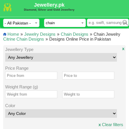
Jewellery.pk
Diamond, Silver and Gold Jewellery
Home
»
Jewelry Designs
»
Chain Designs
»
Chain Jewelry
Citrine Chain Designs
»
Designs Online Price in Pakistan
x
Jewellery Type
Price Range
Weight Range (g)
Color
x
Clear filters