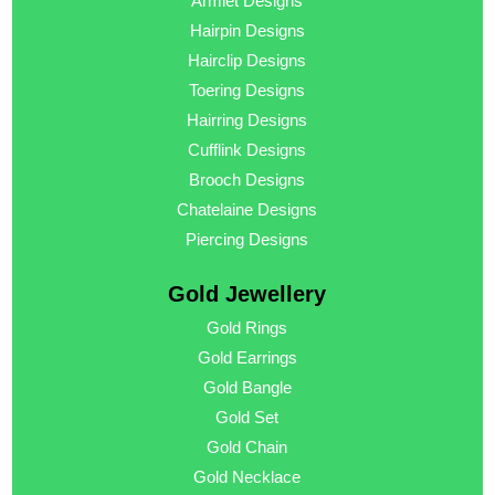
Armlet Designs
Hairpin Designs
Hairclip Designs
Toering Designs
Hairring Designs
Cufflink Designs
Brooch Designs
Chatelaine Designs
Piercing Designs
Gold Jewellery
Gold Rings
Gold Earrings
Gold Bangle
Gold Set
Gold Chain
Gold Necklace