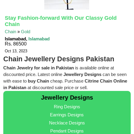
Stay Fashion-forward With Our Classy Gold
Chain
Chain
»
Gold
Islamabad,
Islamabad
Rs. 86500
Oct 13, 2023
Chain Jewellery Designs Pakistan
Chain Jewelry for sale in Pakistan
is available online at
discounted price. Latest online
Jewellery Designs
can be seen
with ease to
buy Chain
cheap. Purchase
Citrine Chain Online
in Pakistan
at discounted sale price or sell.
Jewellery Designs
Ring Designs
Earrings Designs
Necklace Designs
Pendant Designs