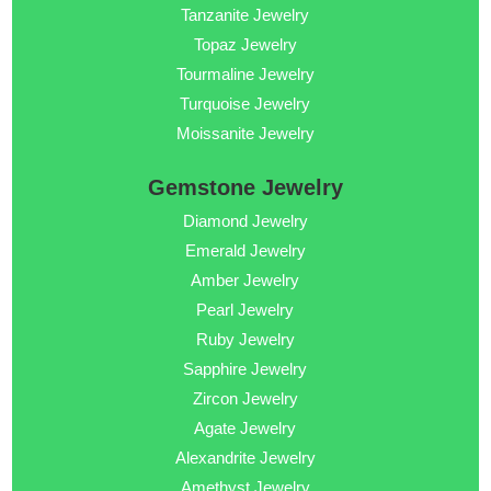
Tanzanite Jewelry
Topaz Jewelry
Tourmaline Jewelry
Turquoise Jewelry
Moissanite Jewelry
Gemstone Jewelry
Diamond Jewelry
Emerald Jewelry
Amber Jewelry
Pearl Jewelry
Ruby Jewelry
Sapphire Jewelry
Zircon Jewelry
Agate Jewelry
Alexandrite Jewelry
Amethyst Jewelry